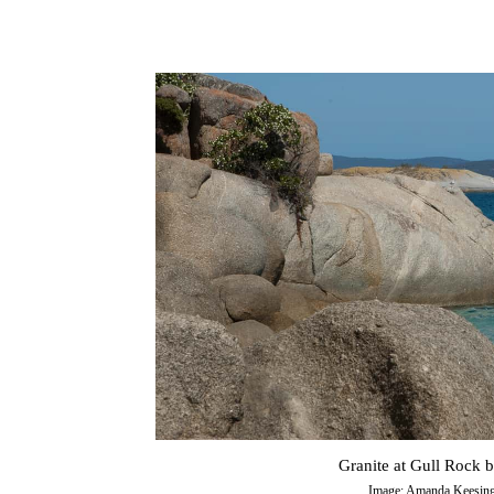
Granite at Gull Rock 
Image: Amanda Keesin