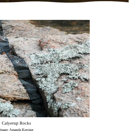
Calyerup Rocks
Image: Amanda Keesing