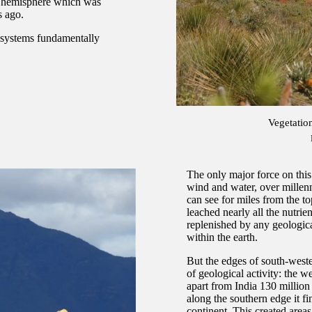
rn hemisphere which was
s ago.
cosystems fundamentally
Vegetatio
The only major force on thi
wind and water, over millenni
can see for miles from the to
leached nearly all the nutrie
replenished by any geologica
within the earth.
But the edges of south-west
of geological activity: the w
apart from India 130 million
along the southern edge it fi
continent. This created are