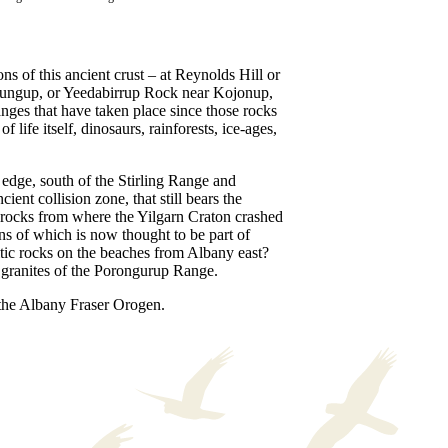
ns of this ancient crust – at Reynolds Hill or
ungup, or Yeedabirrup Rock near Kojonup,
anges that have taken place since those rocks
f life itself, dinosaurs, rainforests, ice-ages,
edge, south of the Stirling Range and
ncient collision zone, that still bears the
rocks from where the Yilgarn Craton crashed
ins of which is now thought to be part of
tic rocks on the beaches from Albany east?
p granites of the Porongurup Range.
 the Albany Fraser Orogen.