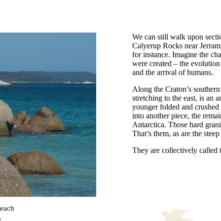
We can still walk upon sectio
Calyerup Rocks near Jerram
for instance. Imagine the ch
were created – the evolution o
and the arrival of humans.
Along the Craton’s southern 
stretching to the east, is an a
younger folded and crushed 
into another piece, the rema
Antarctica. Those hard grani
That’s them, as are the stee
They are collectively called
beach
g