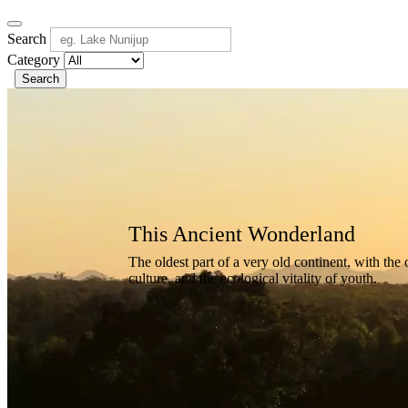
Search
Category
Search
Ancient
Wonderland
This
Ancient
Wonderland
The
oldest
part
of
a
very
old
continent,
with
the
culture,
and
the
ecological
vitality
of
youth.