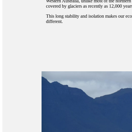
Western Australia, unlike most of the northe
covered by glaciers as recently as 12,000 year
This long stability and isolation makes our e
different.