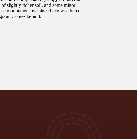
s of slightly richer soil, and some minor
hose mountains have since been weathered
granitic cores behind.