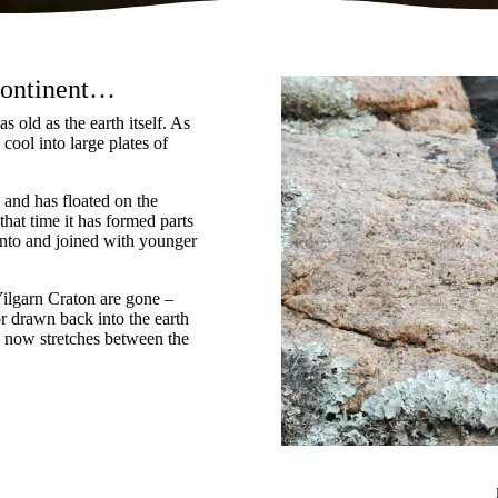
 continent…
s old as the earth itself. As
cool into large plates of
 and has floated on the
 that time it has formed parts
into and joined with younger
ilgarn Craton are gone –
r drawn back into the earth
d now stretches between the