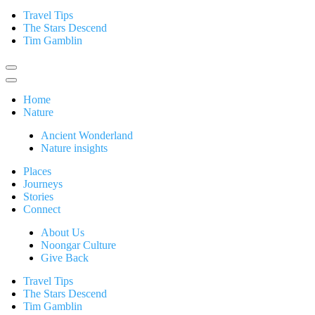
Travel Tips
The Stars Descend
Tim Gamblin
Home
Nature
Ancient Wonderland
Nature insights
Places
Journeys
Stories
Connect
About Us
Noongar Culture
Give Back
Travel Tips
The Stars Descend
Tim Gamblin