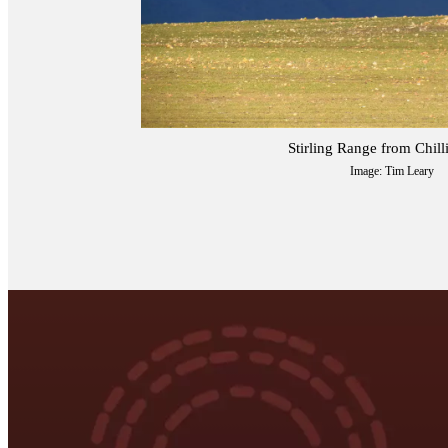
Stirling Range from Chil
Image: Tim Leary