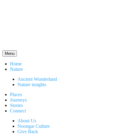
Menu
Home
Nature
Ancient Wonderland
Nature insights
Places
Journeys
Stories
Connect
About Us
Noongar Culture
Give Back