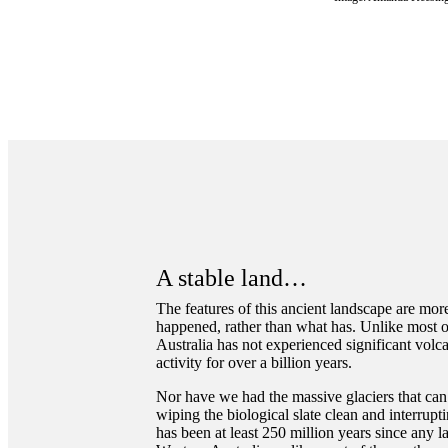
A stable land…
The features of this ancient landscape are more
happened, rather than what has. Unlike most o
Australia has not experienced significant volc
activity for over a billion years.
Nor have we had the massive glaciers that can
wiping the biological slate clean and interrupt
has been at least 250 million years since any l