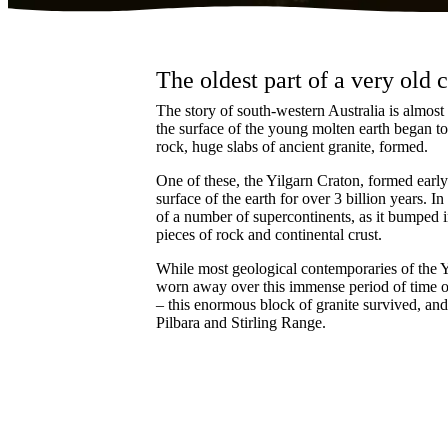
The oldest part of a very old
The story of south-western Australia is almost a
the surface of the young molten earth began to 
rock, huge slabs of ancient granite, formed.
One of these, the Yilgarn Craton, formed early
surface of the earth for over 3 billion years. In
of a number of supercontinents, as it bumped 
pieces of rock and continental crust.
While most geological contemporaries of the Y
worn away over this immense period of time o
– this enormous block of granite survived, an
Pilbara and Stirling Range.