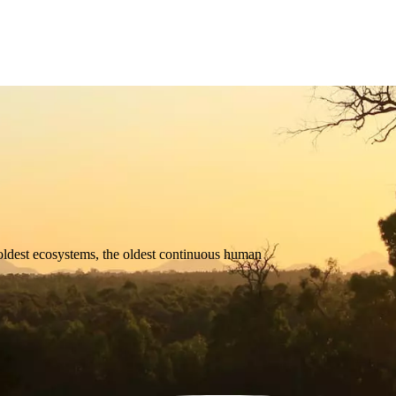
oldest
ecosystems,
the
oldest
continuous
human