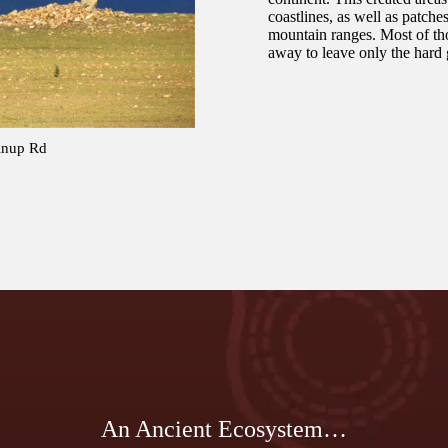
coastlines, as well as patche
mountain ranges. Most of t
away to leave only the hard 
linup Rd
An Ancient Ecosystem…