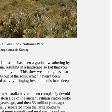
n at Gull Rock National Park
Image: Amanda Keesing
s landscape has been a gradual weathering by
a, resulting in a landscape so flat that you
p of any hill. This slow weathering has also
nts out of the soils, which haven’t been
l activity bringing fresh minerals from deep
ern Australia haven’t been completely devoid
estern side of the ancient Yilgarn craton broke
 years ago, and then 53 million years ago
nally separated from the large southern
as of more complicated geology around our