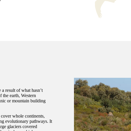
 a result of what hasn’t
f the earth, Western
anic or mountain building
 cover whole continents,
ing evolutionary pathways. It
arge glaciers covered