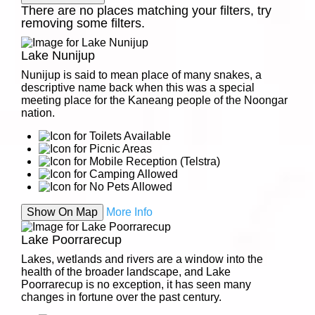
There are no places matching your filters, try
removing some filters.
Lake Nunijup
Nunijup is said to mean place of many snakes, a
descriptive name back when this was a special
meeting place for the Kaneang people of the Noongar
nation.
Show On Map
More Info
Lake Poorrarecup
Lakes, wetlands and rivers are a window into the
health of the broader landscape, and Lake
Poorrarecup is no exception, it has seen many
changes in fortune over the past century.