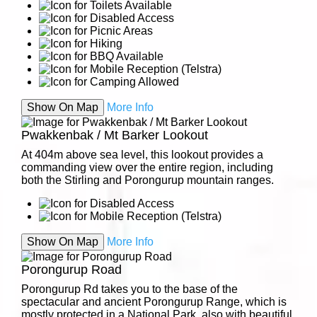
Show On Map
More Info
Pwakkenbak / Mt Barker Lookout
At 404m above sea level, this lookout provides a
commanding view over the entire region, including
both the Stirling and Porongurup mountain ranges.
Show On Map
More Info
Porongurup Road
Porongurup Rd takes you to the base of the
spectacular and ancient Porongurup Range, which is
mostly protected in a National Park, also with beautiful