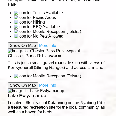
Park.
Show On Map
More Info
Chester Pass Rd viewpoint
This is just a small gravel roadside stop with views of
Koi-Kyenuruff (Stirling Ranges) and across farmland.
Show On Map
More Info
Lake Ewlyamartup
Located 18km east of Katanning on the Nyabing Rd is
a treasured recreation site for the local community, as
well as a haven for birds.