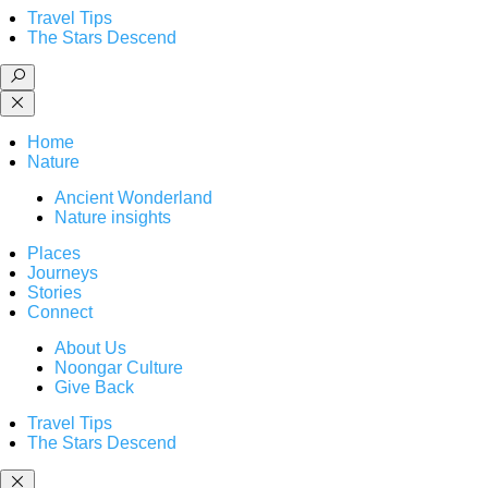
Travel Tips
The Stars Descend
Home
Nature
Ancient Wonderland
Nature insights
Places
Journeys
Stories
Connect
About Us
Noongar Culture
Give Back
Travel Tips
The Stars Descend