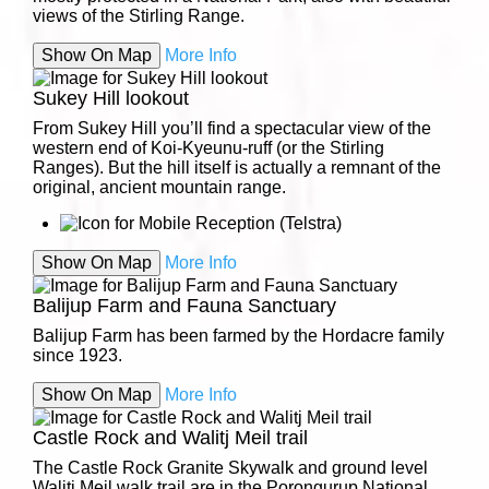
views of the Stirling Range.
Show On Map
More Info
Sukey Hill lookout
From Sukey Hill you’ll find a spectacular view of the
western end of Koi-Kyeunu-ruff (or the Stirling
Ranges). But the hill itself is actually a remnant of the
original, ancient mountain range.
Show On Map
More Info
Balijup Farm and Fauna Sanctuary
Balijup Farm has been farmed by the Hordacre family
since 1923.
Show On Map
More Info
Castle Rock and Walitj Meil trail
The Castle Rock Granite Skywalk and ground level
Walitj Meil walk trail are in the Porongurup National