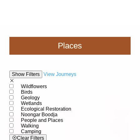
Places
Show Filters
View Journeys
Wildflowers
Birds
Geology
Wetlands
Ecological Restoration
Noongar Boodja
People and Places
Walking
Camping
Clear Filters