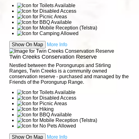
Show On Map
More Info
Twin Creeks Conservation Reserve
Nestled between the Porongurups and Stirling
Ranges, Twin Creeks is a community owned
conservation reserve - purchased and managed by the
Friends of the Porongurup Range.
Show On Map
More Info