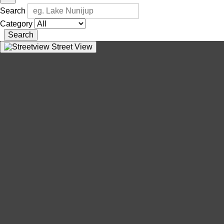
Search
Category
Search
Street View