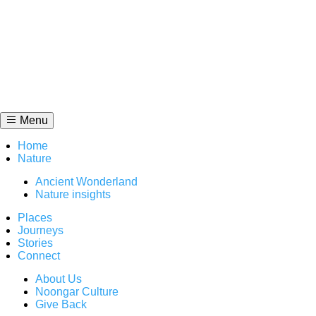
Skip
to
content
Menu
Home
Nature
Ancient Wonderland
Nature insights
Places
Journeys
Stories
Connect
About Us
Noongar Culture
Give Back