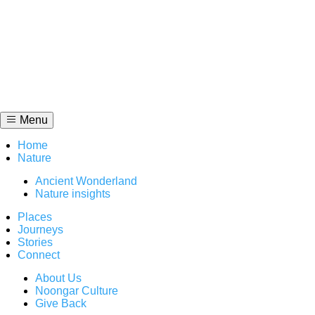
Skip
to
content
Menu
Home
Nature
Ancient Wonderland
Nature insights
Places
Journeys
Stories
Connect
About Us
Noongar Culture
Give Back