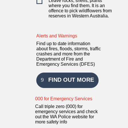
Leave rocks, shells, plants
where you find them. It is an
offence to pick wildflowers from
reserves in Western Australia.
Alerts and Warnings
Find up to date information
about fires, floods, storms, traffic
crashes and more from the
Department of Fire and
Emergency Services (DFES)
FIND OUT MORE
000 for Emergency Services
Call triple zero (000) for
emergency services and check
out the WA Police website for
more safety info