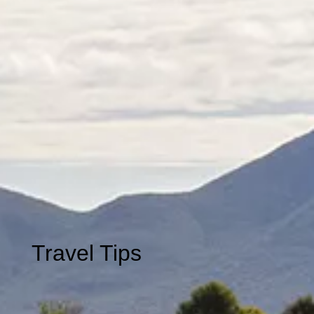
Travel
Tips