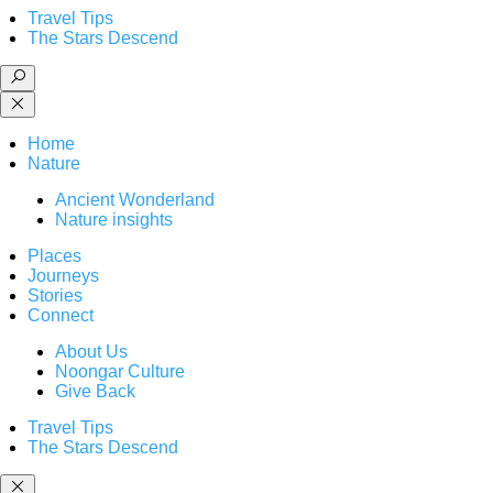
Travel Tips
The Stars Descend
Home
Nature
Ancient Wonderland
Nature insights
Places
Journeys
Stories
Connect
About Us
Noongar Culture
Give Back
Travel Tips
The Stars Descend