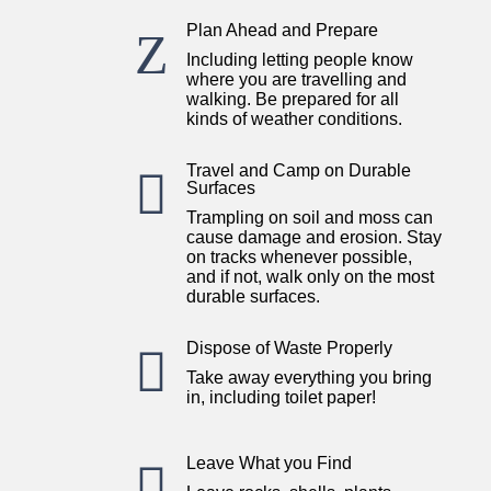
Plan Ahead and Prepare
Z
Including letting people know
where you are travelling and
walking. Be prepared for all
kinds of weather conditions.
Travel and Camp on Durable

Surfaces
Trampling on soil and moss can
cause damage and erosion. Stay
on tracks whenever possible,
and if not, walk only on the most
durable surfaces.
Dispose of Waste Properly

Take away everything you bring
in, including toilet paper!
Leave What you Find
