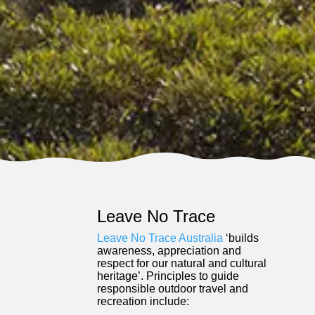
Leave No Trace
Leave No Trace Australia
‘builds
awareness, appreciation and
respect for our natural and cultural
heritage’. Principles to guide
responsible outdoor travel and
recreation include: