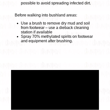
possible to avoid spreading infected dirt.
Before walking into bushland areas:
Use a brush to remove dry mud and soil
from footwear – use a dieback cleaning
station if available
Spray 70% methylated spirits on footwear
and equipment after brushing.