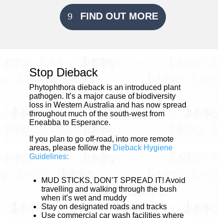
FIND OUT MORE
Stop Dieback
Phytophthora dieback is an introduced plant
pathogen. It’s a major cause of biodiversity
loss in Western Australia and has now spread
throughout much of the south-west from
Eneabba to Esperance.
If you plan to go off-road, into more remote
areas, please follow the
Dieback Hygiene
Guidelines:
MUD STICKS, DON’T SPREAD IT! Avoid
travelling and walking through the bush
when it’s wet and muddy
Stay on designated roads and tracks
Use commercial car wash facilities where