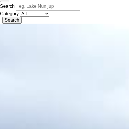
Search
Category
Search
Kwongan