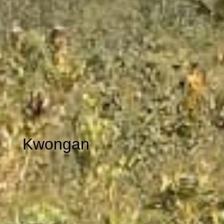
Kwongan