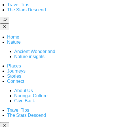
Travel Tips
The Stars Descend
Home
Nature
Ancient Wonderland
Nature insights
Places
Journeys
Stories
Connect
About Us
Noongar Culture
Give Back
Travel Tips
The Stars Descend