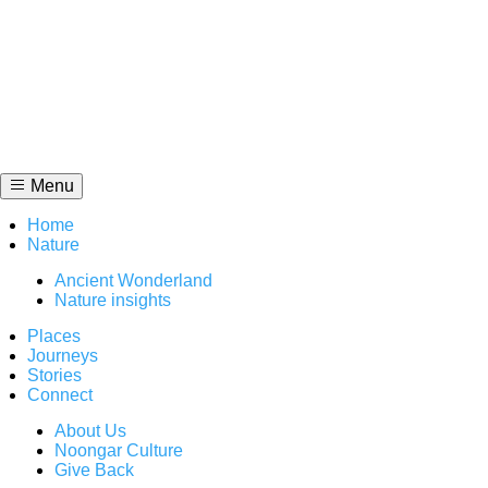
Skip
to
content
Menu
Home
Nature
Ancient Wonderland
Nature insights
Places
Journeys
Stories
Connect
About Us
Noongar Culture
Give Back