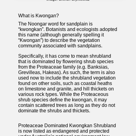
What is Kwongan?
The Noongar word for sandplain is
“kwongkan”. Botanists and ecologists adopted
this name (although generally spelling it
“Kwongan”) to describe the vegetation
community associated with sandplains.
Specifically, it has come to mean shrubland
that is dominated by flowering shrub species
from the Proteaceae family (e.g. Banksias,
Grevilleas, Hakeas). As such, the term is also
used now to include the shrubland vegetation
found on other soils, such as coastal heaths
on limestone and granite, and hill thickets on
various rock types. While the Proteaceous
shrub species define the kwongan, it may
contain scattered trees as long as they do not
dominate the shrubs and thickets.
Proteaceae Dominated Kwongkan Shrubland
is now listed as endangered and protected