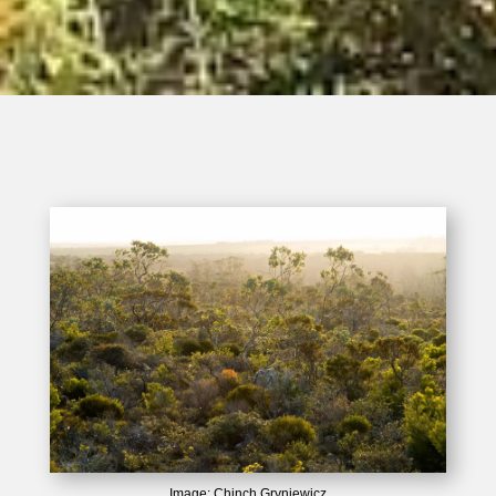
Image: Chinch Gryniewicz