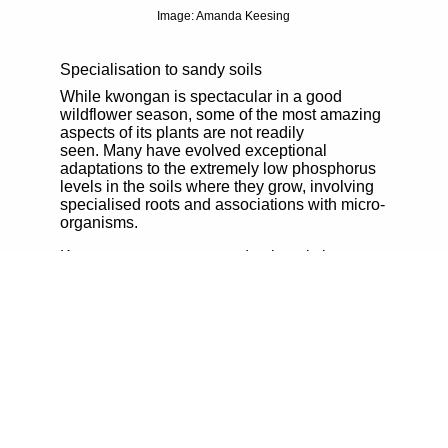
Image: Amanda Keesing
Specialisation to sandy soils
While kwongan is spectacular in a good
wildflower season, some of the most amazing
aspects of its plants are not readily
seen. Many have evolved exceptional
adaptations to the extremely low phosphorus
levels in the soils where they grow, involving
specialised roots and associations with micro-
organisms.
Kwongan occurs now predominantly in
scattered remnants, having been easily
cleared for agriculture despite the sandy soils
being of low productivity. Some extensive
areas of kwongan occur within the Fitzgerald
River National Park and smaller areas within
the Stirling Range National Park. Outside the
Great Southern region, there are also
extensive areas within parks and reserves in
the Esperance area and within the Great
Western Woodlands.