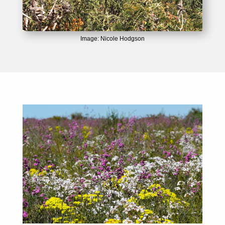
Image: Nicole Hodgson