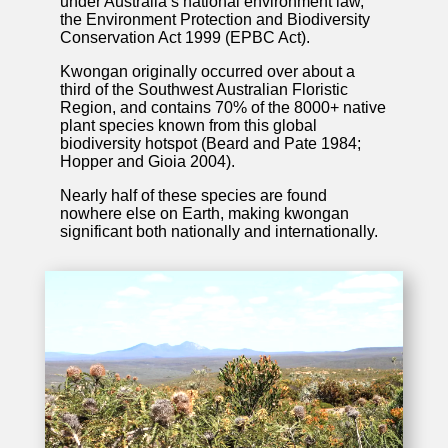
under Australia’s national environment law,
the Environment Protection and Biodiversity
Conservation Act 1999 (EPBC Act).
Kwongan originally occurred over about a
third of the Southwest Australian Floristic
Region, and contains 70% of the 8000+ native
plant species known from this global
biodiversity hotspot (Beard and Pate 1984;
Hopper and Gioia 2004).
Nearly half of these species are found
nowhere else on Earth, making kwongan
significant both nationally and internationally.