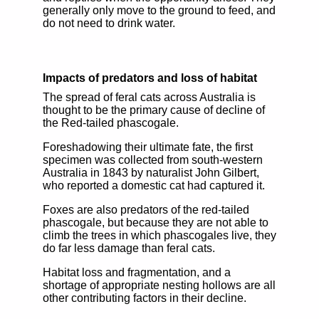
generally only move to the ground to feed, and
do not need to drink water.
Impacts of predators and loss of habitat
The spread of feral cats across Australia is
thought to be the primary cause of decline of
the Red-tailed phascogale.
Foreshadowing their ultimate fate, the first
specimen was collected from south-western
Australia in 1843 by naturalist John Gilbert,
who reported a domestic cat had captured it.
Foxes are also predators of the red-tailed
phascogale, but because they are not able to
climb the trees in which phascogales live, they
do far less damage than feral cats.
Habitat loss and fragmentation, and a
shortage of appropriate nesting hollows are all
other contributing factors in their decline.