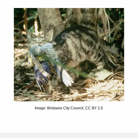
Image: Brisbane City Council, CC BY 2.0