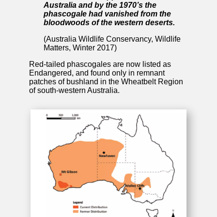
Australia and by the 1970’s the
phascogale had vanished from the
bloodwoods of the western deserts.
(Australia Wildlife Conservancy, Wildlife
Matters, Winter 2017)
Red-tailed phascogales are now listed as
Endangered, and found only in remnant
patches of bushland in the Wheatbelt Region
of south-western Australia.