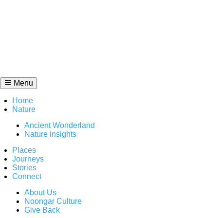
Skip
to
content
Menu
Home
Nature
Ancient Wonderland
Nature insights
Places
Journeys
Stories
Connect
About Us
Noongar Culture
Give Back