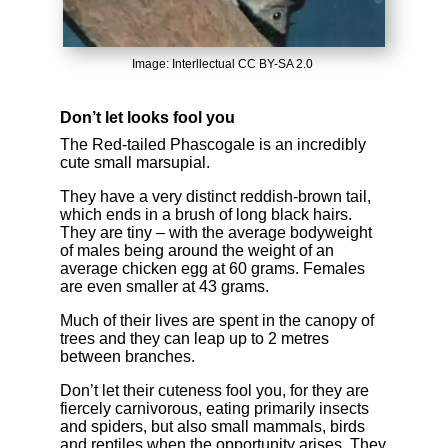
Image: Interllectual CC BY-SA 2.0
Don’t let looks fool you
The Red-tailed Phascogale is an incredibly
cute small marsupial.
They have a very distinct reddish-brown tail,
which ends in a brush of long black hairs.
They are tiny – with the average bodyweight
of males being around the weight of an
average chicken egg at 60 grams. Females
are even smaller at 43 grams.
Much of their lives are spent in the canopy of
trees and they can leap up to 2 metres
between branches.
Don’t let their cuteness fool you, for they are
fiercely carnivorous, eating primarily insects
and spiders, but also small mammals, birds
and reptiles when the opportunity arises. They