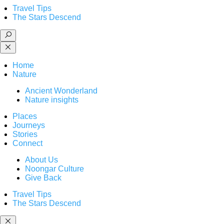
Travel Tips
The Stars Descend
Home
Nature
Ancient Wonderland
Nature insights
Places
Journeys
Stories
Connect
About Us
Noongar Culture
Give Back
Travel Tips
The Stars Descend