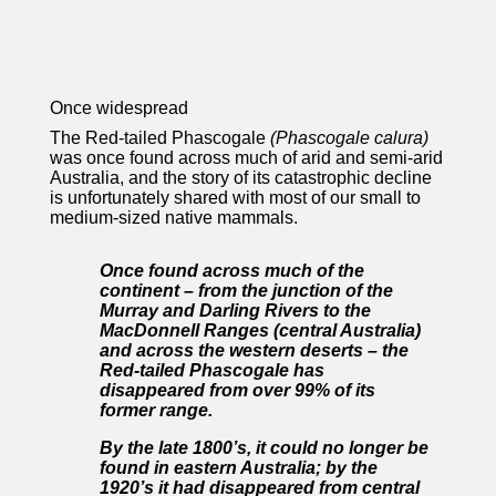
Once widespread
The Red-tailed Phascogale
(Phascogale calura)
was once found across much of arid and semi-arid
Australia, and the story of its catastrophic decline
is unfortunately shared with most of our small to
medium-sized native mammals.
Once found across much of the
continent – from the junction of the
Murray and Darling Rivers to the
MacDonnell Ranges (central Australia)
and across the western deserts – the
Red-tailed Phascogale has
disappeared from over 99% of its
former range.
By the late 1800’s, it could no longer be
found in eastern Australia; by the
1920’s it had disappeared from central