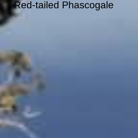
Red-tailed
Phascogale