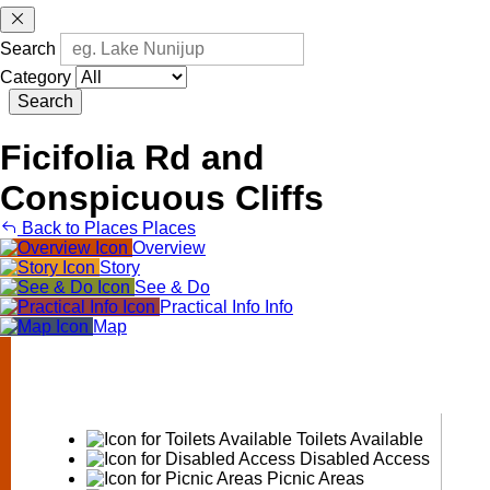
Search
Category
Search
Ficifolia Rd and
Conspicuous Cliffs
Back to Places
Places
Overview
Story
See & Do
Practical Info
Info
Map
Ficifolia
Rd
and
Conspicuous
Cliffs
Toilets Available
Disabled Access
Picnic Areas