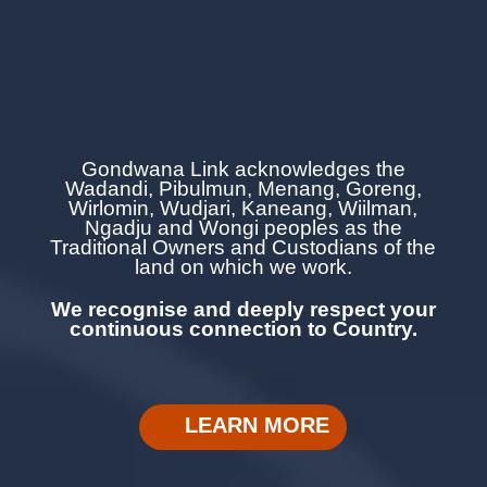
Gondwana Link acknowledges the
Wadandi, Pibulmun, Menang, Goreng,
Wirlomin, Wudjari, Kaneang,
Wiilman,
Ngadju and Wongi
peoples as the
Traditional Owners and Custodians of the
land on which we work.
We recognise and deeply respect your
continuous
connection to Country.
LEARN MORE