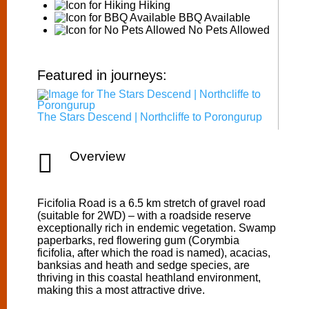
Hiking
BBQ Available
No Pets Allowed
Featured in journeys:
The Stars Descend | Northcliffe to Porongurup

Overview
Ficifolia Road is a 6.5 km stretch of gravel road
(suitable for 2WD) – with a roadside reserve
exceptionally rich in endemic vegetation. Swamp
paperbarks, red flowering gum (Corymbia
ficifolia, after which the road is named), acacias,
banksias and heath and sedge species, are
thriving in this coastal heathland environment,
making this a most attractive drive.