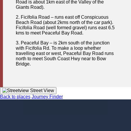
Road is about 1km east of the Valley of the
Giants Road).
2. Ficifolia Road – runs east off Conspicuous
Beach Road (about 2kms north of the car park).
Ficifolia Road (well formed gravel) runs east 6.5
kms to meet Peaceful Bay Road.
3. Peaceful Bay – is 2km south of the junction
with Ficifolia Rd. To make a loop whether
travelling east or west, Peaceful Bay Road runs
north to meet South Coast Hwy near to Bow
Bridge.
Street View
Back to places
Journey Finder