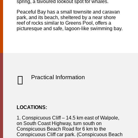
spring, a favoured lookout spot for whales.
Peaceful Bay has a small townsite and caravan
park, and its beach, sheltered by a near shore
reef of rocks similar to Greens Pool, offers a
picturesque and safe, lagoon-like swimming bay.

Practical Information
LOCATIONS:
1. Conspicuous Cliff – 14.5 km east of Walpole,
on South Coast Highway, turn south on
Conspicuous Beach Road for 6 km to the
Conspicuous Cliff car park. (Conspicuous Beach