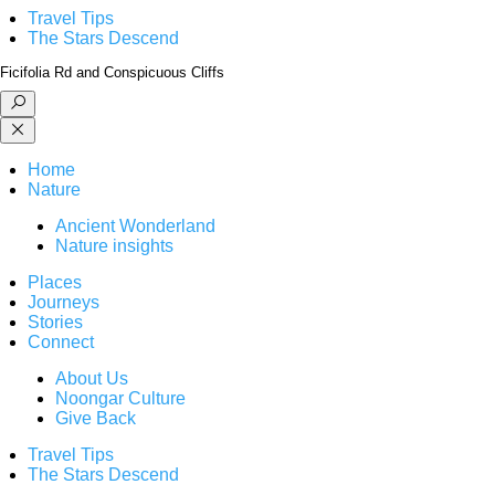
Travel Tips
The Stars Descend
Ficifolia Rd and Conspicuous Cliffs
Home
Nature
Ancient Wonderland
Nature insights
Places
Journeys
Stories
Connect
About Us
Noongar Culture
Give Back
Travel Tips
The Stars Descend