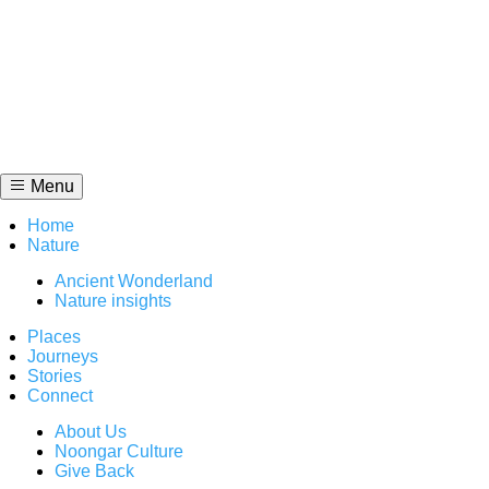
Skip
to
content
Menu
Home
Nature
Ancient Wonderland
Nature insights
Places
Journeys
Stories
Connect
About Us
Noongar Culture
Give Back