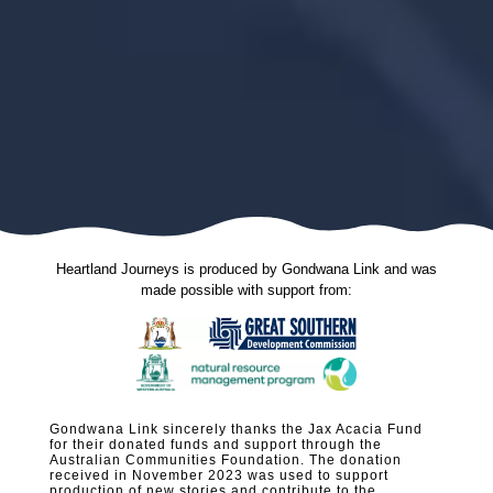
Heartland Journeys is produced by Gondwana Link and was
made possible with support from:
Gondwana Link sincerely thanks the Jax Acacia Fund
for their donated funds and support through the
Australian Communities Foundation. The donation
received in November 2023 was used to support
production of new stories and contribute to the