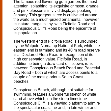
The famous red flowering gum garners the most
attention, splashing its exquisite crimson, orange
and pink blossoms in vivid displays, peaking in
January. This gorgeous tree is cultivated around
the world as a much-prized ornamental, however
its natural range is tiny, with Ficifolia Road and
Conspicuous Cliffs Road being the epicentre of
its population.
The western end of Ficifolia Road is surrounded
by the Walpole-Nornalup National Park, while the
eastern end is farmland and its 40 m road reserve
is a ‘Declared Flora Road’ in recognition of its
high conservation value. Ficifolia Road, in
addition to being a draw card on its own, runs
between Conspicuous Beach Road and Peaceful
Bay Road – both of which are access points to a
couple of the most glorious South Coast
beaches.
Conspicuous Beach, although not suitable for
swimming, features a wonderful stretch of white
sand above which, on the steep limestone
Conspicuous Cliff, is a viewing platform to admire
the spectacular coastline and, in late winter and