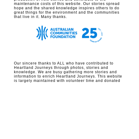
maintenance costs of this website. Our stories spread
hope and the shared knowledge inspires others to do
great things for the environment and the communities
that live in it. Many thanks.
Our sincere thanks to ALL who have contributed to
Heartland Journeys through photos, stories and
knowledge. We are busy gathering more stories and
information to enrich Heartland Journeys. This website
is largely maintained with volunteer time and donated
funds – please consider
supporting
us.