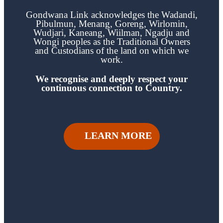
Gondwana Link acknowledges the
Wadandi,
Pibulmun, Menang, Goreng, Wirlomin,
Wudjari, Kaneang,
Wiilman, Ngadju and
Wongi
peoples as the Traditional Owners
and Custodians of the land on which we
work.
We recognise and deeply respect your
continuous
connection to Country.
LEARN MORE