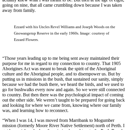
going on nine, that all came crumbling down because I was taken
away from family.
Ezzard with his Uncles Revel Williams and Joseph Woods on the
Gnowangerup Reserve in the early 1960s. Image: courtesy of
Ezzard Flowers.
“Those years leading up to me being sent away maintained their
purpose for me in regard to my connection to country. That 1905
Aborigines Act was meant to break the spirit of the Aboriginal
culture and the Aboriginal people, and to disempower us. But by
putting us in missions in the bush, that sustained our sanity, simply
because we had the bush there, we heard the birds, and we used to
go for bushwalks every now and again. So we were still connected
to country. But then there was the psychological impact of coming
out the other side. We weren’t taught to be prepared for going back
and looking for where we came from, knowing where our family
was, and learning how to reconnect.
“When I was 14, I was moved from Marribank to Mogumber
mission (formerly Moore River Native Settlement) north of Perth. I