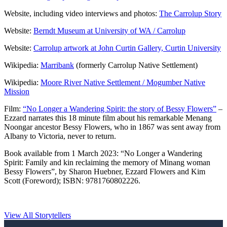
Website, including video interviews and photos:
The Carrolup Story
Website:
Berndt Museum at University of WA / Carrolup
Website:
Carrolup artwork at John Curtin Gallery, Curtin University
Wikipedia:
Marribank
(formerly Carrolup Native Settlement)
Wikipedia:
Moore River Native Settlement / Mogumber Native
Mission
Film:
“No Longer a Wandering Spirit: the story of Bessy Flowers”
–
Ezzard narrates this 18 minute film about his remarkable Menang
Noongar ancestor Bessy Flowers, who in 1867 was sent away from
Albany to Victoria, never to return.
Book available from 1 March 2023: “No Longer a Wandering
Spirit: Family and kin reclaiming the memory of Minang woman
Bessy Flowers”, by Sharon Huebner, Ezzard Flowers and Kim
Scott (Foreword); ISBN: 9781760802226.
View All Storytellers