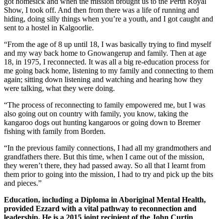
got homesick and when the mission brought us to the Perth Royal
Show, I took off. And then from there was a life of running and
hiding, doing silly things when you’re a youth, and I got caught and
sent to a hostel in Kalgoorlie.
“From the age of 8 up until 18, I was basically trying to find myself
and my way back home to Gnowangerup and family. Then at age
18, in 1975, I reconnected. It was all a big re-education process for
me going back home, listening to my family and connecting to them
again; sitting down listening and watching and hearing how they
were talking, what they were doing.
“The process of reconnecting to family empowered me, but I was
also going out on country with family, you know, taking the
kangaroo dogs out hunting kangaroos or going down to Bremer
fishing with family from Borden.
“In the previous family connections, I had all my grandmothers and
grandfathers there. But this time, when I came out of the mission,
they weren’t there, they had passed away. So all that I learnt from
them prior to going into the mission, I had to try and pick up the bits
and pieces.”
Education, including a Diploma in Aboriginal Mental Health,
provided Ezzard with a vital pathway to reconnection and
leadership.
He is a 2015 joint recipient of the John Curtin