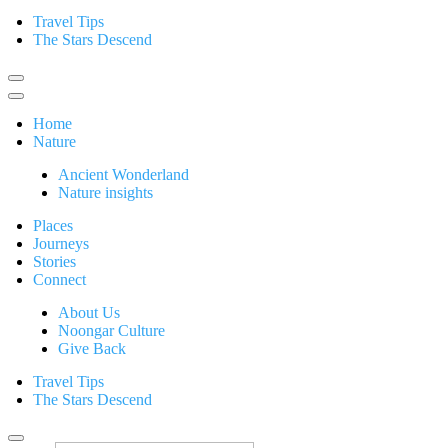
Travel Tips
The Stars Descend
Home
Nature
Ancient Wonderland
Nature insights
Places
Journeys
Stories
Connect
About Us
Noongar Culture
Give Back
Travel Tips
The Stars Descend