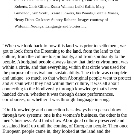
Roberts, Chris Gillett, Roma Winmar, Lefki Kailis, Mary
Gimondo, Kim Scott, Ezzard Flowers, Iris Woods, Connie Moses,
Henry Dabb. On knee: Aubrey Roberts. Image: courtesy of
Wirlomin Noongar Language and Stories Inc.
“When we look back to how this land was prior to settlement, we
got to look from the Dreaming to the land, from the land to the
culture, from the culture to spirituality, and from spirituality to the
people. Aboriginal people always knew that their environment was
within a circle, and that everything within that circle was used for
the purpose of survival and sustainability. The circle was complete
and unique, so much so that when Aboriginal people went to protect
and sustain what they had within their culture, it was all about
connecting to the biodiversity through knowledge that’s been
handed down, whether it was through dance performances,
corroborees, or whether it was through language in song.
“Oral knowledge and connection has always been passed down
through two systems: one is the woman’s business, the other is the
men’s business. And that’s how Aboriginal culture preserved and
sustained itself up until the coming of European people. Then once
European people came in, they looked at the land and the