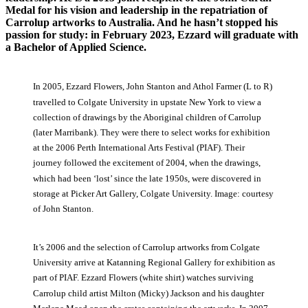
Medal for his vision and leadership in the repatriation of
Carrolup artworks to Australia
.
And he hasn’t stopped his
passion for study: in February 2023
,
Ezzard will graduate with
a Bachelor of Applied Science.
In 2005, Ezzard Flowers, John Stanton and Athol Farmer (L to R)
travelled to Colgate University in upstate New York to view a
collection of drawings by the Aboriginal children of Carrolup
(later Marribank). They were there to select works for exhibition
at the 2006 Perth International Arts Festival (PIAF). Their
journey followed the excitement of 2004, when the drawings,
which had been ‘lost’ since the late 1950s, were discovered in
storage at Picker Art Gallery, Colgate University. Image: courtesy
of John Stanton.
It’s 2006 and the selection of Carrolup artworks from Colgate
University arrive at Katanning Regional Gallery for exhibition as
part of PIAF. Ezzard Flowers (white shirt) watches surviving
Carrolup child artist Milton (Micky) Jackson and his daughter