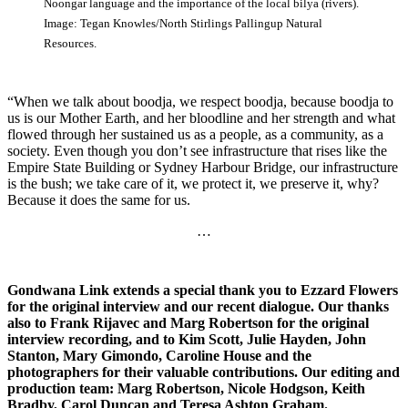
Noongar language and the importance of the local bilya (rivers).
Image: Tegan Knowles/North Stirlings Pallingup Natural
Resources.
“When we talk about boodja, we respect boodja, because boodja to
us is our Mother Earth, and her bloodline and her strength and what
flowed through her sustained us as a people, as a community, as a
society. Even though you don’t see infrastructure that rises like the
Empire State Building or Sydney Harbour Bridge, our infrastructure
is the bush; we take care of it, we protect it, we preserve it, why?
Because it does the same for us.
…
Gondwana Link extends a special thank you to Ezzard Flowers
for the original interview and our recent dialogue. Our thanks
also to Frank Rijavec and Marg Robertson for the original
interview recording, and to Kim Scott, Julie Hayden, John
Stanton, Mary Gimondo, Caroline House and the
photographers for their valuable contributions.
Our editing and
production team: Marg Robertson, Nicole Hodgson, Keith
Bradby, Carol Duncan and Teresa Ashton Graham.