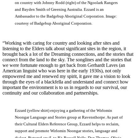
on country with Johnny Rodd (right) of the Ngoolark Rangers
and Bayden Smith of Greening Australia. Ezzard is an
Ambassador to the Badgebup Aboriginal Corporation. Image:
courtesy of Badgebup Aboriginal Corporation.
“Working with caring for country and looking after sites and
listening to the Elders talk about significant sites in the region, it
brought back a lot of the Dreaming connections, and the stories that
connect from the land to the sky. The songlines and the stories that
we were fortunate enough to get back from Gerhardt Laves (an
American linguist who was here in the early 1930s), not only
empowered me and renewed my spirit, it gave me a vision to look
through the eyes of a blackfella and understand and connect how
important the environment is to us in regards to our survival, our
continuity and our collaboration and partnerships.
Ezzard (yellow shirt) enjoying a gathering of the Wirlomin
Noongar Language and Stories group at Ravensthorpe. As part of
their Cultural Elders Reference Group, Ezzard helps to reclaim,
support and promote Wirlomin Noongar stories, language and
dialect. Pictured are (L to R): Russell Nelly, Don Thomas, Olivia