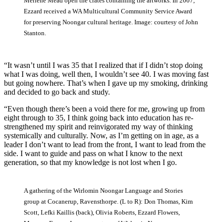
Merlene Mead open the crates containing the artworks. In 2007,
Ezzard received a WA Multicultural Community Service Award
for preserving Noongar cultural heritage. Image: courtesy of John
Stanton.
“It wasn’t until I was 35 that I realized that if I didn’t stop doing
what I was doing, well then, I wouldn’t see 40. I was moving fast
but going nowhere. That’s when I gave up my smoking, drinking
and decided to go back and study.
“Even though there’s been a void there for me, growing up from
eight through to 35, I think going back into education has re-
strengthened my spirit and reinvigorated my way of thinking
systemically and culturally. Now, as I’m getting on in age, as a
leader I don’t want to lead from the front, I want to lead from the
side. I want to guide and pass on what I know to the next
generation, so that my knowledge is not lost when I go.
A gathering of the Wirlomin Noongar Language and Stories
group at Cocanerup, Ravensthorpe. (L to R): Don Thomas, Kim
Scott, Lefki Kaillis (back), Olivia Roberts, Ezzard Flowers,