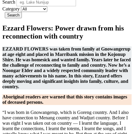
Search
Category
Search
Ezzard Flowers: Power drawn from his
reconnection with country
EZZARD FLOWERS was taken from family at Gnowangerup
at age eight and placed in Marribank mission in the Kojonup
Shire. He was homesick and wanted family. Years later he faced
the challenge of reconnecting to family and country.
Now
he’s a
Noongar Elder and
a widely respected
community
leader
with
many achievements to his name
. In this story, Ezzard offers
deeply moving and significant insights into family, culture, and
country.
Aboriginal readers are warned that this story contains images
of deceased persons.
“I was born in Gnowangerup, which is Goreng country. And I also
have connection to Menang country and Wadjuri country. Before I
was eight I was taken out on country — I learnt the language, I
learnt the connections, I learnt the totems, I learnt the songs, and I
actually knew what I was meant to be. But then at the age of eight,