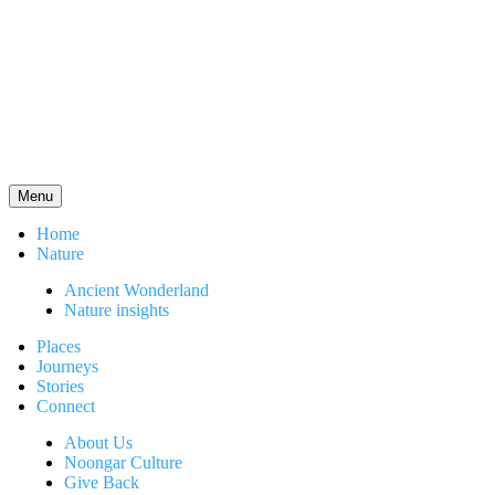
Menu
Home
Nature
Ancient Wonderland
Nature insights
Places
Journeys
Stories
Connect
About Us
Noongar Culture
Give Back