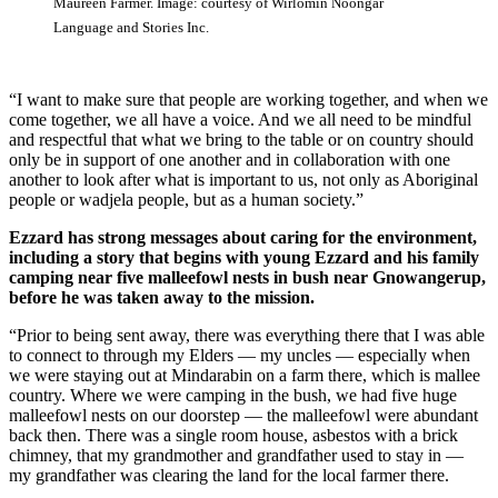
Maureen Farmer. Image: courtesy of Wirlomin Noongar
Language and Stories Inc.
“I want to make sure that people are working together, and when we
come together, we all have a voice. And we all need to be mindful
and respectful that what we bring to the table or on country should
only be in support of one another and in collaboration with one
another to look after what is important to us, not only as Aboriginal
people or wadjela people, but as a human society.”
Ezzard has strong messages about caring for the environment,
including a story that begins with young Ezzard and his family
camping near five malleefowl nests in bush near Gnowangerup,
before he was taken away to the mission.
“Prior to being sent away, there was everything there that I was able
to connect to through my Elders — my uncles — especially when
we were staying out at Mindarabin on a farm there, which is mallee
country. Where we were camping in the bush, we had five huge
malleefowl nests on our doorstep — the malleefowl were abundant
back then. There was a single room house, asbestos with a brick
chimney, that my grandmother and grandfather used to stay in —
my grandfather was clearing the land for the local farmer there.