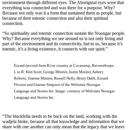
environment through different eyes. The Aboriginal eyes were that
everything was connected and was there for a purpose. Why?
Because not only was it a form that sustained them as people, but
because of their totemic connection and also their spiritual
connection.
“So spirituality and totemic connection sustain the Noongar people.
Why? Because everything we see around us is not only living and
part of the environment and its connectivity, but to us, because it’s
totemic, it’s a living existence, it connects with our spirit.”
Ezzard (second from R) on country at Cocanarup, Ravensthorpe.
L to R: Kim Scott, George Miniter, Justin Miniter, Aubrey
Roberts, Graeme Miniter, Russell Nelly, Henry Dabb, Ezzard
Flowers and Graeme Simpson of the Wirlomin Noongar
Language and Stories Inc. Image: courtesy of Wirlomin Noongar
Language and Stories Inc.
“The blackfella needs to be back on the land, working with the
wadjela bloke, because all that knowledge and information that we
share with one another can only mean that the legacy that we leave