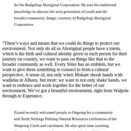
for the Badgebup Aboriginal Corporation. He uses his traditional
knowledge to educate the next generation of youth and the
broader community. Image: courtesy of Badgebup Aboriginal
Corporation.
“There’s ways and means that we could do things to protect our
environment. Not only do all us Aboriginal people have a totem,
which is the birth and cultural identity given to each person for their
journey on country, we want to pass on things like that to the
broader community as well. Every Shire has an emblem, but we
want to give them something to connect to from a cultural
perspective. A sense of, not only when Mokare shook hands with
wadjelas in Albany, but more: we want to not only shake hands, we
want to embrace and work together for the better of our
environment. We’ve got a beautiful environment, right from Walpole
through to Esperance.
Ezzard recently welcomed people to Ongerup for a community
and North Stirlings Pallinup Natural Resources celebration of the
Warperup Creek and catchment. He also spent time teaching