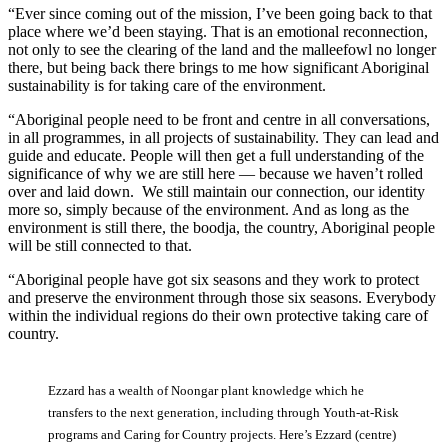
“Ever since coming out of the mission, I’ve been going back to that
place where we’d been staying. That is an emotional reconnection,
not only to see the clearing of the land and the malleefowl no longer
there, but being back there brings to me how significant Aboriginal
sustainability is for taking care of the environment.
“Aboriginal people need to be front and centre in all conversations,
in all programmes, in all projects of sustainability. They can lead and
guide and educate. People will then get a full understanding of the
significance of why we are still here — because we haven’t rolled
over and laid down. We still maintain our connection, our identity
more so, simply because of the environment. And as long as the
environment is still there, the boodja, the country, Aboriginal people
will be still connected to that.
“Aboriginal people have got six seasons and they work to protect
and preserve the environment through those six seasons. Everybody
within the individual regions do their own protective taking care of
country.
Ezzard has a wealth of Noongar plant knowledge which he
transfers to the next generation, including through Youth-at-Risk
programs and Caring for Country projects. Here’s Ezzard (centre)