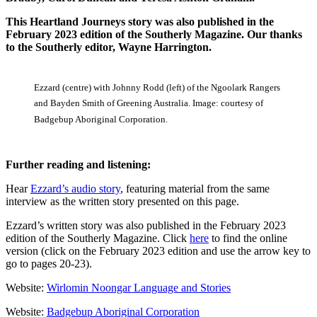
This Heartland Journeys story was also published in the
February 2023 edition of the Southerly Magazine. Our thanks
to the Southerly editor, Wayne Harrington.
Ezzard (centre) with Johnny Rodd (left) of the Ngoolark Rangers
and Bayden Smith of Greening Australia. Image: courtesy of
Badgebup Aboriginal Corporation.
Further reading and listening:
Hear
Ezzard’s audio story
, featuring material from the same
interview as the written story presented on this page.
Ezzard’s written story was also published in the February 2023
edition of the Southerly Magazine. Click
here
to find the online
version (click on the February 2023 edition and use the arrow key to
go to pages 20-23).
Website:
Wirlomin Noongar Language and Stories
Website:
Badgebup Aboriginal Corporation