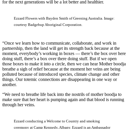
for the next generations will be a lot better and healthier.
Ezzard Flowers with Bayden Smith of Greening Australia. Image:
courtesy Badgebup Aboriginal Corporation.
“Once we learn how to communicate, collaborate, and work in
partnership, then the land will get its strength back because at the
moment, everybody’s working in boxes — there’s the box over here
doing stuff, there’s a box over there doing stuff. But if we open
those boxes to make it into a circle, then we can hear Mother boodja
breathe a sigh of relief because at the moment her veins are being
polluted because of introduced species, climate change and other
things. Our totemic connections are disappearing in one way or
another.
“We need to breathe life back into the nostrils of mother boodja to
make sure that her heart is pumping again and that blood is running
through her veins.
Ezzard conducting a Welcome to Country and smoking
ceremony at Camp Kennedy, Albany. Ezzard is an Ambassador