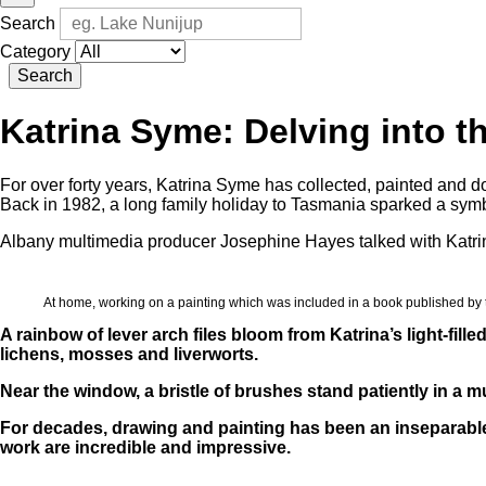
Search
Category
Search
Katrina Syme: Delving into th
For over forty years, Katrina Syme has collected, painted and 
Back in 1982, a long family holiday to Tasmania sparked a symb
Albany multimedia producer Josephine Hayes talked with Katrin
At home, working on a painting which was included in a book published b
A rainbow of lever arch files bloom from Katrina’s light-fill
lichens, mosses and liverworts.
Near the window, a bristle of brushes stand patiently in a 
For decades, drawing and painting has been an inseparable p
work are incredible and impressive.