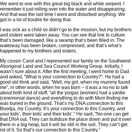
We went to one with this great big black and white serpent. I
remember it just rolling over into the water and disappearing.
And that was the last time I went and disturbed anything. We
got in a lot of trouble for doing that.
I was sick as a child so didn’t go to the mission, but my brothers
and sisters were taken away. You can see that link to culture
that’s been damaged, like a swamp that’s been filled in. The
waterway has been broken, compressed, and that’s what’s
happened to my brothers and sisters.
My cousin Carol and I represented our family on the Southwest
Aboriginal Land and Sea Council Working Group. Initially, I
wasn’t sure about it. After the first meeting, I went home to Dad
and asked, “What is your connection to Country?”. He had a
good old think and said, “Well, my girl, when my mummy found
me”, in other words, when he was born ‒ it was a no-no to talk
about birth kind of stuff, “all the yorgas (women) had a yardie
(ceremonial dance) and everything to do with Mum finding me
was buried in the ground. That’s my DNA connection to this
Boodja, my Country. It’s your connection to this Country, and
your kids’, their kids’ and their kids’.” He said, “No-one can get
that DNA out. They can bulldoze the place down and put it over
there in a big heap, but it will be still in the soil. They can’t get
rid of it. So that’s our connection to this Country.”