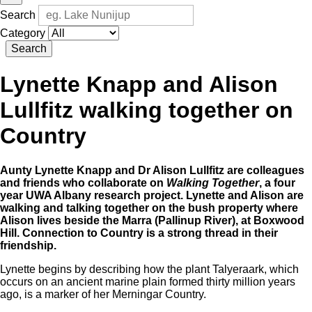
Search
Category
Search
Lynette Knapp and Alison
Lullfitz walking together on
Country
Aunty Lynette Knapp and Dr Alison Lullfitz are colleagues
and friends who collaborate on
Walking Together
, a four
year UWA Albany research project. Lynette and Alison are
walking and talking together on the bush property where
Alison lives beside the Marra (Pallinup River), at Boxwood
Hill. Connection to Country is a strong thread in their
friendship.
Lynette begins by describing how the plant Talyeraark, which
occurs on an ancient marine plain formed thirty million years
ago, is a marker of her Merningar Country.