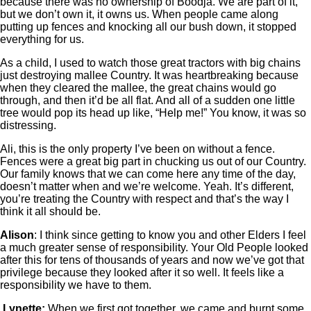
because there was no ownership of Boodja. We are part of it,
but we don’t own it, it owns us. When people came along
putting up fences and knocking all our bush down, it stopped
everything for us.
As a child, I used to watch those great tractors with big chains
just destroying mallee Country. It was heartbreaking because
when they cleared the mallee, the great chains would go
through, and then it’d be all flat. And all of a sudden one little
tree would pop its head up like, “Help me!” You know, it was so
distressing.
Ali, this is the only property I’ve been on without a fence.
Fences were a great big part in chucking us out of our Country.
Our family knows that we can come here any time of the day,
doesn’t matter when and we’re welcome. Yeah. It’s different,
you’re treating the Country with respect and that’s the way I
think it all should be.
Alison
: I think since getting to know you and other Elders I feel
a much greater sense of responsibility. Your Old People looked
after this for tens of thousands of years and now we’ve got that
privilege because they looked after it so well. It feels like a
responsibility we have to them.
Lynette:
When we first got together, we came and burnt some