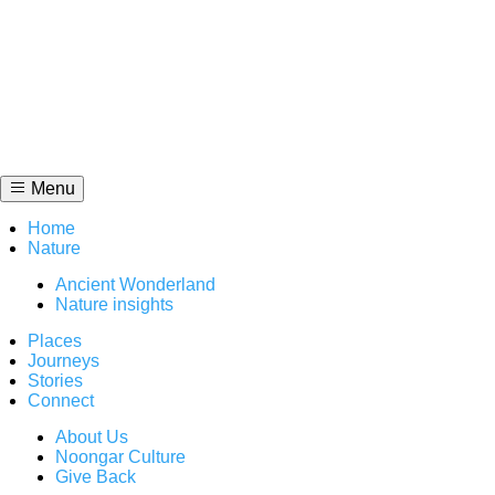
Skip
to
content
Menu
Home
Nature
Ancient Wonderland
Nature insights
Places
Journeys
Stories
Connect
About Us
Noongar Culture
Give Back