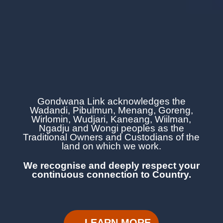
Gondwana Link acknowledges the
Wadandi, Pibulmun, Menang, Goreng,
Wirlomin, Wudjari, Kaneang,
Wiilman,
Ngadju and Wongi
peoples as the
Traditional Owners and Custodians of the
land on which we work.
We recognise and deeply respect your
continuous
connection to Country.
LEARN MORE