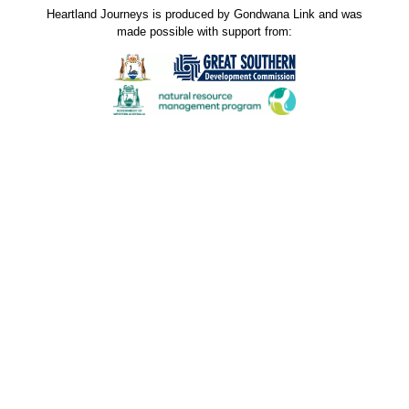
Heartland Journeys is produced by Gondwana Link and was
made possible with support from:
Gondwana Link sincerely thanks the Jax Acacia Fund
for their donated funds and support through the
Australian Communities Foundation. The donation
received in November 2023 was used to support
production of new stories and contribute to the
maintenance costs of this website. Our stories spread
hope and the shared knowledge inspires others to do
great things for the environment and the communities
that live in it. Many thanks.
Our sincere thanks to ALL who have contributed to
Heartland Journeys through photos, stories and