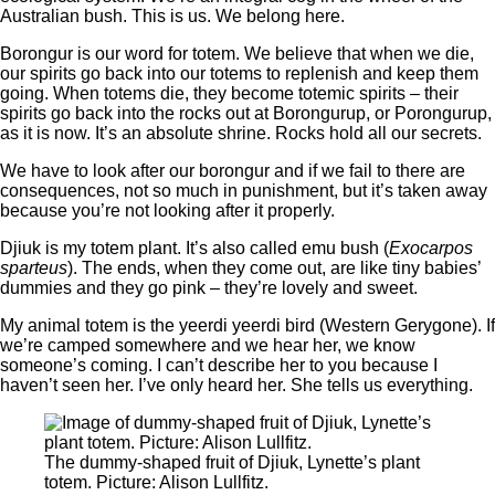
Australian bush. This is us. We belong here.
Borongur is our word for totem. We believe that when we die,
our spirits go back into our totems to replenish and keep them
going. When totems die, they become totemic spirits ‒ their
spirits go back into the rocks out at Borongurup, or Porongurup,
as it is now. It’s an absolute shrine. Rocks hold all our secrets.
We have to look after our borongur and if we fail to there are
consequences, not so much in punishment, but it’s taken away
because you’re not looking after it properly.
Djiuk is my totem plant. It’s also called emu bush (
Exocarpos
sparteus
). The ends, when they come out, are like tiny babies’
dummies and they go pink ‒ they’re lovely and sweet.
My animal totem is the yeerdi yeerdi bird (Western Gerygone). If
we’re camped somewhere and we hear her, we know
someone’s coming. I can’t describe her to you because I
haven’t seen her. I’ve only heard her. She tells us everything.
The dummy-shaped fruit of Djiuk, Lynette’s plant
totem. Picture: Alison Lullfitz.