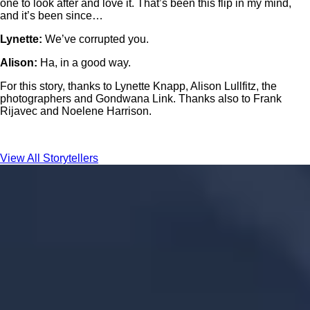
one to look after and love it. That’s been this flip in my mind,
and it’s been since…
Lynette:
We’ve corrupted you.
Alison:
Ha, in a good way.
For this story, thanks to Lynette Knapp, Alison Lullfitz, the
photographers and Gondwana Link. Thanks also to Frank
Rijavec and Noelene Harrison.
View All Storytellers