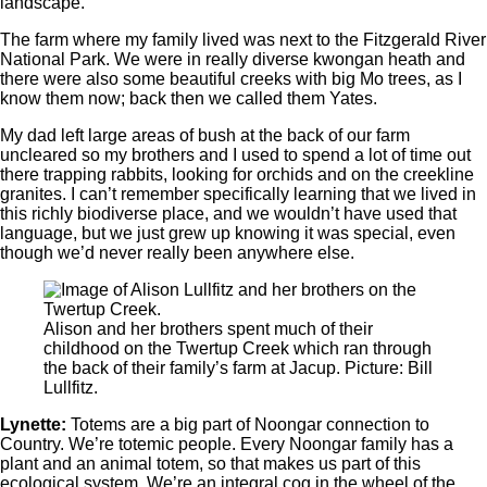
landscape.
The farm where my family lived was next to the Fitzgerald River
National Park. We were in really diverse kwongan heath and
there were also some beautiful creeks with big Mo trees, as I
know them now; back then we called them Yates.
My dad left large areas of bush at the back of our farm
uncleared so my brothers and I used to spend a lot of time out
there trapping rabbits, looking for orchids and on the creekline
granites. I can’t remember specifically learning that we lived in
this richly biodiverse place, and we wouldn’t have used that
language, but we just grew up knowing it was special, even
though we’d never really been anywhere else.
Alison and her brothers spent much of their
childhood on the Twertup Creek which ran through
the back of their family’s farm at Jacup. Picture: Bill
Lullfitz.
Lynette:
Totems are a big part of Noongar connection to
Country. We’re totemic people. Every Noongar family has a
plant and an animal totem, so that makes us part of this
ecological system. We’re an integral cog in the wheel of the