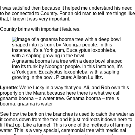
I was satisfied then because it helped me understand his need
to be connected to Country. For an old man to tell me things like
that, I knew it was very important.
Country brims with important features.
A gnaama boorna is a tree with a deep bowl shaped
into its trunk by Noongar people. In this instance, it’s
a York gum, Eucalyptus loxophleba, with a sapling
growing in the bowl. Picture: Alison Lullfitz.
Lynette
: We’re lucky in a way that you, Ali, and Rob own this
property on the Marra because here there is what we call
gnaama boorna ‒ a water tree. Gnaama boorna – tree is
boorna, gnaama is water.
See how the bark on the branches is used to catch the water as
it comes down from the tree and it just redirects it down here to
fill that up. Like a funnel. This is one of the methods of farming
water. This is a very special, ceremonial tree with medicinal