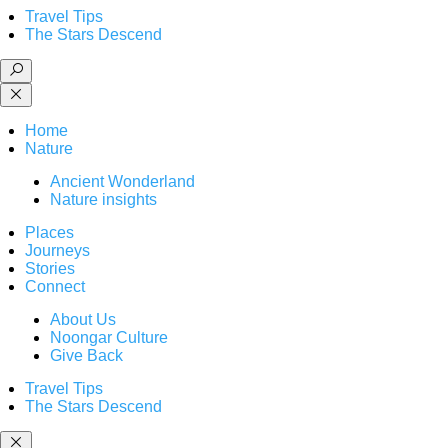
Travel Tips
The Stars Descend
Home
Nature
Ancient Wonderland
Nature insights
Places
Journeys
Stories
Connect
About Us
Noongar Culture
Give Back
Travel Tips
The Stars Descend