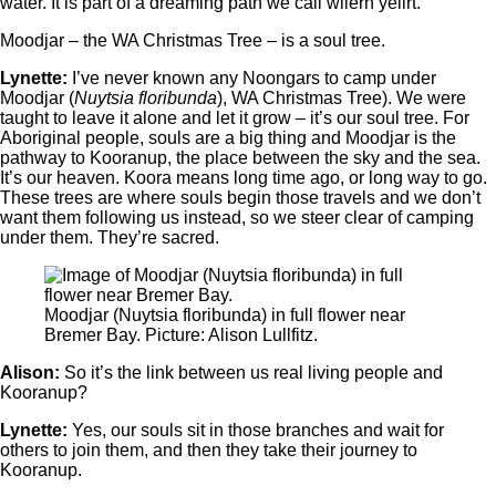
water. It is part of a dreaming path we call wiiern yeiirt.
Moodjar ‒ the WA Christmas Tree ‒ is a soul tree.
Lynette:
I’ve never known any Noongars to camp under
Moodjar (
Nuytsia floribunda
), WA Christmas Tree). We were
taught to leave it alone and let it grow ‒ it’s our soul tree. For
Aboriginal people, souls are a big thing and Moodjar is the
pathway to Kooranup, the place between the sky and the sea.
It’s our heaven. Koora means long time ago, or long way to go.
These trees are where souls begin those travels and we don’t
want them following us instead, so we steer clear of camping
under them. They’re sacred.
Moodjar (Nuytsia floribunda) in full flower near
Bremer Bay. Picture: Alison Lullfitz.
Alison:
So it’s the link between us real living people and
Kooranup?
Lynette:
Yes, our souls sit in those branches and wait for
others to join them, and then they take their journey to
Kooranup.