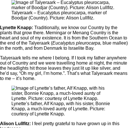
Talyeraark ‒ Eucalyptus pleurocarpa, marker of
Boodjar (Country). Picture: Alison Lullfitz.
Lynette Knapp:
Traditionally, we know our Country by the
plants that grow there. Merningar or Menang Country is the
heart and soul of my existence. It is from the Southern Ocean to
the end of the Talyeraark (
Eucalyptus pleurocarpa,
blue mallee)
in the north, and from Denmark to Israelite Bay.
Talyeraark tells me where I belong. If I took my father anywhere
out of Country and we were travelling home at night, the minute
the headlights hit those leaves they just lit up like silver, and
he’d say, “Oh my girl, I’m home.”. That’s what Talyeraark means
to me – it’s home.
Lynette’s father, Alf Knapp, with his sister, Bonnie
Knapp, a much-loved aunty of Lynette. Picture:
courtesy of Lynette Knapp.
Alison Lullfitz:
I feel pretty grateful to have grown up in this