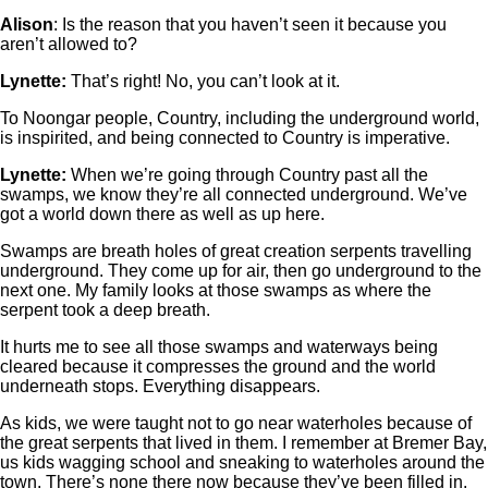
Alison
: Is the reason that you haven’t seen it because you
aren’t allowed to?
Lynette:
That’s right! No, you can’t look at it.
To Noongar people, Country, including the underground world,
is inspirited, and being connected to Country is imperative.
Lynette:
When we’re going through Country past all the
swamps, we know they’re all connected underground. We’ve
got a world down there as well as up here.
Swamps are breath holes of great creation serpents travelling
underground. They come up for air, then go underground to the
next one. My family looks at those swamps as where the
serpent took a deep breath.
It hurts me to see all those swamps and waterways being
cleared because it compresses the ground and the world
underneath stops. Everything disappears.
As kids, we were taught not to go near waterholes because of
the great serpents that lived in them. I remember at Bremer Bay,
us kids wagging school and sneaking to waterholes around the
town. There’s none there now because they’ve been filled in.