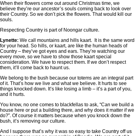
When their flowers come out around Christmas time, we
believe they’re our ancestor’s souls coming back to look over
their Country. So we don’t pick the flowers. That would kill our
souls.
Respecting Country is part of Noongar culture.
Lynette:
We call mountains and hills kaart. It is the same word
for your head. So hills, or kaart, are like the human heads of
Country ‒ they’ve got eyes and ears. They’re watching our
every move, so we have to show those kaart special
consideration. We have to respect them. If we don’t respect
them, it’ll come back to haunt us.
We belong to the bush because our totems are an integral part
of it. That’s how we live and what we believe. It hurts to see
things knocked down. It’s like losing a limb ‒ it’s a part of you,
and it hurts.
You know, no one comes to blackfellas to ask, “Can we build a
house here or put a building there, and why does it matter if we
do?”. Of course it matters because when you knock down the
bush, it’s removing our culture.
And I suppose that’s why it was so easy to take Country off us