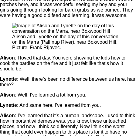
patches here, and it was wonderful seeing my boy and your
girls going through looking for bardi grubs as we burned. They
were having a good old feed and learning. It was awesome.
Alison and Lynette on the day of this conversation
on the Marra (Pallinup River), near Boxwood Hill.
Picture: Frank Rijavec.
Alison:
I loved that day. You were showing the kids how to
cook the bardies on the fire and it just felt like that’s how it
should be.
Lynette:
Well, there’s been no difference between us here, has
there?
Alison:
Well, I’ve learned a lot from you.
Lynette:
And same here. I’ve learned from you.
Alison:
I’ve learned that it’s a human landscape. I used to think
how important wilderness was, you know, these untouched
places, and now I think so differently. Now I think the worst
thing that could ever happen to this place is for it to have no