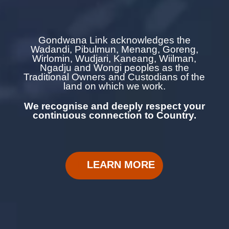
Gondwana Link acknowledges the
Wadandi, Pibulmun, Menang, Goreng,
Wirlomin, Wudjari, Kaneang,
Wiilman,
Ngadju and Wongi
peoples as the
Traditional Owners and Custodians of the
land on which we work.
We recognise and deeply respect your
continuous
connection to Country.
LEARN MORE