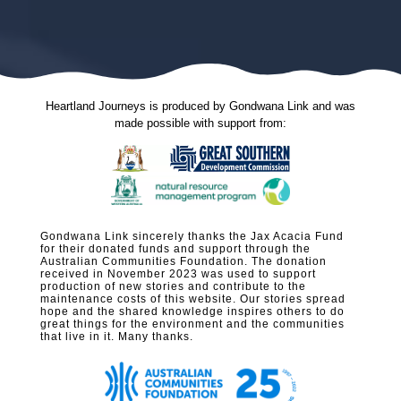
Heartland Journeys is produced by Gondwana Link and was
made possible with support from:
Gondwana Link sincerely thanks the Jax Acacia Fund
for their donated funds and support through the
Australian Communities Foundation. The donation
received in November 2023 was used to support
production of new stories and contribute to the
maintenance costs of this website. Our stories spread
hope and the shared knowledge inspires others to do
great things for the environment and the communities
that live in it. Many thanks.