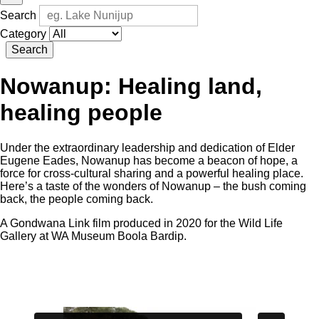
Search
Category
Search
Nowanup: Healing land,
healing people
Under the extraordinary leadership and dedication of Elder
Eugene Eades, Nowanup has become a beacon of hope, a
force for cross-cultural sharing and a powerful healing place.
Here’s a taste of the wonders of Nowanup – the bush coming
back, the people coming back.
A Gondwana Link film produced in 2020 for the Wild Life
Gallery at WA Museum Boola Bardip.