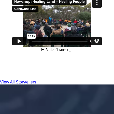
View All Storytellers