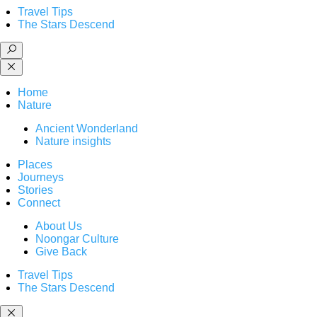
Travel Tips
The Stars Descend
Home
Nature
Ancient Wonderland
Nature insights
Places
Journeys
Stories
Connect
About Us
Noongar Culture
Give Back
Travel Tips
The Stars Descend