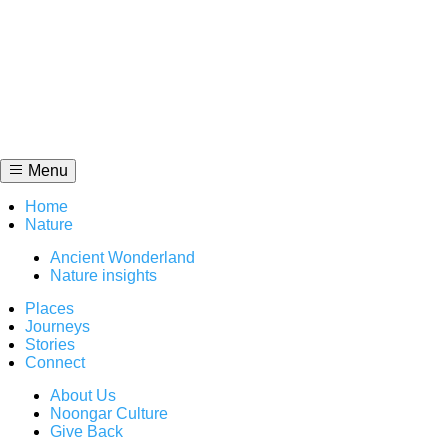
Skip
to
content
Menu
Home
Nature
Ancient Wonderland
Nature insights
Places
Journeys
Stories
Connect
About Us
Noongar Culture
Give Back