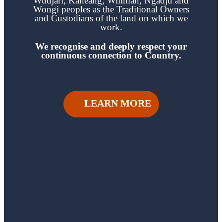
Wudjari, Kaneang,
Wiilman, Ngadju and
Wongi
peoples as the Traditional Owners
and Custodians of the land on which we
work.
We recognise and deeply respect your
continuous
connection to Country.
LEARN MORE