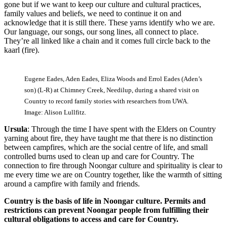
gone but if we want to keep our culture and cultural practices,
family values and beliefs, we need to continue it on and
acknowledge that it is still there. These yarns identify who we are.
Our language, our songs, our song lines, all connect to place.
They’re all linked like a chain and it comes full circle back to the
kaarl (fire).
Eugene Eades, Aden Eades, Eliza Woods and Errol Eades (Aden’s
son) (L-R) at Chimney Creek, Needilup, during a shared visit on
Country to record family stories with researchers from UWA.
Image: Alison Lullfitz.
Ursula
: Through the time I have spent with the Elders on Country
yarning about fire, they have taught me that there is no distinction
between campfires, which are the social centre of life, and small
controlled burns used to clean up and care for Country. The
connection to fire through Noongar culture and spirituality is clear to
me every time we are on Country together, like the warmth of sitting
around a campfire with family and friends.
Country is the basis of life in Noongar culture. Permits and
restrictions can prevent Noongar people from fulfilling their
cultural obligations to access and care for Country.