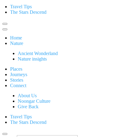
Travel Tips
The Stars Descend
Home
Nature
Ancient Wonderland
Nature insights
Places
Journeys
Stories
Connect
About Us
Noongar Culture
Give Back
Travel Tips
The Stars Descend