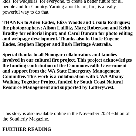
kids, for wadjellas, for everyone, to create a better future for all
people and for Country. Yarning about kaarl, fire, is a really
powerful way to do that.
THANKS to Aden Eades, Eliza Woods and Ursula Rodrigues;
the photographers; Alison Lullfitz, Marg Robertson and Keith
Bradby for editorial input; and Carol Duncan for photo editing
and webpage development. Thanks also to Uncle Eugene
Eades, Stephen Hopper and Bush Heritage Australia.
Special thanks to all Noongar collaborators and families
involved in our cultural fire project. This project acknowledges
the funding contribution of the Commonwealth Government
and support from the WA State Emergency Management
Committee. This work is a collaboration with UWA Albany
Walking Together Project, funded by South Coast Natural
Resource Management and supported by Lotterywest.
This story is also available online in the November 2023 edition of
the Southerly Magazine.
FURTHER READING