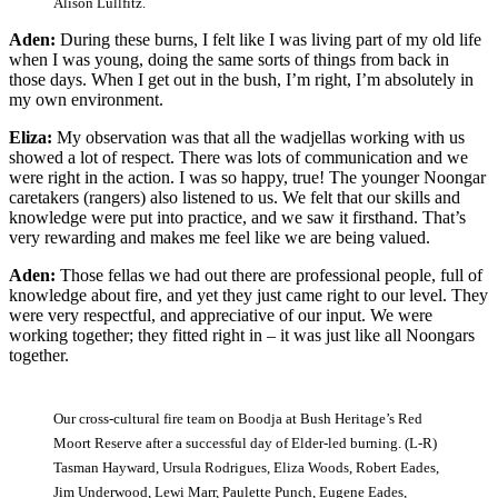
Alison Lullfitz.
Aden:
During these burns, I felt like I was living part of my old life
when I was young, doing the same sorts of things from back in
those days. When I get out in the bush, I’m right, I’m absolutely in
my own environment.
Eliza:
My observation was that all the wadjellas working with us
showed a lot of respect. There was lots of communication and we
were right in the action. I was so happy, true! The younger Noongar
caretakers (rangers) also listened to us. We felt that our skills and
knowledge were put into practice, and we saw it firsthand. That’s
very rewarding and makes me feel like we are being valued.
Aden:
Those fellas we had out there are professional people, full of
knowledge about fire, and yet they just came right to our level. They
were very respectful, and appreciative of our input. We were
working together; they fitted right in ‒ it was just like all Noongars
together.
Our cross-cultural fire team on Boodja at Bush Heritage’s Red
Moort Reserve after a successful day of Elder-led burning. (L-R)
Tasman Hayward, Ursula Rodrigues, Eliza Woods, Robert Eades,
Jim Underwood, Lewi Marr, Paulette Punch, Eugene Eades,