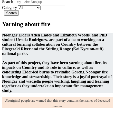
Search
Category
Search
Yarning about fire
Noongar Elders Aden Eades and Elizabeth Woods, and PhD
student Ursula Rodrigues, are part of a team working on a
cultural burning collaboration on Country between the
Fitzgerald River and the Stirling Range (Koi Kyeunu-ruff)
national parks.
As part of this project, they have been yarning about fire, its
impacts on Country and its role in culture, as well as
conducting Elder-led burns to revitalise Goreng Noongar fire
knowledge and stewardship. Their story is a joyful portrayal of
Noongar and wadjella people working, laughing and learning
together as they undertake an important fire management
study.
Aboriginal people are warned that this story contains the names of deceased
persons
.