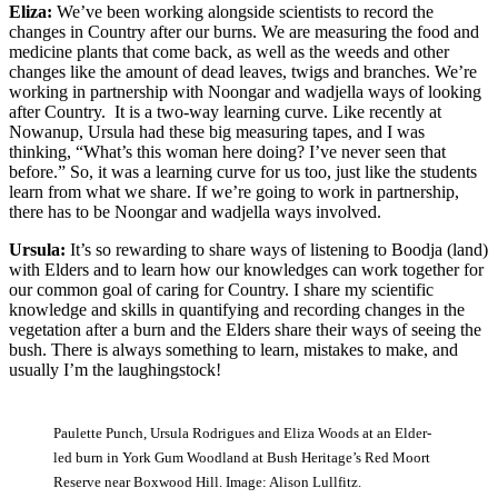
Eliza:
We’ve been working alongside scientists to record the
changes in Country after our burns. We are measuring the food and
medicine plants that come back, as well as the weeds and other
changes like the amount of dead leaves, twigs and branches. We’re
working in partnership with Noongar and wadjella ways of looking
after Country. It is a two-way learning curve. Like recently at
Nowanup, Ursula had these big measuring tapes, and I was
thinking, “What’s this woman here doing? I’ve never seen that
before.” So, it was a learning curve for us too, just like the students
learn from what we share. If we’re going to work in partnership,
there has to be Noongar and wadjella ways involved.
Ursula:
It’s so rewarding to share ways of listening to Boodja (land)
with Elders and to learn how our knowledges can work together for
our common goal of caring for Country. I share my scientific
knowledge and skills in quantifying and recording changes in the
vegetation after a burn and the Elders share their ways of seeing the
bush. There is always something to learn, mistakes to make, and
usually I’m the laughingstock!
Paulette Punch, Ursula Rodrigues and Eliza Woods at an Elder-
led burn in York Gum Woodland at Bush Heritage’s Red Moort
Reserve near Boxwood Hill. Image: Alison Lullfitz.