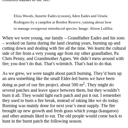
Eliza Woods, Annette Eades (cousin), Aden Eades and Ursula
Rodrigues by a campfire at Borden Reserve, yarning about how
to manage overgrown introduced species. Image: Alison Lullfitz.
When we were young, our family ‒ Grandfather Eades and his sons
‒ worked on farms during the land clearing years, burning up and
cutting down and dealing with fire all the time. We learnt the cultural
side of fire from a very young age from my other grandfather, Pa
Chris Penny, and Grandmother Agnes. We didn’t mess around with
fire; you don’t do that. That’s wiirnitch. That’s bad to do that.
As we grew, we were taught about patch burning. They’d burn up
an area something like the small Elder-led burns we have been
2
doing as part of our fire project, about 500 m
. They might do
several patches and leave space between them, but they wouldn’t
burn it all. They would light each patch and put it out. I remember
they used to burn a fire break, instead of raking like we do today.
Burning was mainly done for next year’s meat supply. The fire
brought up new growth and fresh grass which yonga (kangaroo)
and other animals liked to eat. The old people would come back to
hunt in the burnt patch the following season.