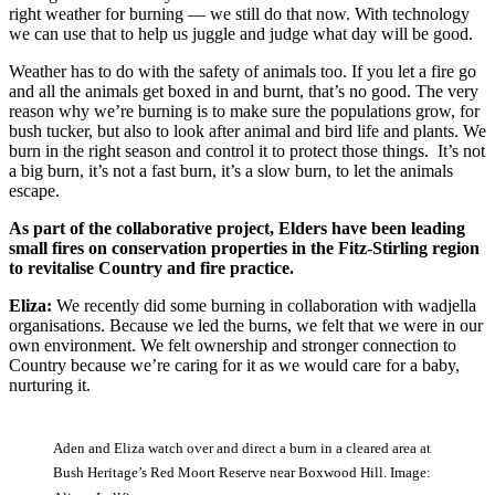
right weather for burning — we still do that now. With technology
we can use that to help us juggle and judge what day will be good.
Weather has to do with the safety of animals too. If you let a fire go
and all the animals get boxed in and burnt, that’s no good. The very
reason why we’re burning is to make sure the populations grow, for
bush tucker, but also to look after animal and bird life and plants. We
burn in the right season and control it to protect those things. It’s not
a big burn, it’s not a fast burn, it’s a slow burn, to let the animals
escape.
As part of the collaborative project, Elders have been leading
small fires on conservation properties in the Fitz-Stirling region
to revitalise Country and fire practice.
Eliza:
We recently did some burning in collaboration with wadjella
organisations. Because we led the burns, we felt that we were in our
own environment. We felt ownership and stronger connection to
Country because we’re caring for it as we would care for a baby,
nurturing it.
Aden and Eliza watch over and direct a burn in a cleared area at
Bush Heritage’s Red Moort Reserve near Boxwood Hill. Image: