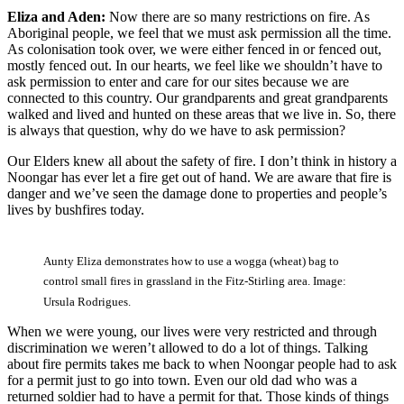
Eliza and Aden:
Now there are so many restrictions on fire. As
Aboriginal people, we feel that we must ask permission all the time.
As colonisation took over, we were either fenced in or fenced out,
mostly fenced out. In our hearts, we feel like we shouldn’t have to
ask permission to enter and care for our sites because we are
connected to this country. Our grandparents and great grandparents
walked and lived and hunted on these areas that we live in. So, there
is always that question, why do we have to ask permission?
Our Elders knew all about the safety of fire. I don’t think in history a
Noongar has ever let a fire get out of hand. We are aware that fire is
danger and we’ve seen the damage done to properties and people’s
lives by bushfires today.
Aunty Eliza demonstrates how to use a wogga (wheat) bag to
control small fires in grassland in the Fitz-Stirling area. Image:
Ursula Rodrigues.
When we were young, our lives were very restricted and through
discrimination we weren’t allowed to do a lot of things. Talking
about fire permits takes me back to when Noongar people had to ask
for a permit just to go into town. Even our old dad who was a
returned soldier had to have a permit for that. Those kinds of things