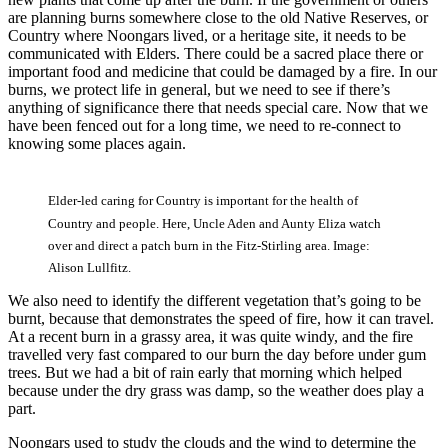
are planning burns somewhere close to the old Native Reserves, or
Country where Noongars lived, or a heritage site, it needs to be
communicated with Elders. There could be a sacred place there or
important food and medicine that could be damaged by a fire. In our
burns, we protect life in general, but we need to see if there’s
anything of significance there that needs special care. Now that we
have been fenced out for a long time, we need to re-connect to
knowing some places again.
Elder-led caring for Country is important for the health of
Country and people. Here, Uncle Aden and Aunty Eliza watch
over and direct a patch burn in the Fitz-Stirling area. Image:
Alison Lullfitz.
We also need to identify the different vegetation that’s going to be
burnt, because that demonstrates the speed of fire, how it can travel.
At a recent burn in a grassy area, it was quite windy, and the fire
travelled very fast compared to our burn the day before under gum
trees. But we had a bit of rain early that morning which helped
because under the dry grass was damp, so the weather does play a
part.
Noongars used to study the clouds and the wind to determine the