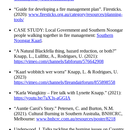
“Guide for developing a fire management plan”. Firesticks.
(2020):
www.firesticks.org.au/category/resources/planning-
tools/
CASE STUDY: Local Government and Southern Noongar
people walking together in fire management:
Southern
Noongar Kaarl
.
“A Natural Blackfella thing, hazard reduction, or both?”
Knapp, L., Lullfitz, A., Rodrigues, U. (2021):
https://vimeo.com/channels/fabforum/576642908
“Kaarl wobbitch wer worra” Knapp, L. & Rodrigues, U.
(2023)
https://vimeo.com/channels/fireandairforum/855898558
“Karla Wangkiny – Fire talk with Lynette Knapp.” (2021):
https://youtu.be/7aX3s-aGGIA
“Auntie Carol’s Story.” Petersen, C. and Burton, N.M.
(2021). Cultural Burning in Southern Australia, BNHCRC,
Melbourne:
www.bnhcrc.com.au/resources/poster/8218
Underwood, J. Talks tackling the burning issues on Country.