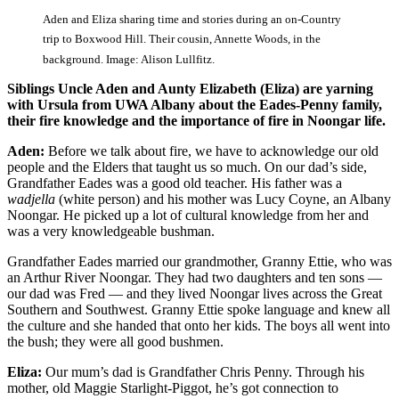
Aden and Eliza sharing time and stories during an on-Country
trip to Boxwood Hill. Their cousin, Annette Woods, in the
background. Image: Alison Lullfitz.
Siblings Uncle Aden and Aunty Elizabeth (Eliza) are yarning
with Ursula from UWA Albany about the Eades-Penny family,
their fire knowledge and the importance of fire in Noongar life.
Aden:
Before we talk about fire, we have to acknowledge our old
people and the Elders that taught us so much. On our dad’s side,
Grandfather Eades was a good old teacher. His father was a
wadjella
(white person) and his mother was Lucy Coyne, an Albany
Noongar. He picked up a lot of cultural knowledge from her and
was a very knowledgeable bushman.
Grandfather Eades married our grandmother, Granny Ettie, who was
an Arthur River Noongar. They had two daughters and ten sons —
our dad was Fred — and they lived Noongar lives across the Great
Southern and Southwest. Granny Ettie spoke language and knew all
the culture and she handed that onto her kids. The boys all went into
the bush; they were all good bushmen.
Eliza:
Our mum’s dad is Grandfather Chris Penny. Through his
mother, old Maggie Starlight-Piggot, he’s got connection to