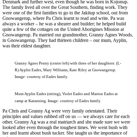
Denmark and further west, even though he was born in Kojonup.
The family lived all over the Great Southern, finding work. They
were one of the first families to go to the Jakitup school, out from
Gnowangerup, where Pa Chris learnt to read and write. Pa was
always a worker ‒ he was a shearer and builder; he helped build
quite a few of the cottages on the United Aborigines Mission at
Gnowangerup. Pa married our grandmother, Granny Agnes Woods,
in Gnowangerup. They had thirteen children ‒ our mum, Ayplin,
was their eldest daughter.
Granny Agnes Penny (center left) with three of her daughters: (L-
R) Ayplin Eades, Mary Williams, Kate Riley at Gnowangerup.
Image: courtesy of Eades family.
Mum Ayplin Eades (sitting), Violet Eades and Marion Eades at
camp at Katanning. Image: courtesy of Eades family.
Pa Chris and Granny Ag were very family orientated. Their
principles and values rubbed off on us — we always care for each
other. Granny Ag was a real matriarch and she made sure we were
looked after even through the toughest times. We went bush with
her and learnt about bush tucker. She taught us the importance of