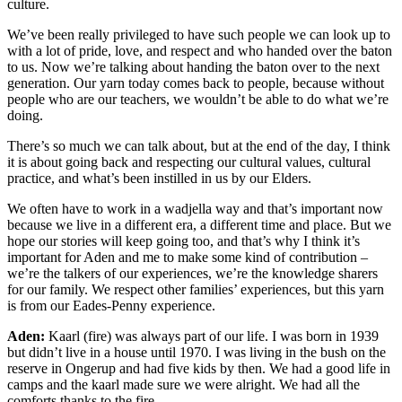
culture.
We’ve been really privileged to have such people we can look up to
with a lot of pride, love, and respect and who handed over the baton
to us. Now we’re talking about handing the baton over to the next
generation. Our yarn today comes back to people, because without
people who are our teachers, we wouldn’t be able to do what we’re
doing.
There’s so much we can talk about, but at the end of the day, I think
it is about going back and respecting our cultural values, cultural
practice, and what’s been instilled in us by our Elders.
We often have to work in a wadjella way and that’s important now
because we live in a different era, a different time and place. But we
hope our stories will keep going too, and that’s why I think it’s
important for Aden and me to make some kind of contribution ‒
we’re the talkers of our experiences, we’re the knowledge sharers
for our family. We respect other families’ experiences, but this yarn
is from our Eades-Penny experience.
Aden:
Kaarl (fire) was always part of our life. I was born in 1939
but didn’t live in a house until 1970. I was living in the bush on the
reserve in Ongerup and had five kids by then. We had a good life in
camps and the kaarl made sure we were alright. We had all the
comforts thanks to the fire.