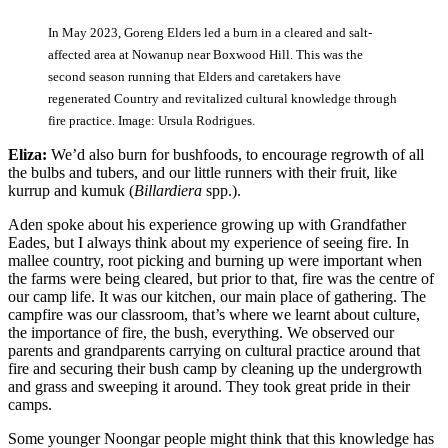
In May 2023, Goreng Elders led a burn in a cleared and salt-
affected area at Nowanup near Boxwood Hill. This was the
second season running that Elders and caretakers have
regenerated Country and revitalized cultural knowledge through
fire practice. Image: Ursula Rodrigues.
Eliza:
We’d also burn for bushfoods, to encourage regrowth of all
the bulbs and tubers, and our little runners with their fruit, like
kurrup and kumuk (
Billardiera
spp.).
Aden spoke about his experience growing up with Grandfather
Eades, but I always think about my experience of seeing fire. In
mallee country, root picking and burning up were important when
the farms were being cleared, but prior to that, fire was the centre of
our camp life. It was our kitchen, our main place of gathering. The
campfire was our classroom, that’s where we learnt about culture,
the importance of fire, the bush, everything. We observed our
parents and grandparents carrying on cultural practice around that
fire and securing their bush camp by cleaning up the undergrowth
and grass and sweeping it around. They took great pride in their
camps.
Some younger Noongar people might think that this knowledge has