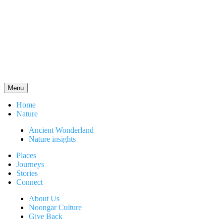
Menu
Home
Nature
Ancient Wonderland
Nature insights
Places
Journeys
Stories
Connect
About Us
Noongar Culture
Give Back