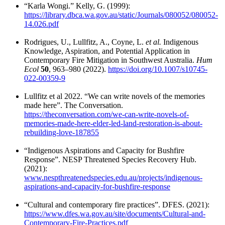
“Karla Wongi.” Kelly, G. (1999):
https://library.dbca.wa.gov.au/static/Journals/080052/080052-
14.026.pdf
Rodrigues, U., Lullfitz, A., Coyne, L.
et al.
Indigenous
Knowledge, Aspiration, and Potential Application in
Contemporary Fire Mitigation in Southwest Australia.
Hum
Ecol
50
, 963–980 (2022).
https://doi.org/10.1007/s10745-
022-00359-9
Lullfitz et al 2022. “We can write novels of the memories
made here”. The Conversation.
https://theconversation.com/we-can-write-novels-of-
memories-made-here-elder-led-land-restoration-is-about-
rebuilding-love-187855
“Indigenous Aspirations and Capacity for Bushfire
Response”. NESP Threatened Species Recovery Hub.
(2021):
www.nespthreatenedspecies.edu.au/projects/indigenous-
aspirations-and-capacity-for-bushfire-response
“Cultural and contemporary fire practices”. DFES. (2021):
https://www.dfes.wa.gov.au/site/documents/Cultural-and-
Contemporary-Fire-Practices.pdf