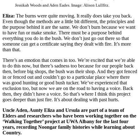
Jessikah Woods and Aden Eades. Image: Alison Lullfitz.
Eliza:
The burns were quite moving. It really does take you back.
Even though the methods are a little bit different, the principles and
the purpose behind it are the same. We don’t burn because we want
to have fun or make smoke. There must be a purpose behind
everything you do in the bush. We don’t just go out there so that
someone can get a certificate saying they dealt with fire. It’s more
than that.
There’s an emotion that comes in too. We’re excited that we’re able
to do this now, but there’s sadness too because for our people back
then, before big shops, the bush was their shop. And they got fenced
in or fenced out and couldn’t go to a particular place where there
was good hunting or good bush tucker. We’ve experienced that
exclusion too, but now we are on the road to having a voice. Back
then, they didn’t have a voice. So that’s where I think this project
goes deeper than just fire. It’s about dealing with past hurts.
Uncle Aden, Aunty Eliza and Ursula are part of a team of
Elders and researchers who have been working together on the
‘Walking Together’ project at UWA Albany for the last four
years, recording Noongar family histories while learning about
Country.