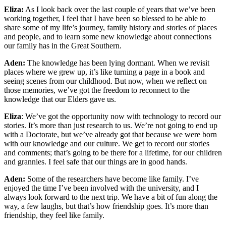
Eliza:
As I look back over the last couple of years that we’ve been
working together, I feel that I have been so blessed to be able to
share some of my life’s journey, family history and stories of places
and people, and to learn some new knowledge about connections
our family has in the Great Southern.
Aden:
The knowledge has been lying dormant. When we revisit
places where we grew up, it’s like turning a page in a book and
seeing scenes from our childhood. But now, when we reflect on
those memories, we’ve got the freedom to reconnect to the
knowledge that our Elders gave us.
Eliza
: We’ve got the opportunity now with technology to record our
stories. It’s more than just research to us. We’re not going to end up
with a Doctorate, but we’ve already got that because we were born
with our knowledge and our culture. We get to record our stories
and comments; that’s going to be there for a lifetime, for our children
and grannies. I feel safe that our things are in good hands.
Aden:
Some of the researchers have become like family. I’ve
enjoyed the time I’ve been involved with the university, and I
always look forward to the next trip. We have a bit of fun along the
way, a few laughs, but that’s how friendship goes. It’s more than
friendship, they feel like family.