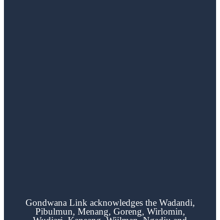
Gondwana Link acknowledges the
Wadandi,
Pibulmun, Menang, Goreng, Wirlomin,