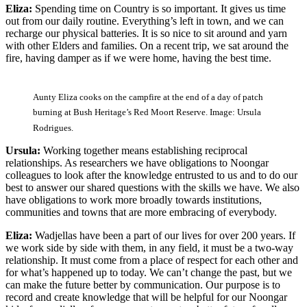
Eliza:
Spending time on Country is so important. It gives us time
out from our daily routine. Everything’s left in town, and we can
recharge our physical batteries. It is so nice to sit around and yarn
with other Elders and families. On a recent trip, we sat around the
fire, having damper as if we were home, having the best time.
Aunty Eliza cooks on the campfire at the end of a day of patch
burning at Bush Heritage’s Red Moort Reserve. Image: Ursula
Rodrigues.
Ursula:
Working together means establishing reciprocal
relationships. As researchers we have obligations to Noongar
colleagues to look after the knowledge entrusted to us and to do our
best to answer our shared questions with the skills we have. We also
have obligations to work more broadly towards institutions,
communities and towns that are more embracing of everybody.
Eliza:
Wadjellas have been a part of our lives for over 200 years. If
we work side by side with them, in any field, it must be a two-way
relationship. It must come from a place of respect for each other and
for what’s happened up to today. We can’t change the past, but we
can make the future better by communication. Our purpose is to
record and create knowledge that will be helpful for our Noongar