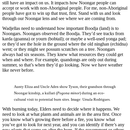
still have an impact on us. It impacts how Noongar people can
accept or work with non-Aboriginal people. For me, non-Aboriginal
people have got to win up that trust, first. Stand with us and look
through our Noongar lens and see where we are coming from.
Wadjellas need to understand how important Boodja (land) is to
Noongars. Noongars observed the Boodja. They’d see tracks from
karda (goanna) or yourn (bobtail); or maybe a well-used yonga pad;
or they’d see the hole in the ground where the old ninghan (echidna)
went; or they might see possum scratches on a tree. Noongars
always had six seasons. They knew what resources they could get
when and where. For example, quandongs are only out during
summer, so that’s when they’d go looking. Now we have weather
like never before.
Aunty Eliza and Uncle Aden show Tyson, their grandson through
Noongar kinship, a kullari (
Pogona minor
) during an eco-
cultural visit to potential burn sites. Image: Ursula Rodrigues.
With burning today, Elders need to decide where it happens. We
need to look at what plants and animals are in the area first. Once
you know what’s growing there before a fire, you know what
you’ve got to look for next year, and you can identify if there’s any
new plants that come up after the burn. If the government or others