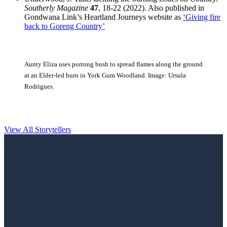
Southerly Magazine
47
, 18-22 (2022). Also published in
Gondwana Link’s Heartland Journeys website as
‘Giving fire
back to Goreng Country’
Aunty Eliza uses porrong bush to spread flames along the ground
at an Elder-led burn in York Gum Woodland. Image: Ursula
Rodrigues.
View All Storytellers