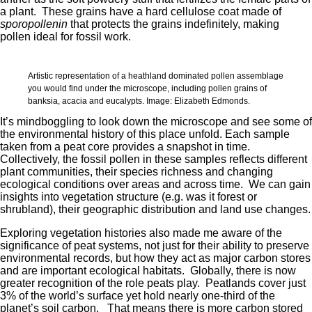
a plant. These grains have a hard cellulose coat made of
sporopollenin
that protects the grains indefinitely, making
pollen ideal for fossil work.
Artistic representation of a heathland dominated pollen assemblage
you would find under the microscope, including pollen grains of
banksia, acacia and eucalypts. Image: Elizabeth Edmonds.
It’s mindboggling to look down the microscope and see some of
the environmental history of this place unfold. Each sample
taken from a peat core provides a snapshot in time.
Collectively, the fossil pollen in these samples reflects different
plant communities, their species richness and changing
ecological conditions over areas and across time. We can gain
insights into vegetation structure (e.g. was it forest or
shrubland), their geographic distribution and land use changes.
Exploring vegetation histories also made me aware of the
significance of peat systems, not just for their ability to preserve
environmental records, but how they act as major carbon stores
and are important ecological habitats. Globally, there is now
greater recognition of the role peats play. Peatlands cover just
3% of the world’s surface yet hold nearly one-third of the
planet’s soil carbon. That means there is more carbon stored