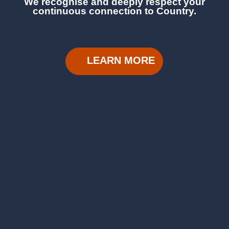
We recognise and deeply respect your
continuous
connection to Country.
LEARN MORE