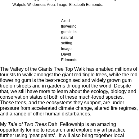
Walpole Wilderness Area. Image: Elizabeth Edmonds.
A red
flowering
gum in its
natural
setting.
Image:
David
Edmonds.
The Valley of the Giants Tree Top Walk has enabled millions of
tourists to walk amongst the giant red tingle trees, while the red
flowering gum is the best-recognised and widely grown gum
tree on streets and in gardens throughout the world. Despite
that, we still have more to learn about the ecology, biology and
conservation status of both of these much-loved species.
These trees, and the ecosystems they support, are under
pressure from accelerated climate change, altered fire regimes,
and a range of other human disturbances.
My
Tale of Two Trees
Dahl Fellowship is an amazing
opportunity for me to research and explore my art practice
further using ‘peat paints’. It will also bring together local