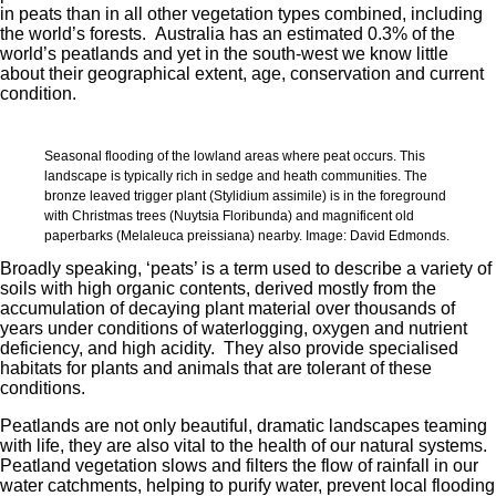
in peats than in all other vegetation types combined, including
the world’s forests. Australia has an estimated 0.3% of the
world’s peatlands and yet in the south-west we know little
about their geographical extent, age, conservation and current
condition.
Seasonal flooding of the lowland areas where peat occurs. This
landscape is typically rich in sedge and heath communities. The
bronze leaved trigger plant (Stylidium assimile) is in the foreground
with Christmas trees (Nuytsia Floribunda) and magnificent old
paperbarks (Melaleuca preissiana) nearby. Image: David Edmonds.
Broadly speaking, ‘peats’ is a term used to describe a variety of
soils with high organic contents, derived mostly from the
accumulation of decaying plant material over thousands of
years under conditions of waterlogging, oxygen and nutrient
deficiency, and high acidity. They also provide specialised
habitats for plants and animals that are tolerant of these
conditions.
Peatlands are not only beautiful, dramatic landscapes teaming
with life, they are also vital to the health of our natural systems.
Peatland vegetation slows and filters the flow of rainfall in our
water catchments, helping to purify water, prevent local flooding