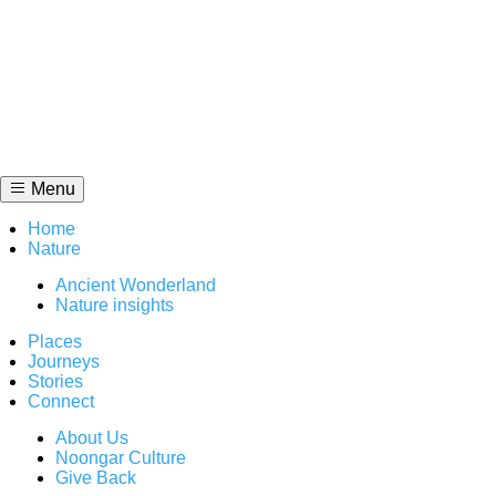
Skip
to
content
Menu
Home
Nature
Ancient Wonderland
Nature insights
Places
Journeys
Stories
Connect
About Us
Noongar Culture
Give Back