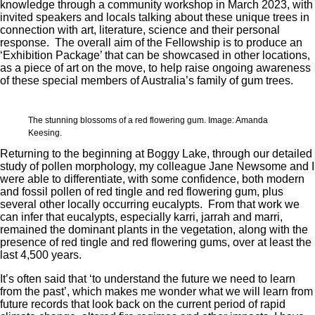
knowledge through a community workshop in March 2023, with
invited speakers and locals talking about these unique trees in
connection with art, literature, science and their personal
response. The overall aim of the Fellowship is to produce an
‘Exhibition Package’ that can be showcased in other locations,
as a piece of art on the move, to help raise ongoing awareness
of these special members of Australia’s family of gum trees.
The stunning blossoms of a red flowering gum. Image: Amanda
Keesing.
Returning to the beginning at Boggy Lake, through our detailed
study of pollen morphology, my colleague Jane Newsome and I
were able to differentiate, with some confidence, both modern
and fossil pollen of red tingle and red flowering gum, plus
several other locally occurring eucalypts. From that work we
can infer that eucalypts, especially karri, jarrah and marri,
remained the dominant plants in the vegetation, along with the
presence of red tingle and red flowering gums, over at least the
last 4,500 years.
It’s often said that ‘to understand the future we need to learn
from the past’, which makes me wonder what we will learn from
future records that look back on the current period of rapid