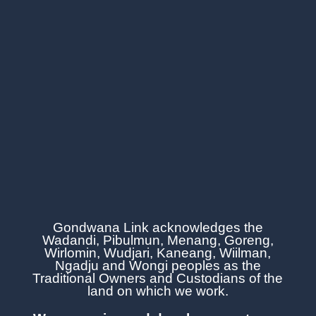
Gondwana Link acknowledges the
Wadandi, Pibulmun, Menang, Goreng,
Wirlomin, Wudjari, Kaneang,
Wiilman,
Ngadju and Wongi
peoples as the
Traditional Owners and Custodians of the
land on which we work.