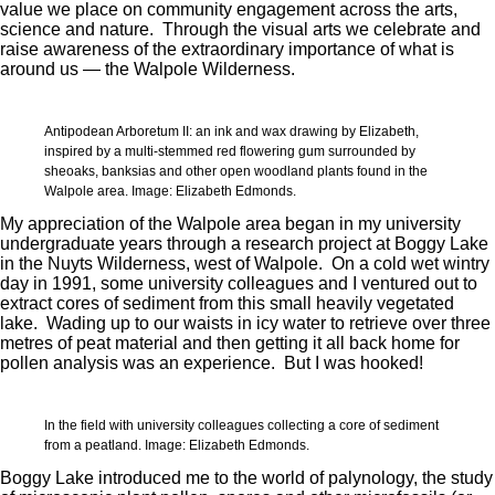
value we place on community engagement across the arts,
science and nature. Through the visual arts we celebrate and
raise awareness of the extraordinary importance of what is
around us — the Walpole Wilderness.
Antipodean Arboretum II: an ink and wax drawing by Elizabeth,
inspired by a multi-stemmed red flowering gum surrounded by
sheoaks, banksias and other open woodland plants found in the
Walpole area. Image: Elizabeth Edmonds.
My appreciation of the Walpole area began in my university
undergraduate years through a research project at Boggy Lake
in the Nuyts Wilderness, west of Walpole. On a cold wet wintry
day in 1991, some university colleagues and I ventured out to
extract cores of sediment from this small heavily vegetated
lake. Wading up to our waists in icy water to retrieve over three
metres of peat material and then getting it all back home for
pollen analysis was an experience. But I was hooked!
In the field with university colleagues collecting a core of sediment
from a peatland. Image: Elizabeth Edmonds.
Boggy Lake introduced me to the world of palynology, the study