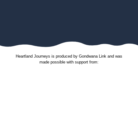
Heartland Journeys is produced by Gondwana Link and was
made possible with support from:
Gondwana Link sincerely thanks the Jax Acacia Fund
for their donated funds and support through the
Australian Communities Foundation. The donation
received in November 2023 was used to support
production of new stories and contribute to the
maintenance costs of this website. Our stories spread
hope and the shared knowledge inspires others to do
great things for the environment and the communities
that live in it. Many thanks.