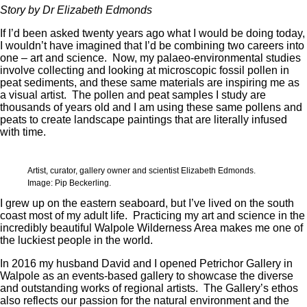
Story by Dr Elizabeth Edmonds
If I’d been asked twenty years ago what I would be doing today,
I wouldn’t have imagined that I’d be combining two careers into
one – art and science. Now, my palaeo-environmental studies
involve collecting and looking at microscopic fossil pollen in
peat sediments, and these same materials are inspiring me as
a visual artist. The pollen and peat samples I study are
thousands of years old and I am using these same pollens and
peats to create landscape paintings that are literally infused
with time.
Artist, curator, gallery owner and scientist Elizabeth Edmonds.
Image: Pip Beckerling.
I grew up on the eastern seaboard, but I’ve lived on the south
coast most of my adult life. Practicing my art and science in the
incredibly beautiful Walpole Wilderness Area makes me one of
the luckiest people in the world.
In 2016 my husband David and I opened Petrichor Gallery in
Walpole as an events-based gallery to showcase the diverse
and outstanding works of regional artists. The Gallery’s ethos
also reflects our passion for the natural environment and the