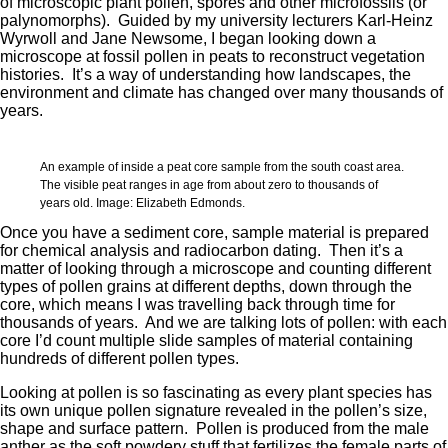
of microscopic plant pollen, spores and other microfossils (or
palynomorphs). Guided by my university lecturers Karl-Heinz
Wyrwoll and Jane Newsome, I began looking down a
microscope at fossil pollen in peats to reconstruct vegetation
histories. It’s a way of understanding how landscapes, the
environment and climate has changed over many thousands of
years.
An example of inside a peat core sample from the south coast area.
The visible peat ranges in age from about zero to thousands of
years old. Image: Elizabeth Edmonds.
Once you have a sediment core, sample material is prepared
for chemical analysis and radiocarbon dating. Then it’s a
matter of looking through a microscope and counting different
types of pollen grains at different depths, down through the
core, which means I was travelling back through time for
thousands of years. And we are talking lots of pollen: with each
core I’d count multiple slide samples of material containing
hundreds of different pollen types.
Looking at pollen is so fascinating as every plant species has
its own unique pollen signature revealed in the pollen’s size,
shape and surface pattern. Pollen is produced from the male
anther as the soft powdery stuff that fertilizes the female parts of