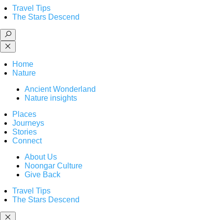
Travel Tips
The Stars Descend
Home
Nature
Ancient Wonderland
Nature insights
Places
Journeys
Stories
Connect
About Us
Noongar Culture
Give Back
Travel Tips
The Stars Descend