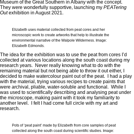
Museum of the Great Southern in Albany with the concept.
They were wonderfully supportive, launching my
PEATering
Out
exhibition in August 2021.
Elizabeth uses material collected from peat cores and her
microscopic work to create artworks that help to illustrate the
environmental narrative of the Walpole Wilderness. Image:
Elizabeth Edmonds.
The idea for the exhibition was to use the peat from cores I’d
collected at various locations along the south coast during my
research years. Never really knowing what to do with the
remaining material but not being able to throw it out either, I
decided to make watercolour paint out of the peat. I had a play
with the material, trying various recipes to create paints that
were archival, pliable, water-soluble and functional. While I
was used to scientifically describing and analysing peat under
the microscope, making paint with it took my familiarity to
another level. I felt I had come full circle with my art and
research.
Pots of ‘peat paint’ made by Elizabeth from core samples of peat
collected along the south coast during scientific studies. Image: