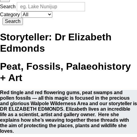
Search
Category
Search
Storyteller:
Dr Elizabeth
Edmonds
Peat, Fossils, Palaeohistory
+ Art
Red tingle and red flowering gums, peat swamps and
pollen fossils — all this magic is focused in the precious
and glorious Walpole Wilderness Area and our storyteller is
DR ELIZABETH EDMONDS. Elizabeth lives an incredible
life as a scientist, artist and gallery owner. Here she
explains how she’s weaving together these threads with
the aim of protecting the places, plants and wildlife she
loves.