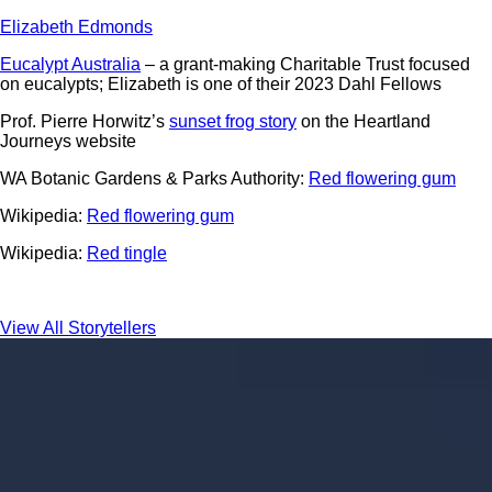
Elizabeth Edmonds
Eucalypt Australia
– a grant-making Charitable Trust focused
on eucalypts; Elizabeth is one of their 2023 Dahl Fellows
Prof. Pierre Horwitz’s
sunset frog story
on the Heartland
Journeys website
WA Botanic Gardens & Parks Authority:
Red flowering gum
Wikipedia:
Red flowering gum
Wikipedia:
Red tingle
View All Storytellers