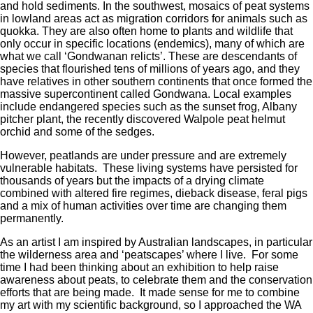
and hold sediments. In the southwest, mosaics of peat systems
in lowland areas act as migration corridors for animals such as
quokka. They are also often home to plants and wildlife that
only occur in specific locations (endemics), many of which are
what we call ‘Gondwanan relicts’. These are descendants of
species that flourished tens of millions of years ago, and they
have relatives in other southern continents that once formed the
massive supercontinent called Gondwana. Local examples
include endangered species such as the sunset frog, Albany
pitcher plant, the recently discovered Walpole peat helmut
orchid and some of the sedges.
However, peatlands are under pressure and are extremely
vulnerable habitats. These living systems have persisted for
thousands of years but the impacts of a drying climate
combined with altered fire regimes, dieback disease, feral pigs
and a mix of human activities over time are changing them
permanently.
As an artist I am inspired by Australian landscapes, in particular
the wilderness area and ‘peatscapes’ where I live. For some
time I had been thinking about an exhibition to help raise
awareness about peats, to celebrate them and the conservation
efforts that are being made. It made sense for me to combine
my art with my scientific background, so I approached the WA