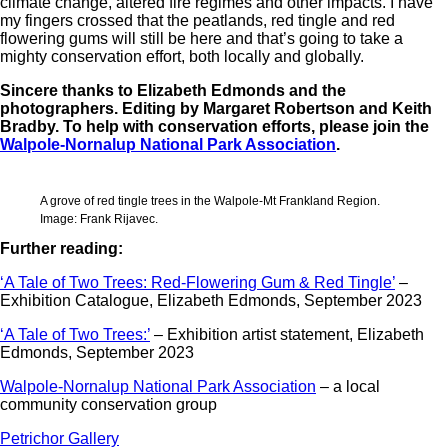
climate change, altered fire regimes and other impacts. I have
my fingers crossed that the peatlands, red tingle and red
flowering gums will still be here and that’s going to take a
mighty conservation effort, both locally and globally.
Sincere thanks to Elizabeth Edmonds and the
photographers. Editing by Margaret Robertson and Keith
Bradby. To help with conservation efforts, please join the
Walpole-Nornalup National Park Association
.
A grove of red tingle trees in the Walpole-Mt Frankland Region.
Image: Frank Rijavec.
Further reading:
‘A Tale of Two Trees: Red-Flowering Gum & Red Tingle’
–
Exhibition Catalogue, Elizabeth Edmonds, September 2023
‘A Tale of Two Trees:’
– Exhibition artist statement, Elizabeth
Edmonds, September 2023
Walpole-Nornalup National Park Association
– a local
community conservation group
Petrichor Gallery