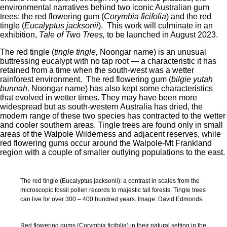
environmental narratives behind two iconic Australian gum
trees: the red flowering gum (
Corymbia ficifolia
) and the red
tingle (
Eucalyptus jacksonii
). This work will culminate in an
exhibition,
Tale of Two Trees,
to be launched in August 2023.
The red tingle (
tingle tingle
,
Noongar name) is an unusual
buttressing eucalypt with no tap root — a characteristic it has
retained from a time when the south-west was a wetter
rainforest environment. The red flowering gum (
bilgie yutah
bunnah,
Noongar name) has also kept some characteristics
that evolved in wetter times. They may have been more
widespread but as south-western Australia has dried, the
modern range of these two species has contracted to the wetter
and cooler southern areas. Tingle trees are found only in small
areas of the Walpole Wilderness and adjacent reserves, while
red flowering gums occur around the Walpole-Mt Frankland
region with a couple of smaller outlying populations to the east.
The red tingle (Eucalyptus jacksonii): a contrast in scales from the
microscopic fossil pollen records to majestic tall forests. Tingle trees
can live for over 300 – 400 hundred years. Image: David Edmonds.
Red flowering gums (Corymbia ficifolia) in their natural setting in the