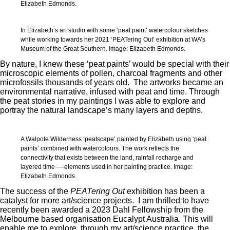
Elizabeth Edmonds.
In Elizabeth’s art studio with some ‘peat paint’ watercolour sketches
while working towards her 2021 ‘PEATering Out’ exhibition at WA’s
Museum of the Great Southern. Image: Elizabeth Edmonds.
By nature, I knew these ‘peat paints’ would be special with their
microscopic elements of pollen, charcoal fragments and other
microfossils thousands of years old. The artworks became an
environmental narrative, infused with peat and time. Through
the peat stories in my paintings I was able to explore and
portray the natural landscape’s many layers and depths.
A Walpole Wilderness ‘peatscape’ painted by Elizabeth using ‘peat
paints’ combined with watercolours. The work reflects the
connectivity that exists between the land, rainfall recharge and
layered time — elements used in her painting practice. Image:
Elizabeth Edmonds.
The success of the
PEATering Out
exhibition has been a
catalyst for more art/science projects. I am thrilled to have
recently been awarded a 2023 Dahl Fellowship from the
Melbourne based organisation Eucalypt Australia. This will
enable me to explore, through my art/science practice, the