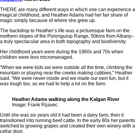
THERE are many different ways in which one can experience a
magical childhood, and Heather Adams had her fair share of
magic simply because of where she grew up.
The backdrop to Heather’s life was a picturesque farm on the
northern slopes of the Porongurup Range, 50kms from Albany–
a truly spectacular area in both topography and biodiversity.
Her childhood years were during the 1960s and 70s when
children were less micromanaged.
“When we were kids we were outside all the time, climbing the
mountain or playing near the creeks making cubbies,” Heather
said. “We were never inside and we made our own fun, but it
was tough too, as we had to help a lot on the farm.
Heather Adams walking along the Kalgan River
Image: Frank Rijavec
Until she was six years old it had been a dairy farm, then it
transitioned into running beef cattle. In the early 80s her parents
switched to growing grapes and created their own winery with a
cellar door.