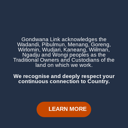
Gondwana Link acknowledges the
Wadandi, Pibulmun, Menang, Goreng,
Wirlomin, Wudjari, Kaneang,
Wiilman,
Ngadju and Wongi
peoples as the
Traditional Owners and Custodians of the
land on which we work.
We recognise and deeply respect your
continuous
connection to Country.
LEARN MORE