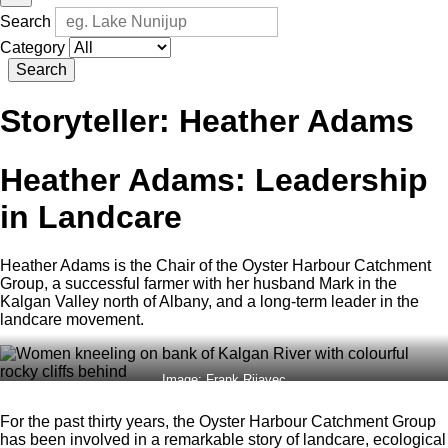
Search
Category
Search
Storyteller:
Heather Adams
Heather Adams: Leadership
in Landcare
Heather Adams is the Chair of the Oyster Harbour Catchment
Group, a successful farmer with her husband Mark in the
Kalgan Valley north of Albany, and a long-term leader in the
landcare movement.
Image: Frank Rijavec
For the past thirty years, the Oyster Harbour Catchment Group
has been involved in a remarkable story of landcare, ecological