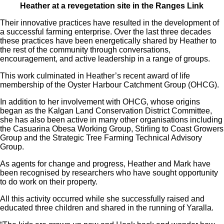
Heather at a revegetation site in the Ranges Link
Their innovative practices have resulted in the development of
a successful farming enterprise. Over the last three decades
these practices have been energetically shared by Heather to
the rest of the community through conversations,
encouragement, and active leadership in a range of groups.
This work culminated in Heather’s recent award of life
membership of the Oyster Harbour Catchment Group (OHCG).
In addition to her involvement with OHCG, whose origins
began as the Kalgan Land Conservation District Committee,
she has also been active in many other organisations including
the Casuarina Obesa Working Group, Stirling to Coast Growers
Group and the Strategic Tree Farming Technical Advisory
Group.
As agents for change and progress, Heather and Mark have
been recognised by researchers who have sought opportunity
to do work on their property.
All this activity occurred while she successfully raised and
educated three children and shared in the running of Yaralla.