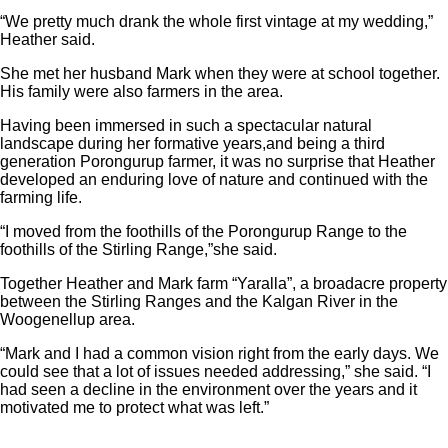
“We pretty much drank the whole first vintage at my wedding,”
Heather said.
She met her husband Mark when they were at school together.
His family were also farmers in the area.
Having been immersed in such a spectacular natural
landscape during her formative years,and being a third
generation Porongurup farmer, it was no surprise that Heather
developed an enduring love of nature and continued with the
farming life.
“I moved from the foothills of the Porongurup Range to the
foothills of the Stirling Range,”she said.
Together Heather and Mark farm “Yaralla”, a broadacre property
between the Stirling Ranges and the Kalgan River in the
Woogenellup area.
“Mark and I had a common vision right from the early days. We
could see that a lot of issues needed addressing,” she said. “I
had seen a decline in the environment over the years and it
motivated me to protect what was left.”