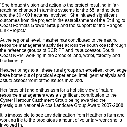
“She brought vision and action to the project resulting in far-
reaching changes in farming systems for the 65 landholders
and the 30,400 hectares involved. She initiated significant
outcomes from the project in the establishment of the Stirling to
Coast Farmers Grower Group and the support for the Ranges
Link Project.”
At the regional level, Heather has contributed to the natural
resource management activities across the south coast through
the reference groups of SCRIPT and its successor, South
Coast NRM, working in the areas of land, water, forestry and
biodiversity.
Heather brings to all these rural groups an excellent knowledge
base borne out of practical experience, intelligent analysis and
astute assessment of the issues involved.
Her foresight and enthusiasm for a holistic view of natural
resource management was a significant contribution to the
Oyster Harbour Catchment Group being awarded the
prestigious National Alcoa Landcare Group Award 2007-2008.
It is impossible to see any delineation from Heather’s farm and
working life to the prodigious amount of voluntary work she is
involved in.