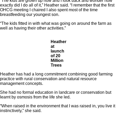
“The kids are grown up now and I look back and wonder how
exactly did I do all of it,” Heather said. “I remember that the first
OHCG meeting I chaired I also spent most of the time
breastfeeding our youngest son.
“The kids fitted in with what was going on around the farm as
well as having their other activities.”
Heather
at
launch
of 20
Million
Trees
Heather has had a long commitment combining good farming
practice with rural conservation and natural resource
management concepts.
She had no formal education in landcare or conservation but
learnt by osmosis from the life she led.
“When raised in the environment that I was raised in, you live it
instinctively,” she said.