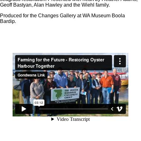
Geoff Bastyan, Alan Hawley and the Wiehl family.
Produced for the Changes Gallery at WA Museum Boola
Bardip.