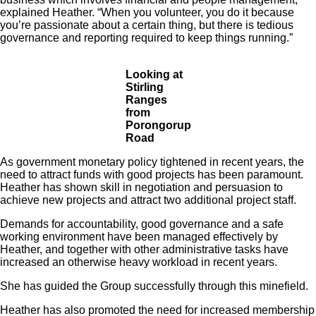
explained Heather. “When you volunteer, you do it because
you’re passionate about a certain thing, but there is tedious
governance and reporting required to keep things running.”
Looking at
Stirling
Ranges
from
Porongorup
Road
As government monetary policy tightened in recent years, the
need to attract funds with good projects has been paramount.
Heather has shown skill in negotiation and persuasion to
achieve new projects and attract two additional project staff.
Demands for accountability, good governance and a safe
working environment have been managed effectively by
Heather, and together with other administrative tasks have
increased an otherwise heavy workload in recent years.
She has guided the Group successfully through this minefield.
Heather has also promoted the need for increased membership