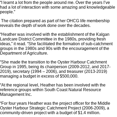
“I learnt a lot from the people around me. Over the years I’ve
had a lot of interaction with some amazing and knowledgeable
people.”
The citation prepared as part of her OHCG life membership
reveals the depth of work done over the decades.
“Heather was involved with the establishment of the Kalgan
Landcare District Committee in the 1980s, providing fresh
ideas,” it read. “She facilitated the formation of sub-catchment
groups in the 1980s and 90s with the encouragement of the
Department of Agriculture.
“She made the transition to the Oyster Harbour Catchment
Group in 1995, being its chairperson (2009-2012, and 2017-
2019), secretary (1994 – 2006), and treasurer (2013-2019)
managing a budget in excess of $500,000.
“At the regional level, Heather has been involved with the
reference groups within South Coast Natural Resource
Management Inc.
“For four years Heather was the project officer for the Middle
Oyster Harbour Strategic Catchment Project (2006-2009), a
community-driven project with a budget of $1.4 million.