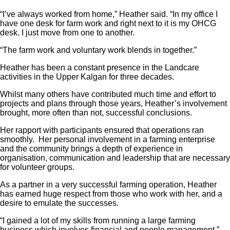
“I’ve always worked from home,” Heather said. “In my office I
have one desk for farm work and right next to it is my OHCG
desk. I just move from one to another.
“The farm work and voluntary work blends in together.”
Heather has been a constant presence in the Landcare
activities in the Upper Kalgan for three decades.
Whilst many others have contributed much time and effort to
projects and plans through those years, Heather’s involvement
brought, more often than not, successful conclusions.
Her rapport with participants ensured that operations ran
smoothly. Her personal involvement in a farming enterprise
and the community brings a depth of experience in
organisation, communication and leadership that are necessary
for volunteer groups.
As a partner in a very successful farming operation, Heather
has earned huge respect from those who work with her, and a
desire to emulate the successes.
“I gained a lot of my skills from running a large farming
business which involves financial and people management,”