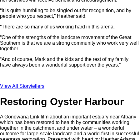
“It is quite humbling to be singled out for recognition, and by
people who you respect,” Heather said.
“There are so many of us working hard in this arena.
“One of the strengths of the landcare movement of the Great
Southern is that we are a strong community who work very well
together.
“And of course, Mark and the kids and the rest of my family
have always been a wonderful support over the years.”
View All Storytellers
Restoring Oyster Harbour
A Gondwana Link film about an important estuary near Albany
which has been restored to health by communities working
together in the catchment and under water – a wonderful
outcome for large-scale landcare and a world-first in successful
seagrass restoration. Presented with heart by Heather Adams,