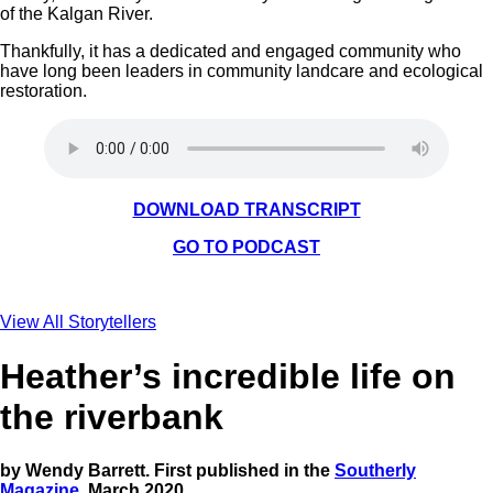
of the Kalgan River.
Thankfully, it has a dedicated and engaged community who
have long been leaders in community landcare and ecological
restoration.
DOWNLOAD TRANSCRIPT
GO TO PODCAST
View All Storytellers
Heather’s incredible life on
the riverbank
by Wendy Barrett. First published in the
Southerly
Magazine
, March 2020