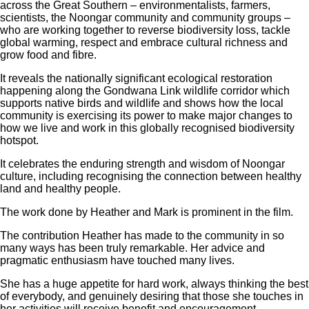
across the Great Southern – environmentalists, farmers,
scientists, the Noongar community and community groups –
who are working together to reverse biodiversity loss, tackle
global warming, respect and embrace cultural richness and
grow food and fibre.
It reveals the nationally significant ecological restoration
happening along the Gondwana Link wildlife corridor which
supports native birds and wildlife and shows how the local
community is exercising its power to make major changes to
how we live and work in this globally recognised biodiversity
hotspot.
It celebrates the enduring strength and wisdom of Noongar
culture, including recognising the connection between healthy
land and healthy people.
The work done by Heather and Mark is prominent in the film.
The contribution Heather has made to the community in so
many ways has been truly remarkable. Her advice and
pragmatic enthusiasm have touched many lives.
She has a huge appetite for hard work, always thinking the best
of everybody, and genuinely desiring that those she touches in
her activities will receive benefit and encouragement.