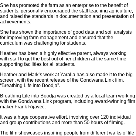
She has promoted the farm as an enterprise to the benefit of
students, personally encouraged the staff teaching agriculture,
and raised the standards in documentation and presentation of
achievements.
She has shown the importance of good data and soil analysis
for improving farm management and ensured that the
curriculum was challenging for students.
Heather has been a highly effective parent, always working
with staff to get the best out of her children at the same time
supporting facilities for all students.
Heather and Mark’s work at Yaralla has also made it to the big
screen, with the recent release of the Gondwana Link film,
“Breathing Life into Boodja”.
Breathing Life into Boodja was created by a local team working
with the Gondwana Link program, including award-winning film
maker Frank Rijavec.
It was a huge cooperative effort, involving over 120 individual
and group contributions and more than 50 hours of filming.
The film showcases inspiring people from different walks of life