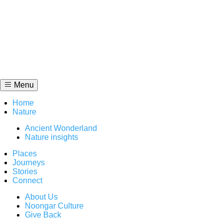
Skip
to
content
Menu
Home
Nature
Ancient Wonderland
Nature insights
Places
Journeys
Stories
Connect
About Us
Noongar Culture
Give Back