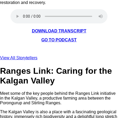
restoration and recovery.
DOWNLOAD TRANSCRIPT
GO TO PODCAST
View All Storytellers
Ranges Link: Caring for the
Kalgan Valley
Meet some of the key people behind the Ranges Link initiative
in the Kalgan Valley, a productive farming area between the
Porongurup and Stirling Ranges.
The Kalgan Valley is also a place with a fascinating geological
history, immensely rich biodiversity and a delightful long stretch