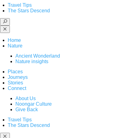
Travel Tips
The Stars Descend
Home
Nature
Ancient Wonderland
Nature insights
Places
Journeys
Stories
Connect
About Us
Noongar Culture
Give Back
Travel Tips
The Stars Descend