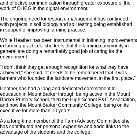
and effective communication through greater exposure of the
work of OHCG in the digital environment.
The ongoing need for resource management has continued
with projects in soil biology and soil testing being established
in support of improving farming practice.
While Heather has been instrumental in initiating improvements
in farming practices, she feels that the farming community in
general are doing a remarkably good job of caring for the
environment.
“I don’t think they get enough recognition for what they have
achieved,” she said. “It needs to be remembered that it was
farmers who founded the landcare movement in the first place.”
Heather has had a long and dedicated commitment to
education in Mount Barker through being active in the Mount
Barker Primary School, then the High School P&C Association,
and now the Mount Barker Community College, being on its
executive for more than 10 years.
As a long-time member of the Farm Advisory Committee she
has contributed her personal expertise and trade links to the
advantage of the students and the college.