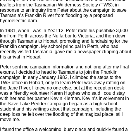
leaflets from the Tasmanian Wilderness Society (TWS), in
response to an inquiry from Peter about the campaign to save
Tasmania’s Franklin River from flooding by a proposed
hydroelectric dam.
In 1981, when I was in Year 12, Peter rode his pushbike 3,600
km from Perth across the Nullarbor to Victoria, and then down
through Tasmania to Hobart, promoting and fundraising for the
Franklin campaign. My school principal in Perth, who had
recently visited Tasmania, gave me a newspaper clipping about
his arrival in Hobart.
Peter sent me campaign information and not long after my final
exams, I decided to head to Tasmania to join the Franklin
campaign. In early January 1982, I climbed the steps to the
TWS office in Hobart, only to learn Peter was away rafting on
the Jane River. I knew no one else, but at the reception desk
was a friendly volunteer Karen Hughes who said I could stay
with her and her partner Kevin Kiernan. Kevin’s involvement in
the Save Lake Pedder campaign began as a high school
student and his writings about that campaign, including the
deep loss he felt over the flooding of that magical place, still
move me.
I found the office a welcoming, busy place and quickly found a