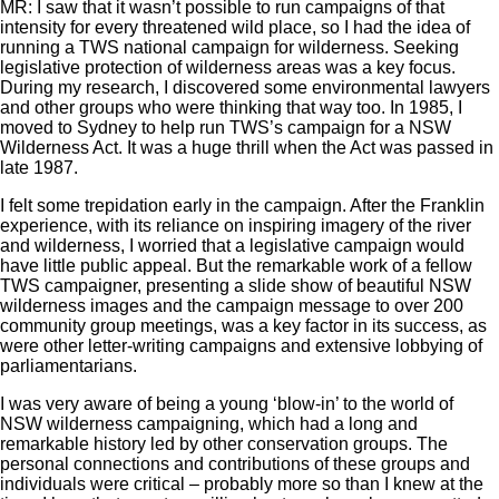
MR: I saw that it wasn’t possible to run campaigns of that
intensity for every threatened wild place, so I had the idea of
running a TWS national campaign for wilderness. Seeking
legislative protection of wilderness areas was a key focus.
During my research, I discovered some environmental lawyers
and other groups who were thinking that way too. In 1985, I
moved to Sydney to help run TWS’s campaign for a NSW
Wilderness Act. It was a huge thrill when the Act was passed in
late 1987.
I felt some trepidation early in the campaign. After the Franklin
experience, with its reliance on inspiring imagery of the river
and wilderness, I worried that a legislative campaign would
have little public appeal. But the remarkable work of a fellow
TWS campaigner, presenting a slide show of beautiful NSW
wilderness images and the campaign message to over 200
community group meetings, was a key factor in its success, as
were other letter-writing campaigns and extensive lobbying of
parliamentarians.
I was very aware of being a young ‘blow-in’ to the world of
NSW wilderness campaigning, which had a long and
remarkable history led by other conservation groups. The
personal connections and contributions of these groups and
individuals were critical – probably more so than I knew at the