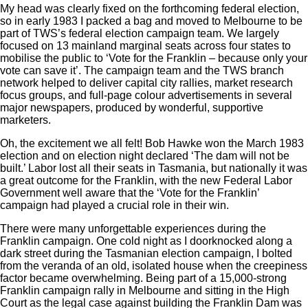
My head was clearly fixed on the forthcoming federal election,
so in early 1983 I packed a bag and moved to Melbourne to be
part of TWS’s federal election campaign team. We largely
focused on 13 mainland marginal seats across four states to
mobilise the public to ‘Vote for the Franklin ‒ because only your
vote can save it’. The campaign team and the TWS branch
network helped to deliver capital city rallies, market research
focus groups, and full-page colour advertisements in several
major newspapers, produced by wonderful, supportive
marketers.
Oh, the excitement we all felt! Bob Hawke won the March 1983
election and on election night declared ‘The dam will not be
built.’ Labor lost all their seats in Tasmania, but nationally it was
a great outcome for the Franklin, with the new Federal Labor
Government well aware that the ‘Vote for the Franklin’
campaign had played a crucial role in their win.
There were many unforgettable experiences during the
Franklin campaign. One cold night as I doorknocked along a
dark street during the Tasmanian election campaign, I bolted
from the veranda of an old, isolated house when the creepiness
factor became overwhelming. Being part of a 15,000-strong
Franklin campaign rally in Melbourne and sitting in the High
Court as the legal case against building the Franklin Dam was