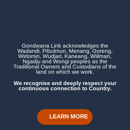
Gondwana Link acknowledges the
Wadandi, Pibulmun, Menang, Goreng,
Wirlomin, Wudjari, Kaneang,
Wiilman,
Ngadju and Wongi
peoples as the
Traditional Owners and Custodians of the
land on which we work.
We recognise and deeply respect your
continuous
connection to Country.
LEARN MORE