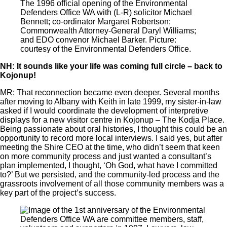
The 1996 official opening of the Environmental
Defenders Office WA with (L-R) solicitor Michael
Bennett; co-ordinator Margaret Robertson;
Commonwealth Attorney-General Daryl Williams;
and EDO convenor Michael Barker. Picture:
courtesy of the Environmental Defenders Office.
NH: It sounds like your life was coming full circle – back to
Kojonup!
MR: That reconnection became even deeper. Several months
after moving to Albany with Keith in late 1999, my sister-in-law
asked if I would coordinate the development of interpretive
displays for a new visitor centre in Kojonup ‒ The Kodja Place.
Being passionate about oral histories, I thought this could be an
opportunity to record more local interviews. I said yes, but after
meeting the Shire CEO at the time, who didn’t seem that keen
on more community process and just wanted a consultant’s
plan implemented, I thought, ‘Oh God, what have I committed
to?’ But we persisted, and the community-led process and the
grassroots involvement of all those community members was a
key part of the project’s success.