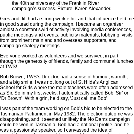
the 40th anniversary of the Franklin River
campaign’s success. Picture: Karen Alexander.
Gres and Jill had a strong work ethic and that influence held me
in good stead during the campaign. I became an organiser
amidst a constant swirl of activity involving media conferences,
public meetings and events, publicity materials, lobbying, visits
from prominent mainland and overseas supporters, and
campaign strategy meetings.
Everyone worked as volunteers and we survived, in part,
through the generosity of friends, family and communal lunches
at TWS!
Bob Brown, TWS’s Director, had a sense of humour, warmth,
and a big smile. I was not long out of St Hilda’s Anglican
School for Girls where the male teachers were often addressed
as Sir. So in my first weeks, I automatically called Bob ‘Sir’ or
‘Dr Brown’. With a grin, he’d say, ‘Just call me Bob’.
I was part of the team working on Bob’s bid to be elected to the
Tasmanian Parliament in May 1982. The election outcome was
disappointing, and it seemed unlikely the No Dams campaign
could be won in Tasmania. Bob had a national profile, and he
was a passionate speaker, so I canvassed the idea of