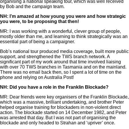
organising a national speaking tour, which was well received
by Bob and the campaign team.
NH: I’m amazed at how young you were and how strategic
you were, to be proposing that then!
MR: I was working with a wonderful, clever group of people,
mostly older than me, and learning to think strategically was an
essential part of being a campaigner.
Bob’s national tour produced media coverage, built more public
support, and strengthened the TWS branch network. A
significant part of my work around that time involved liaising
with over 70 TWS branches in Tasmania and on the mainland.
There was no email back then, so I spent a lot of time on the
phone and relying on Australia Post!
NH: Did you have a role in the Franklin Blockade?
MR: Dear friends were key organisers of the Franklin Blockade,
which was a massive, brilliant undertaking, and brother Peter
helped organise training for blockaders in non-violent direct
action. The blockade started on 14 December 1982, and Peter
was arrested that day. But I was not part of organising the
blockade and only headed to Strahan and ‘upriver’ once.