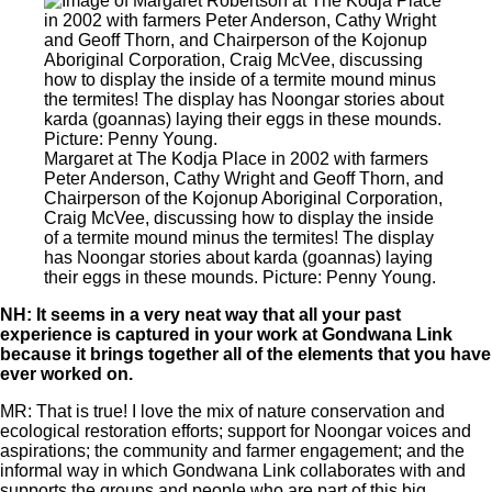
Margaret at The Kodja Place in 2002 with farmers
Peter Anderson, Cathy Wright and Geoff Thorn, and
Chairperson of the Kojonup Aboriginal Corporation,
Craig McVee, discussing how to display the inside
of a termite mound minus the termites! The display
has Noongar stories about karda (goannas) laying
their eggs in these mounds. Picture: Penny Young.
NH: It seems in a very neat way that all your past
experience is captured in your work at Gondwana Link
because it brings together all of the elements that you have
ever worked on.
MR: That is true! I love the mix of nature conservation and
ecological restoration efforts; support for Noongar voices and
aspirations; the community and farmer engagement; and the
informal way in which Gondwana Link collaborates with and
supports the groups and people who are part of this big