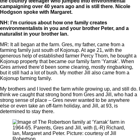
the country teenager who jumped into environmental
campaigning over 40 years ago and is still there. Nicole
Hodgson spoke with Margaret.
NH: I’m curious about how one family creates
environmentalists in you and your brother Peter, and a
naturalist in your brother Ian.
MR: It all began at the farm. Gres, my father, came from a
farming family just south of Kojonup. At age 21, with the
generous help of established farmer Percy Thorn, he bought a
Kojonup property that became our family farm ‘Yarrak’. When
Gres arrived there’d been some clearing, mostly ringbarking,
but it still had a lot of bush. My mother Jill also came from a
Kojonup farming family.
My brothers and I loved the farm while growing up, and still do. I
think we caught that strong bond from Gres and Jill, who had a
strong sense of place ‒ Gres never wanted to be anywhere
else or even take an off-farm holiday, and Jill, at 93, is
determined to stay there.