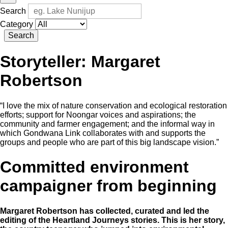
Search
Category
Search
Storyteller:
Margaret
Robertson
“I love the mix of nature conservation and ecological restoration
efforts; support for Noongar voices and aspirations; the
community and farmer engagement; and the informal way in
which Gondwana Link collaborates with and supports the
groups and people who are part of this big landscape vision.”
Committed environment
campaigner from beginning
Margaret Robertson has collected, curated and led the
editing of the Heartland Journeys stories. This is her story,