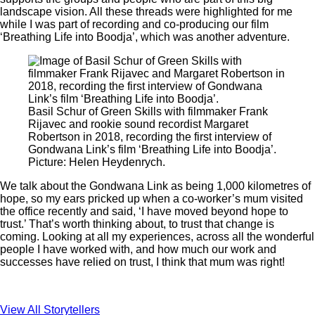
landscape vision. All these threads were highlighted for me
while I was part of recording and co-producing our film
‘Breathing Life into Boodja’, which was another adventure.
Basil Schur of Green Skills with filmmaker Frank
Rijavec and rookie sound recordist Margaret
Robertson in 2018, recording the first interview of
Gondwana Link’s film ‘Breathing Life into Boodja’.
Picture: Helen Heydenrych.
We talk about the Gondwana Link as being 1,000 kilometres of
hope, so my ears pricked up when a co-worker’s mum visited
the office recently and said, ‘I have moved beyond hope to
trust.’ That’s worth thinking about, to trust that change is
coming. Looking at all my experiences, across all the wonderful
people I have worked with, and how much our work and
successes have relied on trust, I think that mum was right!
View All Storytellers