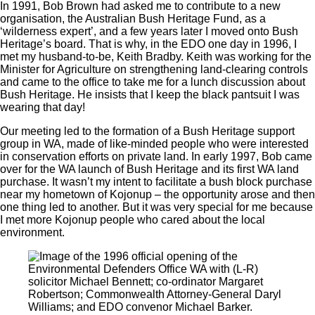
In 1991, Bob Brown had asked me to contribute to a new
organisation, the Australian Bush Heritage Fund, as a
‘wilderness expert’, and a few years later I moved onto Bush
Heritage’s board. That is why, in the EDO one day in 1996, I
met my husband-to-be, Keith Bradby. Keith was working for the
Minister for Agriculture on strengthening land-clearing controls
and came to the office to take me for a lunch discussion about
Bush Heritage. He insists that I keep the black pantsuit I was
wearing that day!
Our meeting led to the formation of a Bush Heritage support
group in WA, made of like-minded people who were interested
in conservation efforts on private land. In early 1997, Bob came
over for the WA launch of Bush Heritage and its first WA land
purchase. It wasn’t my intent to facilitate a bush block purchase
near my hometown of Kojonup ‒ the opportunity arose and then
one thing led to another. But it was very special for me because
I met more Kojonup people who cared about the local
environment.