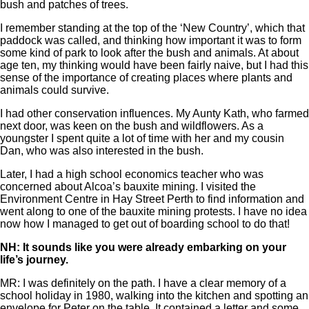
bush and patches of trees.
I remember standing at the top of the ‘New Country’, which that
paddock was called, and thinking how important it was to form
some kind of park to look after the bush and animals. At about
age ten, my thinking would have been fairly naive, but I had this
sense of the importance of creating places where plants and
animals could survive.
I had other conservation influences. My Aunty Kath, who farmed
next door, was keen on the bush and wildflowers. As a
youngster I spent quite a lot of time with her and my cousin
Dan, who was also interested in the bush.
Later, I had a high school economics teacher who was
concerned about Alcoa’s bauxite mining. I visited the
Environment Centre in Hay Street Perth to find information and
went along to one of the bauxite mining protests. I have no idea
now how I managed to get out of boarding school to do that!
NH: It sounds like you were already embarking on your
life’s journey.
MR: I was definitely on the path. I have a clear memory of a
school holiday in 1980, walking into the kitchen and spotting an
envelope for Peter on the table. It contained a letter and some