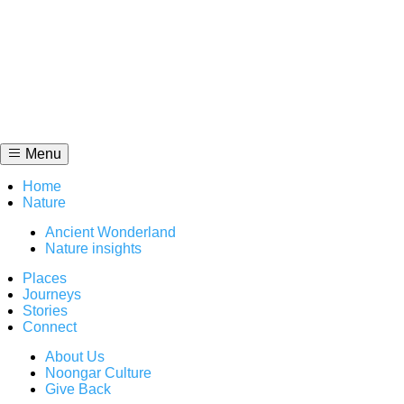
Skip
to
content
Menu
Home
Nature
Ancient Wonderland
Nature insights
Places
Journeys
Stories
Connect
About Us
Noongar Culture
Give Back