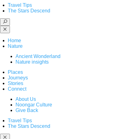
Travel Tips
The Stars Descend
Home
Nature
Ancient Wonderland
Nature insights
Places
Journeys
Stories
Connect
About Us
Noongar Culture
Give Back
Travel Tips
The Stars Descend