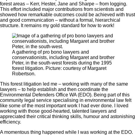
forest areas – Kerr, Hester, Jane and Sharpe – from logging.
This effort included major contributions from scientists and
showed how remarkable outcomes could be achieved with trust
and good communication ‒ without a formal, hierarchical
structure. It remains my gold standard for how to work!
A gathering of pro bono lawyers and
conservationists, including Margaret and brother
Peter, in the south-west forests during the 1995
forest litigation. Picture: courtesy of Margaret
Robertson.
This forest litigation led me ‒ working with many of the same
lawyers ‒ to help establish and then coordinate the
Environmental Defenders Office WA (EDO). Being part of this
community legal service specialising in environmental law felt
like some of the most important work I had ever done. I loved
working with those good-hearted, talented lawyers and
appreciated their critical thinking skills, humour and astonishing
efficiency.
A momentous thing happened while I was working at the EDO.