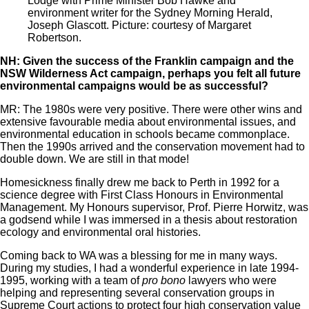
Lodge with Prime Minister Bob Hawke and
environment writer for the Sydney Morning Herald,
Joseph Glascott. Picture: courtesy of Margaret
Robertson.
NH: Given the success of the Franklin campaign and the
NSW Wilderness Act campaign, perhaps you felt all future
environmental campaigns would be as successful?
MR: The 1980s were very positive. There were other wins and
extensive favourable media about environmental issues, and
environmental education in schools became commonplace.
Then the 1990s arrived and the conservation movement had to
double down. We are still in that mode!
Homesickness finally drew me back to Perth in 1992 for a
science degree with First Class Honours in Environmental
Management. My Honours supervisor, Prof. Pierre Horwitz, was
a godsend while I was immersed in a thesis about restoration
ecology and environmental oral histories.
Coming back to WA was a blessing for me in many ways.
During my studies, I had a wonderful experience in late 1994-
1995, working with a team of
pro bono
lawyers who were
helping and representing several conservation groups in
Supreme Court actions to protect four high conservation value