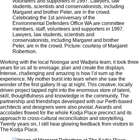
Celebrating the 1st anniversary of the
Environmental Defenders Office WA are committee
members, staff, volunteers and supporters in 1997.
Lawyers, law students, scientists and
conservationists, including Margaret and brother
Peter, are in the crowd. Picture: courtesy of Margaret
Robertson.
Working with the local Noongar and Wadjela team, it took three
years for us all to envisage, plan and create the displays.
Intense, challenging and amazing is how I’d sum up the
experience. My mother burst into tears when she saw the
wonder of the first gallery lit up at night. This creative, locally
driven project tapped right into the enormous store of talent,
skill, thoughtfulness and knowledge in the community. The
partnership and friendships developed with our Perth-based
architects and designers were also pivotal. Awards and
accolades flowed for the whole Kodja Place precinct and its
approach to cross-cultural reconciliation and storytelling.
Twenty years on, I still hear glowing feedback from visitors to
The Kodja Place.