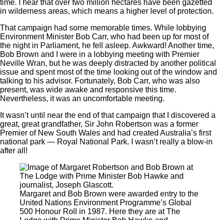
time. I hear that over two million hectares have been gazetted
in wilderness areas, which means a higher level of protection.
That campaign had some memorable times. While lobbying
Environment Minister Bob Carr, who had been up for most of
the night in Parliament, he fell asleep. Awkward! Another time,
Bob Brown and I were in a lobbying meeting with Premier
Neville Wran, but he was deeply distracted by another political
issue and spent most of the time looking out of the window and
talking to his advisor. Fortunately, Bob Carr, who was also
present, was wide awake and responsive this time.
Nevertheless, it was an uncomfortable meeting.
It wasn’t until near the end of that campaign that I discovered a
great, great grandfather, Sir John Robertson was a former
Premier of New South Wales and had created Australia’s first
national park — Royal National Park. I wasn’t really a blow-in
after all!
Margaret and Bob Brown were awarded entry to the
United Nations Environment Programme’s Global
500 Honour Roll in 1987. Here they are at The