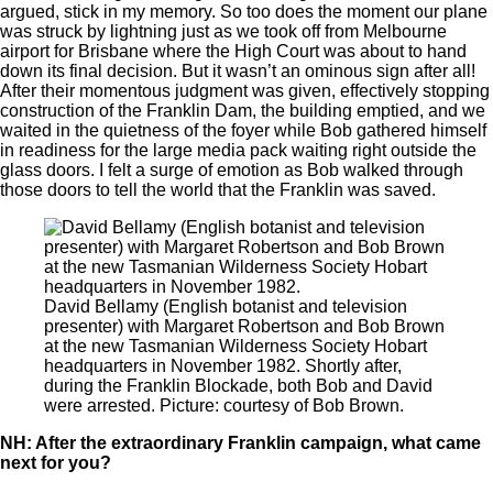
argued, stick in my memory. So too does the moment our plane
was struck by lightning just as we took off from Melbourne
airport for Brisbane where the High Court was about to hand
down its final decision. But it wasn’t an ominous sign after all!
After their momentous judgment was given, effectively stopping
construction of the Franklin Dam, the building emptied, and we
waited in the quietness of the foyer while Bob gathered himself
in readiness for the large media pack waiting right outside the
glass doors. I felt a surge of emotion as Bob walked through
those doors to tell the world that the Franklin was saved.
David Bellamy (English botanist and television
presenter) with Margaret Robertson and Bob Brown
at the new Tasmanian Wilderness Society Hobart
headquarters in November 1982. Shortly after,
during the Franklin Blockade, both Bob and David
were arrested. Picture: courtesy of Bob Brown.
NH: After the extraordinary Franklin campaign, what came
next for you?