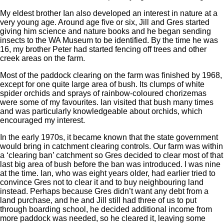
My eldest brother Ian also developed an interest in nature at a
very young age. Around age five or six, Jill and Gres started
giving him science and nature books and he began sending
insects to the WA Museum to be identified. By the time he was
16, my brother Peter had started fencing off trees and other
creek areas on the farm.
Most of the paddock clearing on the farm was finished by 1968,
except for one quite large area of bush. Its clumps of white
spider orchids and sprays of rainbow-coloured chorizemas
were some of my favourites. Ian visited that bush many times
and was particularly knowledgeable about orchids, which
encouraged my interest.
In the early 1970s, it became known that the state government
would bring in catchment clearing controls. Our farm was within
a ‘clearing ban’ catchment so Gres decided to clear most of that
last big area of bush before the ban was introduced. I was nine
at the time. Ian, who was eight years older, had earlier tried to
convince Gres not to clear it and to buy neighbouring land
instead. Perhaps because Gres didn’t want any debt from a
land purchase, and he and Jill still had three of us to put
through boarding school, he decided additional income from
more paddock was needed, so he cleared it, leaving some