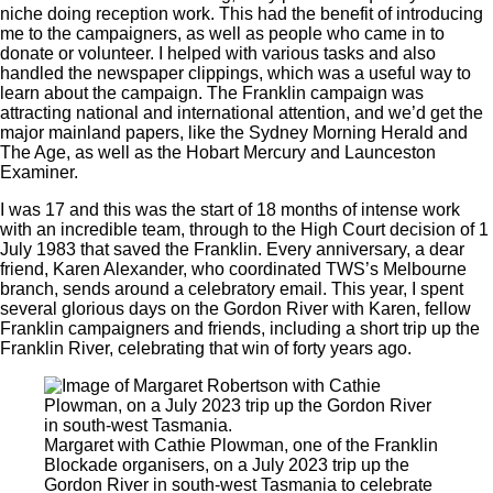
niche doing reception work. This had the benefit of introducing
me to the campaigners, as well as people who came in to
donate or volunteer. I helped with various tasks and also
handled the newspaper clippings, which was a useful way to
learn about the campaign. The Franklin campaign was
attracting national and international attention, and we’d get the
major mainland papers, like the Sydney Morning Herald and
The Age, as well as the Hobart Mercury and Launceston
Examiner.
I was 17 and this was the start of 18 months of intense work
with an incredible team, through to the High Court decision of 1
July 1983 that saved the Franklin. Every anniversary, a dear
friend, Karen Alexander, who coordinated TWS’s Melbourne
branch, sends around a celebratory email. This year, I spent
several glorious days on the Gordon River with Karen, fellow
Franklin campaigners and friends, including a short trip up the
Franklin River, celebrating that win of forty years ago.
Margaret with Cathie Plowman, one of the Franklin
Blockade organisers, on a July 2023 trip up the
Gordon River in south-west Tasmania to celebrate