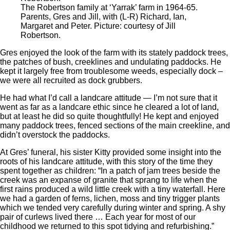
The Robertson family at ‘Yarrak’ farm in 1964-65.
Parents, Gres and Jill, with (L-R) Richard, Ian,
Margaret and Peter. Picture: courtesy of Jill
Robertson.
Gres enjoyed the look of the farm with its stately paddock trees,
the patches of bush, creeklines and undulating paddocks. He
kept it largely free from troublesome weeds, especially dock –
we were all recruited as dock grubbers.
He had what I’d call a landcare attitude — I’m not sure that it
went as far as a landcare ethic since he cleared a lot of land,
but at least he did so quite thoughtfully! He kept and enjoyed
many paddock trees, fenced sections of the main creekline, and
didn’t overstock the paddocks.
At Gres’ funeral, his sister Kitty provided some insight into the
roots of his landcare attitude, with this story of the time they
spent together as children: “In a patch of jam trees beside the
creek was an expanse of granite that sprang to life when the
first rains produced a wild little creek with a tiny waterfall. Here
we had a garden of ferns, lichen, moss and tiny trigger plants
which we tended very carefully during winter and spring. A shy
pair of curlews lived there … Each year for most of our
childhood we returned to this spot tidying and refurbishing.”