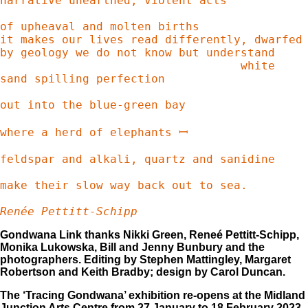
narrative unearthed; violent acts

of upheaval and molten births

it makes our lives read differently, dwarfed

by geology we do not know but understand

                                   white 
sand spilling perfection

out into the blue-green bay

where a herd of elephants ꟷ

feldspar and alkali, quartz and sanidine 

make their slow way back out to sea. 

Renée Pettitt-Schipp 
Gondwana Link thanks Nikki Green, Reneé Pettitt-Schipp,
Monika Lukowska, Bill and Jenny Bunbury and the
photographers. Editing by Stephen Mattingley, Margaret
Robertson and Keith Bradby; design by Carol Duncan.
The ‘Tracing Gondwana’ exhibition re-opens at the Midland
Junction Arts Centre from 27 January to 18 February 2023,