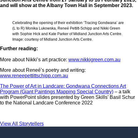
and will show at the Albany Town Hall in September 2023.
Celebrating the opening of their exhibition ‘Tracing Gondwana’ are
(L to R) Monika Lukowska, Reneé Pettitt-Schipp and Nikki Green
with Sophie Hick and Kate Parker of Midland Junction Arts Centre.
Image: courtesy of Midland Junction Arts Centre.
Further reading:
More about Nikki’s art practice:
www.nikkigreen.com.au
More about Reneé’s poetry and writing:
www.reneepettittschipp.com.au
The Power of Art in Landcare: Gondwana Connections Art
Program (Giant Paintings Mapping Special Country)
– a talk
with PowerPoint slides presented by Green Skills’ Basil Schur
to the National Landcare Conference 2022
View All Storytellers