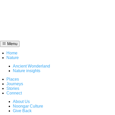
Skip
to
content
Menu
Home
Nature
Ancient Wonderland
Nature insights
Places
Journeys
Stories
Connect
About Us
Noongar Culture
Give Back