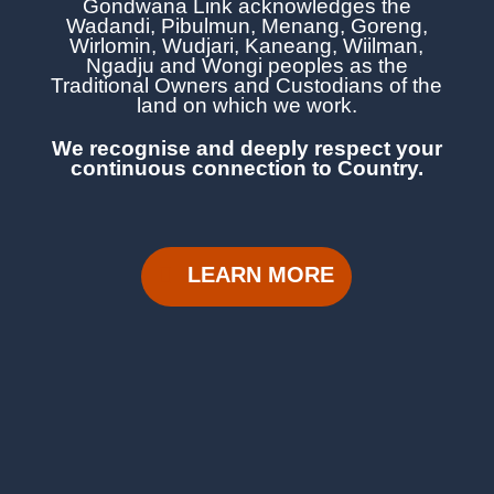
Gondwana Link acknowledges the
Wadandi, Pibulmun, Menang, Goreng,
Wirlomin, Wudjari, Kaneang,
Wiilman,
Ngadju and Wongi
peoples as the
Traditional Owners and Custodians of the
land on which we work.
We recognise and deeply respect your
continuous
connection to Country.
LEARN MORE