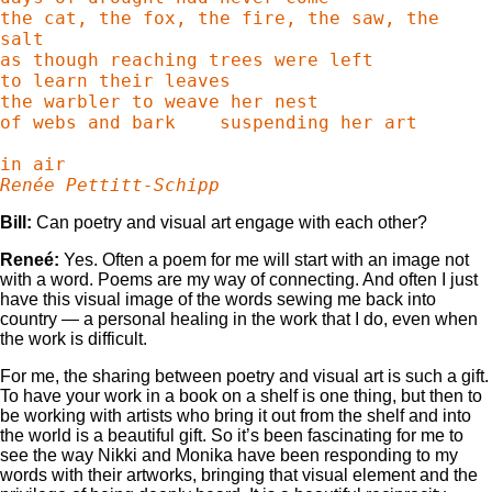
the cat, the fox, the fire, the saw, the 
salt

as though reaching trees were left

to learn their leaves

the warbler to weave her nest

of webs and bark    suspending her art

Renée Pettitt-Schipp
Bill:
Can poetry and visual art engage with each other?
Reneé:
Yes. Often a poem for me will start with an image not
with a word. Poems are my way of connecting. And often I just
have this visual image of the words sewing me back into
country — a personal healing in the work that I do, even when
the work is difficult.
For me, the sharing between poetry and visual art is such a gift.
To have your work in a book on a shelf is one thing, but then to
be working with artists who bring it out from the shelf and into
the world is a beautiful gift. So it’s been fascinating for me to
see the way Nikki and Monika have been responding to my
words with their artworks, bringing that visual element and the