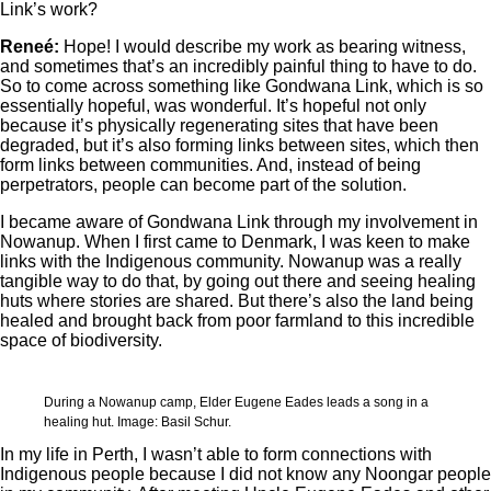
Link’s work?
Reneé:
Hope! I would describe my work as bearing witness,
and sometimes that’s an incredibly painful thing to have to do.
So to come across something like Gondwana Link, which is so
essentially hopeful, was wonderful. It’s hopeful not only
because it’s physically regenerating sites that have been
degraded, but it’s also forming links between sites, which then
form links between communities. And, instead of being
perpetrators, people can become part of the solution.
I became aware of Gondwana Link through my involvement in
Nowanup. When I first came to Denmark, I was keen to make
links with the Indigenous community. Nowanup was a really
tangible way to do that, by going out there and seeing healing
huts where stories are shared. But there’s also the land being
healed and brought back from poor farmland to this incredible
space of biodiversity.
During a Nowanup camp, Elder Eugene Eades leads a song in a
healing hut. Image: Basil Schur.
In my life in Perth, I wasn’t able to form connections with
Indigenous people because I did not know any Noongar people