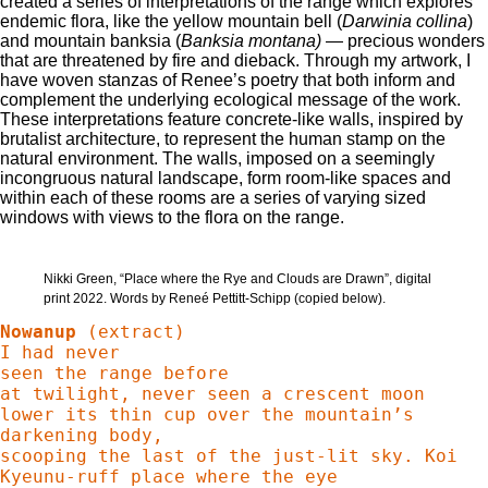
created a series of interpretations of the range which explores
endemic flora, like the yellow mountain bell (
Darwinia collina
)
and mountain banksia (
Banksia montana)
— precious wonders
that are threatened by fire and dieback. Through my artwork, I
have woven stanzas of Renee’s poetry that both inform and
complement the underlying ecological message of the work.
These interpretations feature concrete-like walls, inspired by
brutalist architecture, to represent the human stamp on the
natural environment. The walls, imposed on a seemingly
incongruous natural landscape, form room-like spaces and
within each of these rooms are a series of varying sized
windows with views to the flora on the range.
Nikki Green, “Place where the Rye and Clouds are Drawn”, digital
print 2022. Words by Reneé Pettitt-Schipp (copied below).
Nowanup 
(extract)  

I had never 

seen the range before

at twilight, never seen a crescent moon

lower its thin cup over the mountain’s 
darkening body, 

scooping the last of the just-lit sky. Koi 
Kyeunu-ruff place where the eye
