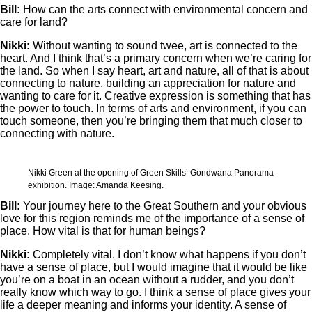
Bill:
How can the arts connect with environmental concern and
care for land?
Nikki:
Without wanting to sound twee, art is connected to the
heart. And I think that’s a primary concern when we’re caring for
the land. So when I say heart, art and nature, all of that is about
connecting to nature, building an appreciation for nature and
wanting to care for it. Creative expression is something that has
the power to touch. In terms of arts and environment, if you can
touch someone, then you’re bringing them that much closer to
connecting with nature.
Nikki Green at the opening of Green Skills’ Gondwana Panorama
exhibition. Image: Amanda Keesing.
Bill:
Your journey here to the Great Southern and your obvious
love for this region reminds me of the importance of a sense of
place. How vital is that for human beings?
Nikki:
Completely vital. I don’t know what happens if you don’t
have a sense of place, but I would imagine that it would be like
you’re on a boat in an ocean without a rudder, and you don’t
really know which way to go. I think a sense of place gives your
life a deeper meaning and informs your identity. A sense of