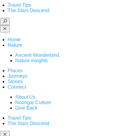
Travel Tips
The Stars Descend
Home
Nature
Ancient Wonderland
Nature insights
Places
Journeys
Stories
Connect
About Us
Noongar Culture
Give Back
Travel Tips
The Stars Descend