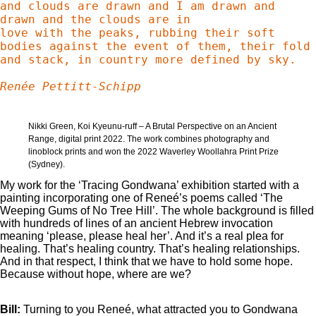
and clouds are drawn and I am drawn and 
drawn and the clouds are in

love with the peaks, rubbing their soft 
bodies against the event of them, their fold 
and stack, in country more defined by sky.

Renée Pettitt-Schipp
Nikki Green, Koi Kyeunu-ruff – A Brutal Perspective on an Ancient
Range, digital print 2022. The work combines photography and
linoblock prints and won the 2022 Waverley Woollahra Print Prize
(Sydney).
My work for the ‘Tracing Gondwana’ exhibition started with a
painting incorporating one of Reneé’s poems called ‘The
Weeping Gums of No Tree Hill’. The whole background is filled
with hundreds of lines of an ancient Hebrew invocation
meaning ‘please, please heal her’. And it’s a real plea for
healing. That’s healing country. That’s healing relationships.
And in that respect, I think that we have to hold some hope.
Because without hope, where are we?
Bill:
Turning to you Reneé, what attracted you to Gondwana