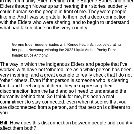
in my community. After meeting Uncle Eugene Eades and other
Elders through Nowanup and hearing their stories, suddenly I
could humanise the people in front of me. They were people
like me. And I was so grateful to then feel a deep connection
with the Elders who were sharing, and to begin to understand
what had taken place on this very country.
Goreng Elder Eugene Eades with Reneé Pettitt-Schipp, celebrating
her poem Nowanup winning the 2022 Liquid Amber Poetry Prize.
Image: Bruce Anthony.
The way in which the Indigenous Elders and people that I’ve
worked with have not ‘othered’ me as a white person has been
very inspiring, and a great example to really check that I do not
‘other’ others. Even if that person is someone who is clearing
land, and I feel angry at them, they’re expressing their
disconnection from the land and so I need to understand the
humanity behind that. So I think for me, it’s been a real
commitment to stay connected, even when it seems that you
are disconnected from a person, and that person is different to
you.
Bill:
How does this disconnection between people and country
affect them both?