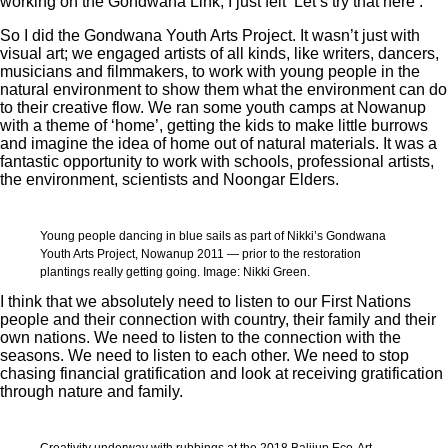
working on the Gondwana Link, I just felt ‘Let’s try that here’.
So I did the Gondwana Youth Arts Project. It wasn’t just with
visual art; we engaged artists of all kinds, like writers, dancers,
musicians and filmmakers, to work with young people in the
natural environment to show them what the environment can do
to their creative flow. We ran some youth camps at Nowanup
with a theme of ‘home’, getting the kids to make little burrows
and imagine the idea of home out of natural materials. It was a
fantastic opportunity to work with schools, professional artists,
the environment, scientists and Noongar Elders.
Young people dancing in blue sails as part of Nikki’s Gondwana
Youth Arts Project, Nowanup 2011 — prior to the restoration
plantings really getting going. Image: Nikki Green.
I think that we absolutely need to listen to our First Nations
people and their connection with country, their family and their
own nations. We need to listen to the connection with the
seasons. We need to listen to each other. We need to stop
chasing financial gratification and look at receiving gratification
through nature and family.