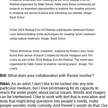
Creativity underway with rubbings at the 2018 Balijup Eco-Art
Retreat organised by Nikki Green. Nikki sees these community art
projects as important opportunities to explore the creative process
in shaping our sense of place and informing our identity. Image:
Basil Schur.
At the 2016 Balijup Eco-Art Retreat, participants observed Robyn
Lees demonstrating some techniques for creating ‘bush creatures’
using natural materials. Image: Basil Schur.
These whimsical ‘bush creatures’, inspired by Robyn Lees, have
found their sense of place! Created by Nicole Hodgson and Tim
Leary as part of the 2016 Balijup Eco-Art Retreat. The event was
organised by Nikki Green to explore ‘sensing place’. Image: Tim
Leary.
Bill:
What
does your collaboration with Reneé involve?
Nikki:
As an artist, I don’t like to be locked into any one
particular medium, but I love printmaking for its capacity to
reach the wider public about social issues. Words and images
can be intertwined. I like to work with text that is evocative and
texts that might bring questions into people’s minds, make
people wonder, invite curiosity. And Reneé’s words do that. Our