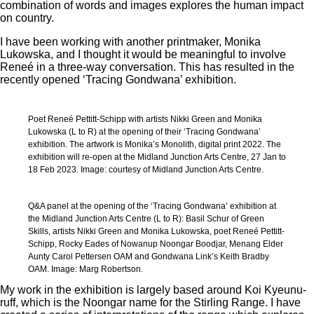
combination of words and images explores the human impact
on country.
I have been working with another printmaker, Monika
Lukowska, and I thought it would be meaningful to involve
Reneé in a three-way conversation. This has resulted in the
recently opened ‘Tracing Gondwana’ exhibition.
Poet Reneé Pettitt-Schipp with artists Nikki Green and Monika
Lukowska (L to R) at the opening of their ‘Tracing Gondwana’
exhibition. The artwork is Monika’s Monolith, digital print 2022. The
exhibition will re-open at the Midland Junction Arts Centre, 27 Jan to
18 Feb 2023. Image: courtesy of Midland Junction Arts Centre.
Q&A panel at the opening of the ‘Tracing Gondwana’ exhibition at
the Midland Junction Arts Centre (L to R): Basil Schur of Green
Skills, artists Nikki Green and Monika Lukowska, poet Reneé Pettitt-
Schipp, Rocky Eades of Nowanup Noongar Boodjar, Menang Elder
Aunty Carol Pettersen OAM and Gondwana Link’s Keith Bradby
OAM. Image: Marg Robertson.
My work in the exhibition is largely based around Koi Kyeunu-
ruff, which is the Noongar name for the Stirling Range. I have