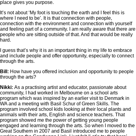
place gives you purpose.
It’s not about ‘My foot is touching the earth and I feel this is
where I need to be’. It is that connection with people,
connection with the environment and connection with yourself
and feeling part of a community. I am really aware that there are
people who are sitting outside of that. And that would be really
hard.
I guess that’s why it is an important thing in my life to embrace
and include people and offer opportunity, especially to connect
through the arts.
Bill:
How have you offered inclusion and opportunity to people
through the arts?
Nikki:
As a practising artist and educator, passionate about
community, I had worked in Melbourne on a school arts
program which was inspired by an earlier visit to Denmark in
WA and a meeting with Basil Schur of Green Skills. The
program involved school kids looking at their local plants and
animals with their arts, English and science teachers. That
program showed me the power of getting young people
engaged and learning through the arts. So when I moved to the
Great Southern in 2007 and Basil introduced me to people