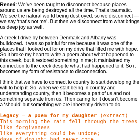
Reneé:
We’ve been taught to disconnect because places
around us are being destroyed all the time. That’s traumatic.
We see the natural world being destroyed, so we disconnect —
we say ‘that’s not me’. But then we disconnect from what brings
us deep joy as well.
A creek I drive by between Denmark and Albany was
bulldozed. It was so painful for me because it was one of the
places that I looked out for on my drive that filled me with hope.
So it broke my heart to write a poem about what happened to
this creek, but it restored something in me; it maintained my
connection to the creek despite what had happened to it. So it
becomes my form of resistance to disconnection.
I think that we have to connect to country to start developing the
will to help it. So, when we start being in country and
understanding country, then it becomes a part of us and not
something separate from us. Then caring for it doesn’t become
a ‘should’ but something we are inherently driven to do.
Legacy – a poem for my daughter
 (extract)

This morning the rain fell through the trees

like forgiveness

like everything could be undone;

days of drought had never come
