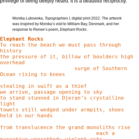
privilege of being deeply heard. It is a beautiful reciprocity.
Monika Lukowska,
Topographies I
, digital print 2022. The artwork
was inspired by Monika’s visit to William Bay, Denmark, and her
response to Renee’s poem,
Elephant Rocks
.
Elephant Rocks
To reach the beach we must pass through 
history

the pressure of it, billow of boulders high 
overhead

                        surge of Southern 
Ocean rising to knees

stealing in swift as a thief

we arrive, passage opening to sky

to stand stunned in Djeran’s crystalline 
light

towels still wedged under armpits, shoes 
held in our hands

from translucence the grand monoliths rise

                               each a 