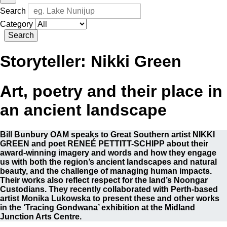
Search
Category
Search
Storyteller:
Nikki Green
Art, poetry and their place in
an ancient landscape
Bill Bunbury OAM speaks to Great Southern artist NIKKI
GREEN and poet RENEÉ PETTITT-SCHIPP about their
award-winning imagery and words and how they engage
us with both the region’s ancient landscapes and natural
beauty, and the challenge of managing human impacts.
Their works also reflect respect for the land’s Noongar
Custodians. They recently collaborated with Perth-based
artist Monika Lukowska to present these and other works
in the ‘Tracing Gondwana’ exhibition at the Midland
Junction Arts Centre.