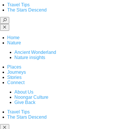
Travel Tips
The Stars Descend
Home
Nature
Ancient Wonderland
Nature insights
Places
Journeys
Stories
Connect
About Us
Noongar Culture
Give Back
Travel Tips
The Stars Descend