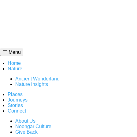
Skip
to
content
Menu
Home
Nature
Ancient Wonderland
Nature insights
Places
Journeys
Stories
Connect
About Us
Noongar Culture
Give Back