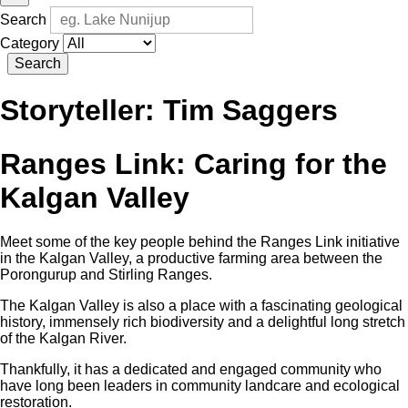
Search
Category
Search
Storyteller:
Tim Saggers
Ranges Link: Caring for the
Kalgan Valley
Meet some of the key people behind the Ranges Link initiative
in the Kalgan Valley, a productive farming area between the
Porongurup and Stirling Ranges.
The Kalgan Valley is also a place with a fascinating geological
history, immensely rich biodiversity and a delightful long stretch
of the Kalgan River.
Thankfully, it has a dedicated and engaged community who
have long been leaders in community landcare and ecological
restoration.