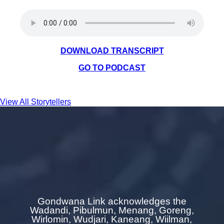
DOWNLOAD TRANSCRIPT
GO TO PODCAST
View All Storytellers
Gondwana Link acknowledges the
Wadandi, Pibulmun, Menang, Goreng,
Wirlomin, Wudjari, Kaneang,
Wiilman,