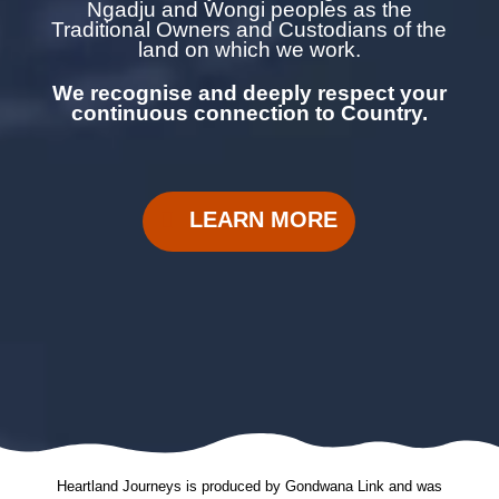
Ngadju and Wongi
peoples as the
Traditional Owners and Custodians of the
land on which we work.
We recognise and deeply respect your
continuous
connection to Country.
LEARN MORE
Heartland Journeys is produced by Gondwana Link and was