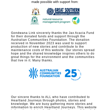
made possible with support from:
Gondwana Link sincerely thanks the Jax Acacia Fund
for their donated funds and support through the
Australian Communities Foundation. The donation
received in November 2023 was used to support
production of new stories and contribute to the
maintenance costs of this website. Our stories spread
hope and the shared knowledge inspires others to do
great things for the environment and the communities
that live in it. Many thanks.
Our sincere thanks to ALL who have contributed to
Heartland Journeys through photos, stories and
knowledge. We are busy gathering more stories and
information to enrich Heartland Journeys. This website