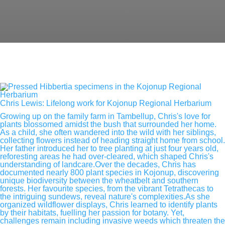
Chris Lewis: Lifelong work for Kojonup Regional Herbarium
Growing up on the family farm in Tambellup, Chris's love for
plants blossomed amidst the bush that surrounded her home.
As a child, she often wandered into the wild with her siblings,
collecting flowers instead of heading straight home from school.
Her father introduced her to tree planting at just four years old,
reforesting areas he had over-cleared, which shaped Chris's
understanding of landcare.Over the decades, Chris has
documented nearly 800 plant species in Kojonup, discovering
unique biodiversity between the wheatbelt and southern
forests. Her favourite species, from the vibrant Tetrathecas to
the intriguing sundews, reveal nature's complexities.As she
organized wildflower displays, Chris learned to identify plants
by their habitats, fuelling her passion for botany. Yet,
challenges remain including invasive weeds which threaten the