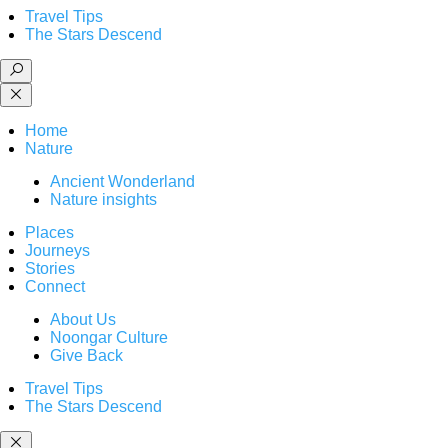
Travel Tips
The Stars Descend
Home
Nature
Ancient Wonderland
Nature insights
Places
Journeys
Stories
Connect
About Us
Noongar Culture
Give Back
Travel Tips
The Stars Descend