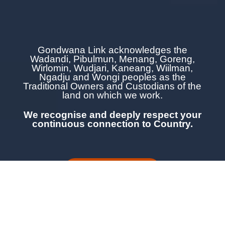
Gondwana Link acknowledges the
Wadandi, Pibulmun, Menang, Goreng,
Wirlomin, Wudjari, Kaneang,
Wiilman,
Ngadju and Wongi
peoples as the
Traditional Owners and Custodians of the
land on which we work.
We recognise and deeply respect your
continuous
connection to Country.
LEARN MORE