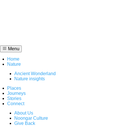
Skip
to
content
Menu
Home
Nature
Ancient Wonderland
Nature insights
Places
Journeys
Stories
Connect
About Us
Noongar Culture
Give Back