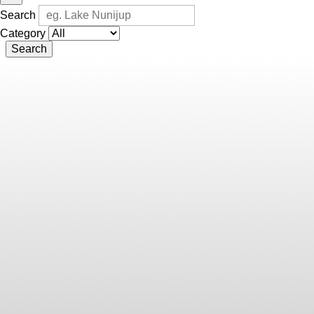
Search
Category
Search
Chris
Lewis