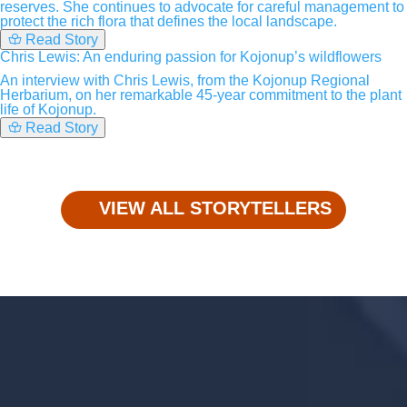
reserves. She continues to advocate for careful management to
protect the rich flora that defines the local landscape.
Read Story
Chris Lewis: An enduring passion for Kojonup’s wildflowers
An interview with Chris Lewis, from the Kojonup Regional
Herbarium, on her remarkable 45-year commitment to the plant
life of Kojonup.
Read Story
VIEW ALL STORYTELLERS