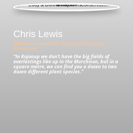
Chris Lewis
Wildflower specialist, Kojonup Regional
Herbarium
“In Kojonup we don’t have the big fields of
everlastings like up in the Murchison, but in a
square metre, we can find you a dozen to two
dozen different plant species.”