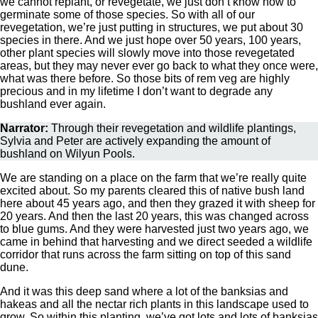
we cannot replant, or revegetate, we just don’t know how to
germinate some of those species. So with all of our
revegetation, we’re just putting in structures, we put about 30
species in there. And we just hope over 50 years, 100 years,
other plant species will slowly move into those revegetated
areas, but they may never ever go back to what they once were,
what was there before. So those bits of rem veg are highly
precious and in my lifetime I don’t want to degrade any
bushland ever again.
Narrator:
Through their revegetation and wildlife plantings,
Sylvia and Peter are actively expanding the amount of
bushland on Wilyun Pools.
We are standing on a place on the farm that we’re really quite
excited about. So my parents cleared this of native bush land
here about 45 years ago, and then they grazed it with sheep for
20 years. And then the last 20 years, this was changed across
to blue gums. And they were harvested just two years ago, we
came in behind that harvesting and we direct seeded a wildlife
corridor that runs across the farm sitting on top of this sand
dune.
And it was this deep sand where a lot of the banksias and
hakeas and all the nectar rich plants in this landscape used to
grow. So within this planting, we’ve got lots and lots of banksias