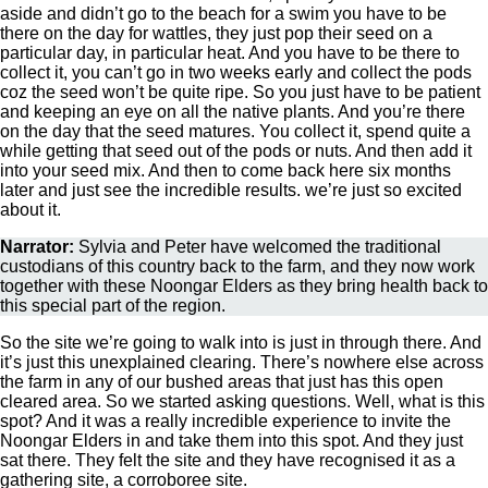
aside and didn’t go to the beach for a swim you have to be
there on the day for wattles, they just pop their seed on a
particular day, in particular heat. And you have to be there to
collect it, you can’t go in two weeks early and collect the pods
coz the seed won’t be quite ripe. So you just have to be patient
and keeping an eye on all the native plants. And you’re there
on the day that the seed matures. You collect it, spend quite a
while getting that seed out of the pods or nuts. And then add it
into your seed mix. And then to come back here six months
later and just see the incredible results. we’re just so excited
about it.
Narrator:
Sylvia and Peter have welcomed the traditional
custodians of this country back to the farm, and they now work
together with these Noongar Elders as they bring health back to
this special part of the region.
So the site we’re going to walk into is just in through there. And
it’s just this unexplained clearing. There’s nowhere else across
the farm in any of our bushed areas that just has this open
cleared area. So we started asking questions. Well, what is this
spot? And it was a really incredible experience to invite the
Noongar Elders in and take them into this spot. And they just
sat there. They felt the site and they have recognised it as a
gathering site, a corroboree site.