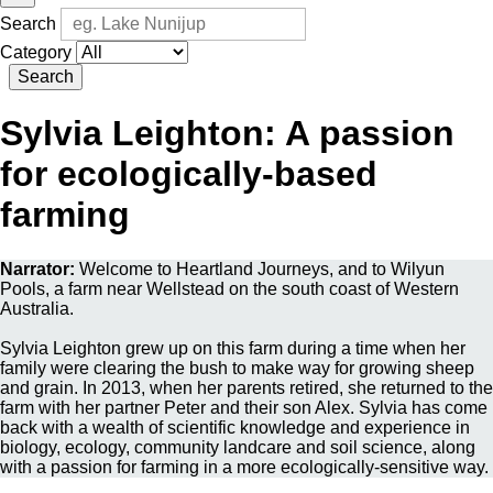
Search
Category
Search
Sylvia Leighton: A passion
for ecologically-based
farming
Narrator:
Welcome to Heartland Journeys, and to Wilyun
Pools, a farm near Wellstead on the south coast of Western
Australia.
Sylvia Leighton grew up on this farm during a time when her
family were clearing the bush to make way for growing sheep
and grain. In 2013, when her parents retired, she returned to the
farm with her partner Peter and their son Alex. Sylvia has come
back with a wealth of scientific knowledge and experience in
biology, ecology, community landcare and soil science, along
with a passion for farming in a more ecologically-sensitive way.