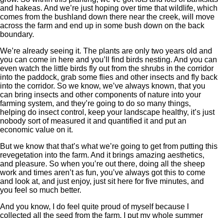
and hakeas. And we’re just hoping over time that wildlife, which
comes from the bushland down there near the creek, will move
across the farm and end up in some bush down on the back
boundary.
We’re already seeing it. The plants are only two years old and
you can come in here and you’ll find birds nesting. And you can
even watch the little birds fly out from the shrubs in the corridor
into the paddock, grab some flies and other insects and fly back
into the corridor. So we know, we’ve always known, that you
can bring insects and other components of nature into your
farming system, and they’re going to do so many things,
helping do insect control, keep your landscape healthy, it’s just
nobody sort of measured it and quantified it and put an
economic value on it.
But we know that that’s what we’re going to get from putting this
revegetation into the farm. And it brings amazing aesthetics,
and pleasure. So when you’re out there, doing all the sheep
work and times aren’t as fun, you’ve always got this to come
and look at, and just enjoy, just sit here for five minutes, and
you feel so much better.
And you know, I do feel quite proud of myself because I
collected all the seed from the farm, I put my whole summer