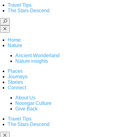
Travel Tips
The Stars Descend
Home
Nature
Ancient Wonderland
Nature insights
Places
Journeys
Stories
Connect
About Us
Noongar Culture
Give Back
Travel Tips
The Stars Descend