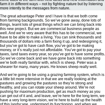
farm it in different ways – not by fighting nature but by listening
more intently to the messages from nature.
The great advantage Peter and I have is that we both come
from farming backgrounds. So we’ve gone away, done lots of
things, learnt lots of great things which we can bring back into
this new project. But we are commercial business people as
well. And we’re very aware that this has to be commercial, we
have to be able to make a living. You can sink thousands and
thousands of dollars into a farm fixing it up, and redesigning it,
but you’ve got to have cash flow, you’ve got to be making
money, or it’s really just not affordable. You’ve got to pay your
taxes, land taxes every year, so you’ve got to have some profits.
So we’ve come back and we have gone back into something
we’re both really familiar with, which is sheep. Peter was a
shearer for many, many years. He knows sheep really well.
And we’re going to be using a grazing farming system, which is
a little bit more intensive in that we are really looking at the
pastures and growing the pastures so they’re strong and
healthy, and you can rotate your sheep around. We’re not
pushing for maximum production, get as much money as you
can get out of it and, and leave, we’re here for the long term, we
have a very long-term vision, we’re here to build up the health
of this landscape, understand its functioning, and when we