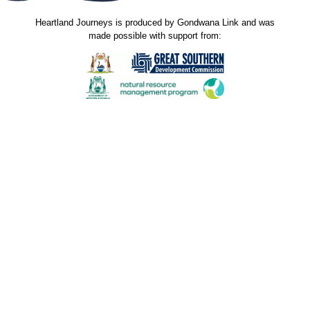
Heartland Journeys is produced by Gondwana Link and was
made possible with support from:
Gondwana Link sincerely thanks the Jax Acacia Fund
for their donated funds and support through the
Australian Communities Foundation. The donation
received in November 2023 was used to support
production of new stories and contribute to the
maintenance costs of this website. Our stories spread
hope and the shared knowledge inspires others to do
great things for the environment and the communities
that live in it. Many thanks.
Our sincere thanks to ALL who have contributed to