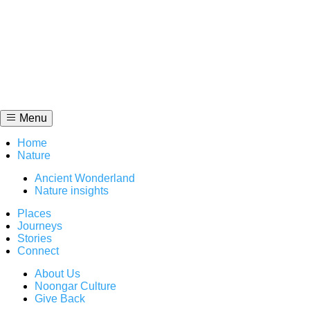
Skip
to
content
Menu
Home
Nature
Ancient Wonderland
Nature insights
Places
Journeys
Stories
Connect
About Us
Noongar Culture
Give Back