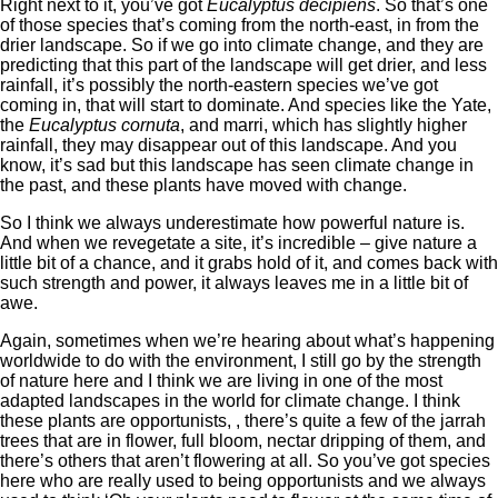
Right next to it, you’ve got
Eucalyptus decipiens
. So that’s one
of those species that’s coming from the north-east, in from the
drier landscape. So if we go into climate change, and they are
predicting that this part of the landscape will get drier, and less
rainfall, it’s possibly the north-eastern species we’ve got
coming in, that will start to dominate. And species like the Yate,
the
Eucalyptus cornuta
, and marri, which has slightly higher
rainfall, they may disappear out of this landscape. And you
know, it’s sad but this landscape has seen climate change in
the past, and these plants have moved with change.
So I think we always underestimate how powerful nature is.
And when we revegetate a site, it’s incredible – give nature a
little bit of a chance, and it grabs hold of it, and comes back with
such strength and power, it always leaves me in a little bit of
awe.
Again, sometimes when we’re hearing about what’s happening
worldwide to do with the environment, I still go by the strength
of nature here and I think we are living in one of the most
adapted landscapes in the world for climate change. I think
these plants are opportunists, , there’s quite a few of the jarrah
trees that are in flower, full bloom, nectar dripping of them, and
there’s others that aren’t flowering at all. So you’ve got species
here who are really used to being opportunists and we always