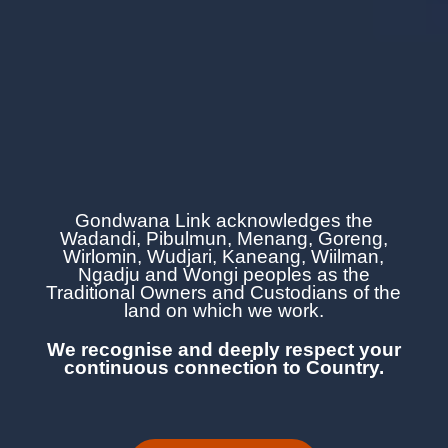
Gondwana Link acknowledges the
Wadandi, Pibulmun, Menang, Goreng,
Wirlomin, Wudjari, Kaneang,
Wiilman,
Ngadju and Wongi
peoples as the
Traditional Owners and Custodians of the
land on which we work.
We recognise and deeply respect your
continuous
connection to Country.