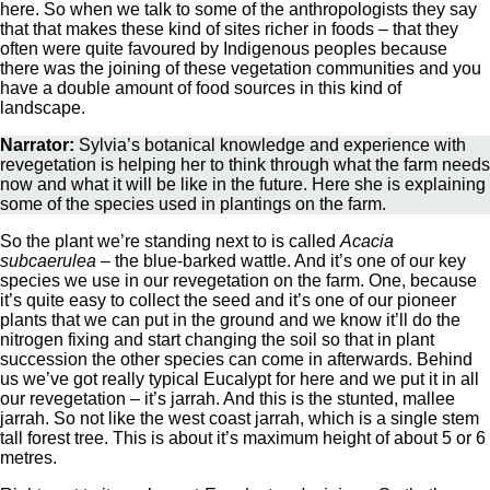
here. So when we talk to some of the anthropologists they say
that that makes these kind of sites richer in foods – that they
often were quite favoured by Indigenous peoples because
there was the joining of these vegetation communities and you
have a double amount of food sources in this kind of
landscape.
Narrator:
Sylvia’s botanical knowledge and experience with
revegetation is helping her to think through what the farm needs
now and what it will be like in the future. Here she is explaining
some of the species used in plantings on the farm.
So the plant we’re standing next to is called
Acacia
subcaerulea
– the blue-barked wattle. And it’s one of our key
species we use in our revegetation on the farm. One, because
it’s quite easy to collect the seed and it’s one of our pioneer
plants that we can put in the ground and we know it’ll do the
nitrogen fixing and start changing the soil so that in plant
succession the other species can come in afterwards. Behind
us we’ve got really typical Eucalypt for here and we put it in all
our revegetation – it’s jarrah. And this is the stunted, mallee
jarrah. So not like the west coast jarrah, which is a single stem
tall forest tree. This is about it’s maximum height of about 5 or 6
metres.