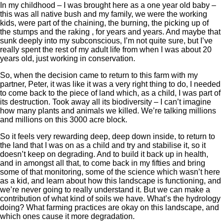
In my childhood – I was brought here as a one year old baby –
this was all native bush and my family, we were the working
kids, were part of the chaining, the burning, the picking up of
the stumps and the raking , for years and years. And maybe that
sunk deeply into my subconscious, I’m not quite sure, but I’ve
really spent the rest of my adult life from when I was about 20
years old, just working in conservation.
So, when the decision came to return to this farm with my
partner, Peter, it was like it was a very right thing to do, I needed
to come back to the piece of land which, as a child, I was part of
its destruction. Took away all its biodiversity – I can’t imagine
how many plants and animals we killed. We’re talking millions
and millions on this 3000 acre block.
So it feels very rewarding deep, deep down inside, to return to
the land that I was on as a child and try and stabilise it, so it
doesn’t keep on degrading. And to build it back up in health,
and in amongst all that, to come back in my fifties and bring
some of that monitoring, some of the science which wasn’t here
as a kid, and learn about how this landscape is functioning, and
we’re never going to really understand it. But we can make a
contribution of what kind of soils we have. What’s the hydrology
doing? What farming practices are okay on this landscape, and
which ones cause it more degradation.