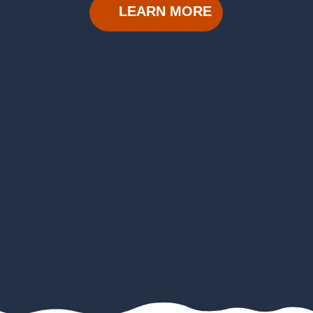
LEARN MORE