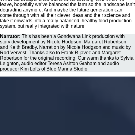
leave, hopefully we’ve balanced the farm so the landscape isn’t
degrading anymore. And maybe the future generation can
come through with all their clever ideas and their science and
take it onwards into a really balanced, healthy food production
system, but really integrated with nature.
Narrator:
This has been a Gondwana Link production with
story development by Nicole Hodgson, Margaret Robertson
and Keith Bradby. Narration by Nicole Hodgson and music by
Rod Vervest. Thanks also to Frank Rijavec and Margaret
Robertson for the original recording. Our warm thanks to Sylvia
Leighton, audio editor Teresa Ashton Graham and audio
producer Kim Lofts of Blue Manna Studio.