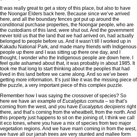
It was really great to get a story of this place, but also to have
the Noongar Elders back here. Because since we’ve arrived
here, and all the boundary fences got put up around the
conditional purchase properties, the Noongar people, who are
the custodians of this land, were shut out. And the government
never told us that the land that we had arrived on, had actually
belonged to people before us. And it wasn’t till I worked up in
Kakadu National Park, and made many friends with Indigenous
people up there and I was sitting up there one day, and I
thought, I wonder who the Indigenous people are down here. I
feel quite ashamed about that, it was probably in about 1985. It
took me that long to start thinking about the peoples that had
lived in this land before we came along. And so we’ve been
getting more information. It’s just like it was the missing piece of
the puzzle, a very important piece of this complex puzzle.
Remember how I was saying the crossover of species? So
here we have an example of
Eucalyptus cornuta
– so that’s
coming from the west, and you have
Eucalyptus decipiens
right
there, and that’s coming from the wheatbelt, from the north. And
this property just happens to sit on the joining of, I think we call
it eco tones, where you have a mix of species from two major
vegetation regions. And we have marri coming in from the west,
we have all our jarrah trees are very stunted and mallee form