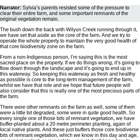
Narrator:
Sylvia’s parents resisted some of the pressure to
clear their entire farm, and some important remnants of the
original vegetation remain.
The bush down the back with Wilyun Creek running through it,
we have set that aside as the core of the farm. And we try to
operate the whole property to maintain the very good health of
that core biodiversity zone on the farm.
From a non-Indigenous person, I’m saying this is the most
sacred place on the property. If we do things wrong, it’s going to
flow down through the landscape and it’s going to end up in
this waterway. So keeping this waterway as fresh and healthy
as possible is core to the long-term management of the farm,
whilst we have that role and we hope that future people will
also consider that this is really one of the most precious parts of
the farm.
There were other remnants on the farm as well, some of them
were a little bit degraded, some were in quite good health. So
every single one of those bits of remnant vegetation, we have
buffer-planted about a 20 metre perimeter planting, again of
local native plants. And these just buffers those core biodiverse
bits of remnant vegetation, which we know in this day and age,