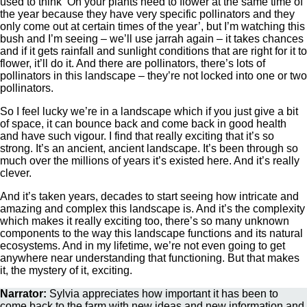
used to think ‘Oh your plants need to flower at the same time of
the year because they have very specific pollinators and they
only come out at certain times of the year’, but I’m watching this
bush and I’m seeing – we’ll use jarrah again – it takes chances
and if it gets rainfall and sunlight conditions that are right for it to
flower, it’ll do it. And there are pollinators, there’s lots of
pollinators in this landscape – they’re not locked into one or two
pollinators.
So I feel lucky we’re in a landscape which if you just give a bit
of space, it can bounce back and come back in good health
and have such vigour. I find that really exciting that it’s so
strong. It’s an ancient, ancient landscape. It’s been through so
much over the millions of years it’s existed here. And it’s really
clever.
And it’s taken years, decades to start seeing how intricate and
amazing and complex this landscape is. And it’s the complexity
which makes it really exciting too, there’s so many unknown
components to the way this landscape functions and its natural
ecosystems. And in my lifetime, we’re not even going to get
anywhere near understanding that functioning. But that makes
it, the mystery of it, exciting.
Narrator:
Sylvia appreciates how important it has been to
come back to the farm with new ideas and new information and