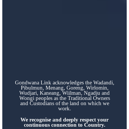
Gondwana Link acknowledges the
Wadandi,
Pibulmun, Menang, Goreng, Wirlomin,
Wudjari, Kaneang,
Wiilman, Ngadju and
Wongi
peoples as the Traditional Owners
and Custodians of the land on which we
work.
We recognise and deeply respect your
continuous
connection to Country.