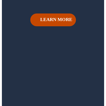
LEARN MORE