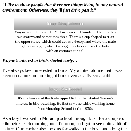
“
I like to show people that there are things living in any natural
environment. Otherwise, they’ll just drive past it.
“
Image: Marg Robertson
Wayne with the nest of a Yellow-rumped Thornbill. The nest has
two storeys and sometimes three. There’s a cup shaped nest on
the upper storey which could act as a decoy, and where the male
might sit at night, while the egg chamber is down the bottom
with an entrance tunnel.
Wayne’s interest in birds started early…
I’ve always been interested in birds. My auntie told me that I was
keen on nature and looking at birds even as a five-year-old.
Image: Alan Goodall
It’s the beauty of the Red-capped Robin that started Wayne’s
interest in bird watching. He first saw one while walking home
from Muradup School in the 1950s.
As a boy I walked to Muradup school through bush for a couple of
kilometres each morning and afternoon, so I got to see quite a bit of
nature. Our teacher also took us for walks in the bush and along the