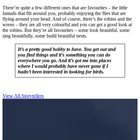
There’re quite a few different ones that are favourites – the little
fantails that flit around you, probably enjoying the flies that are
flying around your head. And of course, there’s the robins and the
wrens – they are all very colourful and you can get a good look at
the robins. But they’re all favourites – some look beautiful, some
sing beautifully, some build beautiful nests.
It’s a pretty good hobby to have. You get out and
you find things and it’s something you can do
everywhere you go. And it’s got me into places
where I would probably have never gone if I
hadn’t been interested in looking for birds.
View All Storytellers