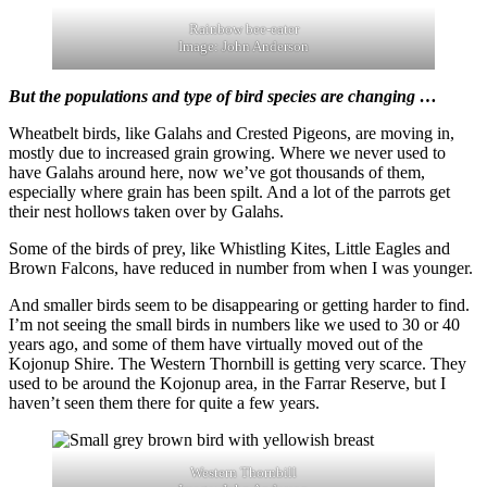
Rainbow bee-eater
Image: John Anderson
But the populations and type of bird species are changing …
Wheatbelt birds, like Galahs and Crested Pigeons, are moving in,
mostly due to increased grain growing. Where we never used to
have Galahs around here, now we’ve got thousands of them,
especially where grain has been spilt. And a lot of the parrots get
their nest hollows taken over by Galahs.
Some of the birds of prey, like Whistling Kites, Little Eagles and
Brown Falcons, have reduced in number from when I was younger.
And smaller birds seem to be disappearing or getting harder to find.
I’m not seeing the small birds in numbers like we used to 30 or 40
years ago, and some of them have virtually moved out of the
Kojonup Shire. The Western Thornbill is getting very scarce. They
used to be around the Kojonup area, in the Farrar Reserve, but I
haven’t seen them there for quite a few years.
Western Thornbill