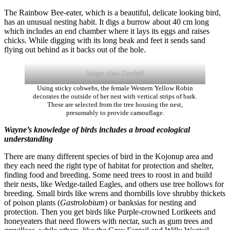
The Rainbow Bee-eater, which is a beautiful, delicate looking bird,
has an unusual nesting habit. It digs a burrow about 40 cm long
which includes an end chamber where it lays its eggs and raises
chicks. While digging with its long beak and feet it sends sand
flying out behind as it backs out of the hole.
Image: Alan Goodall
Using sticky cobwebs, the female Western Yellow Robin
decorates the outside of her nest with vertical strips of bark.
These are selected from the tree housing the nest,
presumably to provide camouflage.
Wayne’s knowledge of birds includes a broad ecological
understanding
There are many different species of bird in the Kojonup area and
they each need the right type of habitat for protection and shelter,
finding food and breeding. Some need trees to roost in and build
their nests, like Wedge-tailed Eagles, and others use tree hollows for
breeding. Small birds like wrens and thornbills love shrubby thickets
of poison plants (
Gastrolobium
) or banksias for nesting and
protection. Then you get birds like Purple-crowned Lorikeets and
honeyeaters that need flowers with nectar, such as gum trees and