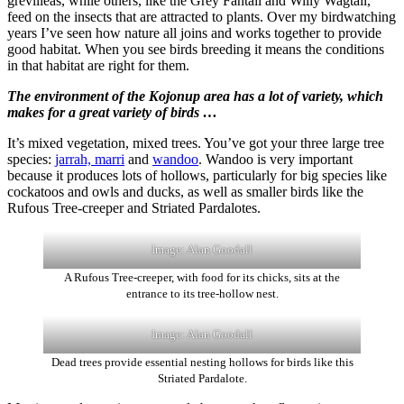
grevilleas, while others, like the Grey Fantail and Willy Wagtail,
feed on the insects that are attracted to plants. Over my birdwatching
years I’ve seen how nature all joins and works together to provide
good habitat. When you see birds breeding it means the conditions
in that habitat are right for them.
The environment of the Kojonup area has a lot of variety, which
makes for a great variety of birds …
It’s mixed vegetation, mixed trees. You’ve got your three large tree
species:
jarrah, marri
and
wandoo
. Wandoo is very important
because it produces lots of hollows, particularly for big species like
cockatoos and owls and ducks, as well as smaller birds like the
Rufous Tree-creeper and Striated Pardalotes.
Image: Alan Goodall
A Rufous Tree-creeper, with food for its chicks, sits at the
entrance to its tree-hollow nest.
Image: Alan Goodall
Dead trees provide essential nesting hollows for birds like this
Striated Pardalote.