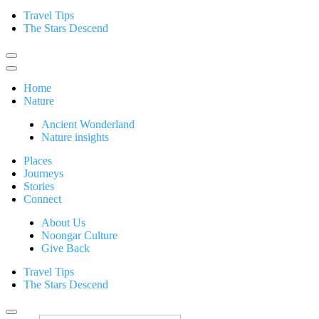
Travel Tips
The Stars Descend
Home
Nature
Ancient Wonderland
Nature insights
Places
Journeys
Stories
Connect
About Us
Noongar Culture
Give Back
Travel Tips
The Stars Descend