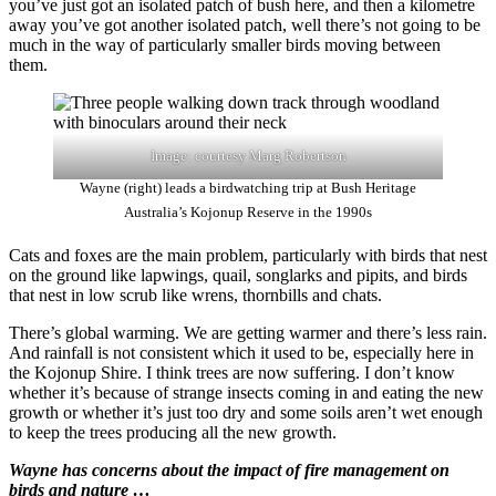
you’ve just got an isolated patch of bush here, and then a kilometre
away you’ve got another isolated patch, well there’s not going to be
much in the way of particularly smaller birds moving between
them.
Image: courtesy Marg Robertson
Wayne (right) leads a birdwatching trip at Bush Heritage
Australia’s Kojonup Reserve in the 1990s
Cats and foxes are the main problem, particularly with birds that nest
on the ground like lapwings, quail, songlarks and pipits, and birds
that nest in low scrub like wrens, thornbills and chats.
There’s global warming. We are getting warmer and there’s less rain.
And rainfall is not consistent which it used to be, especially here in
the Kojonup Shire. I think trees are now suffering. I don’t know
whether it’s because of strange insects coming in and eating the new
growth or whether it’s just too dry and some soils aren’t wet enough
to keep the trees producing all the new growth.
Wayne has concerns about the impact of fire management on
birds and nature …