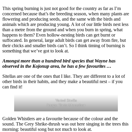
This spring burning is just not good for the country as far as I’m
concerned because that’s the breeding season, when many plants are
flowering and producing seeds, and the same with the birds and
animals which are producing young. A lot of our little birds nest less
than a metre from the ground and when you burn in spring, what
happens to them? Even hollow-nesting birds can get burnt or
suffocated. In general, large adult birds can get away from fire, but
their chicks and smaller birds can’t. So I think timing of burning is
something that we’ve got to look at.
Amongst more than a hundred bird species that Wayne has
observed in the Kojonup area, he has a few favourites …
Sitellas are one of the ones that I like. They are different to a lot of
other birds in their habits, and they make a beautiful nest – if you
can find it!
Varied Sitella
Image: Tania Meuzelaar
Golden Whistlers are a favourite because of the colour and the
sound. The Grey Shrike-thrush was out here singing in the trees this
morning: beautiful song but not much to look at.