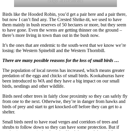
Image: John Anderson
Birds like the Hooded Robin, you’d get a pair here and a pair there,
but now I can’t find any. The Crested Shrike-tit, we used to have
them mainly in bush reserves of 50 hectares or more, but they seem
to have gone. Even the wrens are getting thinner on the ground –
there’s more living in town than out in the bush now.
It’s the ones that are endemic to the south-west that we know we’re
losing: the Western Spinebill and the Western Thornbill.
There are many possible reasons for the loss of small birds …
The population of local ravens has increased, which means greater
predation of the eggs and chicks of small birds. Kookaburras have
been introduced to WA and they have a big impact on our small
birds, nestlings and other wildlife.
Birds need other trees in fairly close proximity so they can safely fly
from one to the next. Otherwise, they’re in danger from hawks and
birds of prey and start to get knocked-off before they can get to a
shelter.
Small birds need to have road verges and corridors of trees and
shrubs to follow down so they can have some protection. But if