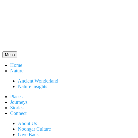
Menu
Home
Nature
Ancient Wonderland
Nature insights
Places
Journeys
Stories
Connect
About Us
Noongar Culture
Give Back