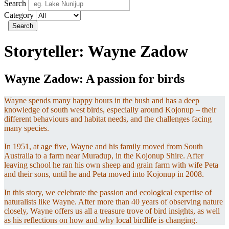
Search
Category
Search
Storyteller:
Wayne Zadow
Wayne Zadow: A passion for birds
Wayne spends many happy hours in the bush and has a deep
knowledge of south west birds, especially around Kojonup – their
different behaviours and habitat needs, and the challenges facing
many species.
In 1951, at age five, Wayne and his family moved from South
Australia to a farm near Muradup, in the Kojonup Shire. After
leaving school he ran his own sheep and grain farm with wife Peta
and their sons, until he and Peta moved into Kojonup in 2008.
In this story, we celebrate the passion and ecological expertise of
naturalists like Wayne. After more than 40 years of observing nature
closely, Wayne offers us all a treasure trove of bird insights, as well
as his reflections on how and why local birdlife is changing.