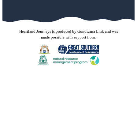
Heartland Journeys is produced by Gondwana Link and was
made possible with support from:
Gondwana Link sincerely thanks the Jax Acacia Fund for
their donated funds and support through the Australian
Communities Foundation. The donation received in
November 2023 was used to support production of new
stories and contribute to the maintenance costs of this
website. Our stories spread hope and the shared knowledge
inspires others to do great things for the environment and
the communities that live in it. Many thanks.