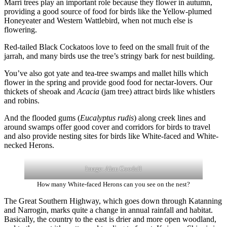
Marri trees play an important role because they flower in autumn,
providing a good source of food for birds like the Yellow-plumed
Honeyeater and Western Wattlebird, when not much else is
flowering.
Red-tailed Black Cockatoos love to feed on the small fruit of the
jarrah, and many birds use the tree’s stringy bark for nest building.
You’ve also got yate and tea-tree swamps and mallet hills which
flower in the spring and provide good food for nectar-lovers. Our
thickets of sheoak and
Acacia
(jam tree) attract birds like whistlers
and robins.
And the flooded gums (
Eucalyptus rudis
) along creek lines and
around swamps offer good cover and corridors for birds to travel
and also provide nesting sites for birds like White-faced and White-
necked Herons.
Image: Alan Goodall
How many White-faced Herons can you see on the nest?
The Great Southern Highway, which goes down through Katanning
and Narrogin, marks quite a change in annual rainfall and habitat.
Basically, the country to the east is drier and more open woodland,