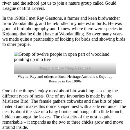
river, and the school got us to join a nature group called Gould
League of Bird Lovers.
In the 1980s I met Ray Garstone, a farmer and keen birdwatcher
from Woodanilling, and he rekindled my interest in birds. He was
good at bird photography and I knew where there were species in
Kojonup that he didn’t have at Woodanilling. So over many years
we made quite a partnership of looking for birds and showing birds
to other people.
Image: courtesy Marg Robertson
Wayne, Ray and others at Bush Heritage Australia’s Kojonup
Reserve in the 1990s
One of the things I enjoy most about birdwatching is seeing the
different types of nests. One of my favourites is made by the
Mistletoe Bird. The female gathers cobwebs and fine bits of plant
material and makes this dome-shaped nest with a side entrance. The
nest is about the size of a baby bootie and hangs off a little branch,
hidden amongst the leaves. The elasticity of the nest is quite
remarkable ‒ it expands as the two to three chicks grow and move
around inside.