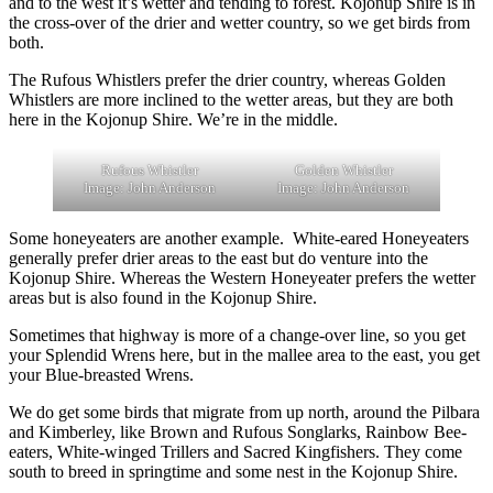
and to the west it’s wetter and tending to forest. Kojonup Shire is in
the cross-over of the drier and wetter country, so we get birds from
both.
The Rufous Whistlers prefer the drier country, whereas Golden
Whistlers are more inclined to the wetter areas, but they are both
here in the Kojonup Shire. We’re in the middle.
Rufous Whistler
Golden Whistler
Image: John Anderson
Image: John Anderson
Some honeyeaters are another example. White-eared Honeyeaters
generally prefer drier areas to the east but do venture into the
Kojonup Shire. Whereas the Western Honeyeater prefers the wetter
areas but is also found in the Kojonup Shire.
Sometimes that highway is more of a change-over line, so you get
your Splendid Wrens here, but in the mallee area to the east, you get
your Blue-breasted Wrens.
We do get some birds that migrate from up north, around the Pilbara
and Kimberley, like Brown and Rufous Songlarks, Rainbow Bee-
eaters, White-winged Trillers and Sacred Kingfishers. They come
south to breed in springtime and some nest in the Kojonup Shire.