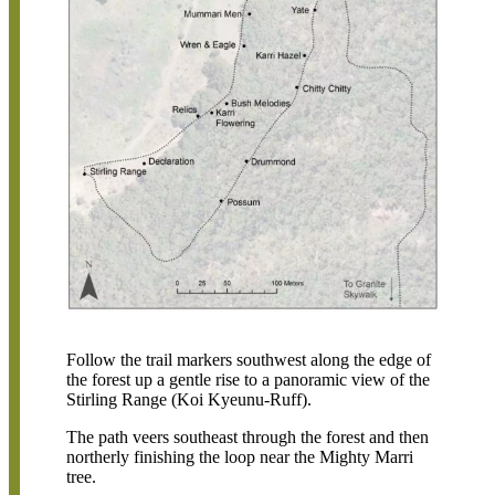
Follow the trail markers southwest along the edge of
the forest up a gentle rise to a panoramic view of the
Stirling Range (Koi Kyeunu-Ruff).
The path veers southeast through the forest and then
northerly finishing the loop near the Mighty Marri
tree.