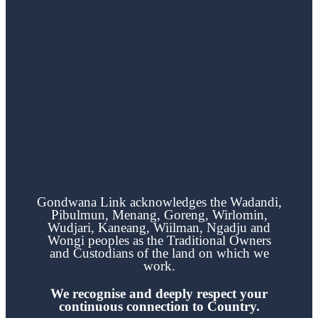
Gondwana Link acknowledges the
Wadandi,
Pibulmun, Menang, Goreng, Wirlomin,
Wudjari, Kaneang,
Wiilman, Ngadju and
Wongi
peoples as the Traditional Owners
and Custodians of the land on which we
work.
We recognise and deeply respect your
continuous
connection to Country.