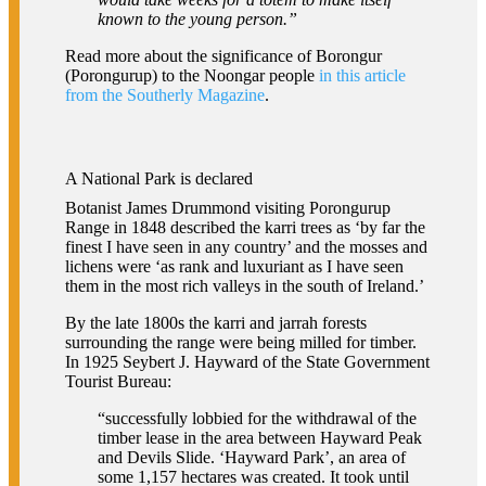
known to the young person.”
Read more about the significance of Borongur
(Porongurup) to the Noongar people
in this article
from the Southerly Magazine
.
A National Park is declared
Botanist James Drummond visiting Porongurup
Range in 1848 described the karri trees as ‘by far the
finest I have seen in any country’ and the mosses and
lichens were ‘as rank and luxuriant as I have seen
them in the most rich valleys in the south of Ireland.’
By the late 1800s the karri and jarrah forests
surrounding the range were being milled for timber.
In 1925 Seybert J. Hayward of the State Government
Tourist Bureau:
“successfully lobbied for the withdrawal of the
timber lease in the area between Hayward Peak
and Devils Slide. ‘Hayward Park’, an area of
some 1,157 hectares was created. It took until