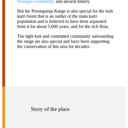
Noongar community
and
ancient history.
But the Porongurup Range is also special for the lush
karri forest that is an outlier of the main karri
population and is believed to have been separated
from it for about 5,000 years, and for the rich flora.
The tight knit and committed community surrounding
the range are also special and have been supporting
the conservation of this area for decades.
Story of the place