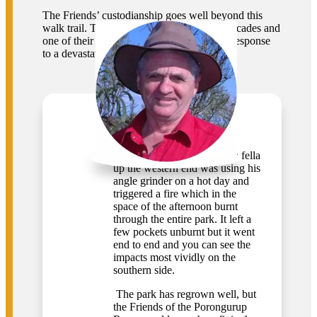
The Friends’ custodianship goes well beyond this
walk trail. The group has been active for decades and
one of their biggest achievements came in response
to a devastating fire in 2007.
Keith Bradby
CEO, Gondwana Link
“Somewhere around 2007 a fella
up the western end was using his
angle grinder on a hot day and
triggered a fire which in the
space of the afternoon burnt
through the entire park. It left a
few pockets unburnt but it went
end to end and you can see the
impacts most vividly on the
southern side.
The park has regrown well, but
the Friends of the Porongurup