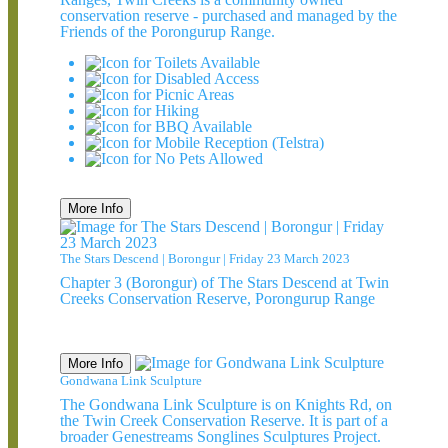
conservation reserve - purchased and managed by the
Friends of the Porongurup Range.
More Info
The Stars Descend | Borongur | Friday 23 March 2023
Chapter 3 (Borongur) of The Stars Descend at Twin
Creeks Conservation Reserve, Porongurup Range
More Info
Gondwana Link Sculpture
The Gondwana Link Sculpture is on Knights Rd, on
the Twin Creek Conservation Reserve. It is part of a
broader Genestreams Songlines Sculptures Project.