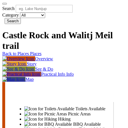
Search
Category
Search
Castle Rock and Walitj Meil
trail
Back to Places
Places
Overview
Story
See & Do
Practical Info
Info
Map
Castle
Rock
and
Walitj
Meil
Toilets Available
trail
Picnic Areas
Hiking
BBQ Available