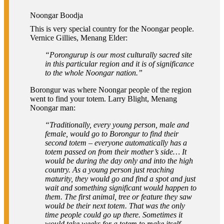
Noongar Boodja
This is very special country for the Noongar people.
Vernice Gillies, Menang Elder:
“Porongurup is our most culturally sacred site
in this particular region and it is of significance
to the whole Noongar nation.”
Borongur was where Noongar people of the region
went to find your totem. Larry Blight, Menang
Noongar man:
“Traditionally, every young person, male and
female, would go to Borongur to find their
second totem – everyone automatically has a
totem passed on from their mother’s side… It
would be during the day only and into the high
country. As a young person just reaching
maturity, they would go and find a spot and just
wait and something significant would happen to
them. The first animal, tree or feature they saw
would be their next totem. That was the only
time people could go up there. Sometimes it
would take weeks for a totem to make itself