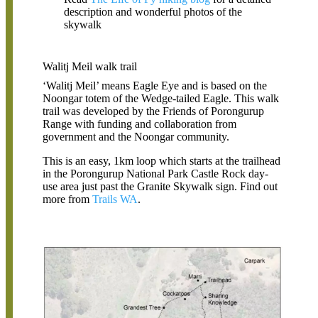
description and wonderful photos of the
skywalk
Walitj Meil walk trail
‘Walitj Meil’ means Eagle Eye and is based on the
Noongar totem of the Wedge-tailed Eagle. This walk
trail was developed by the Friends of Porongurup
Range with funding and collaboration from
government and the Noongar community.
This is an easy, 1km loop which starts at the trailhead
in the Porongurup National Park Castle Rock day-
use area just past the Granite Skywalk sign. Find out
more from
Trails WA
.