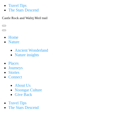
Travel Tips
The Stars Descend
Castle Rock and Walitj Meil trail
Home
Nature
Ancient Wonderland
Nature insights
Places
Journeys
Stories
Connect
About Us
Noongar Culture
Give Back
Travel Tips
The Stars Descend