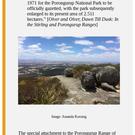
1971 for the Porongurup National Park to be
officially gazetted, with the park subsequently
enlarged to its present area of 2.511
hectares.” [
Olver and Olver, Dawn Till Dusk: In
the Stirling and Porongurup Ranges
]
Image: Amanda Keesing
The special attachment to the Porongurup Range of