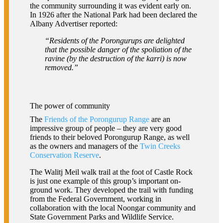
the community surrounding it was evident early on.
In 1926 after the National Park had been declared the
Albany Advertiser reported:
“Residents of the Porongurups are delighted
that the possible danger of the spoliation of the
ravine (by the destruction of the karri) is now
removed.”
The power of community
The
Friends of the Porongurup Range
are an
impressive group of people – they are very good
friends to their beloved Porongurup Range, as well
as the owners and managers of the
Twin Creeks
Conservation Reserve
.
The Walitj Meil walk trail at the foot of Castle Rock
is just one example of this group’s important on-
ground work. They developed the trail with funding
from the Federal Government, working in
collaboration with the local Noongar community and
State Government Parks and Wildlife Service.