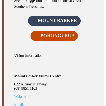
See the suggestions from our friends at Great
Southern Treasures:
MOUNT BARKER
PORONGURUP
Visitor Information
Mount Barker Visitor Centre
622 Albany Highway
(08) 9851 1163
Website
Email