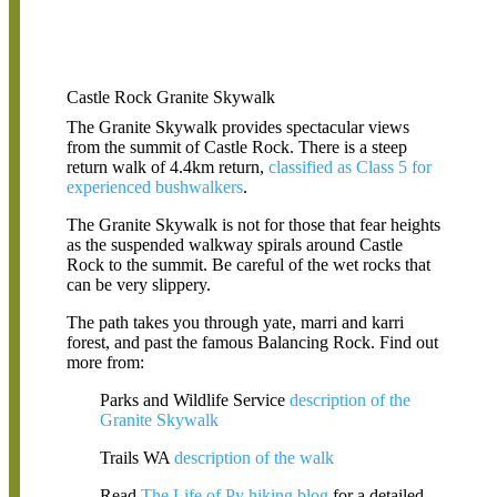
Castle Rock Granite Skywalk
The Granite Skywalk provides spectacular views
from the summit of Castle Rock. There is a steep
return walk of 4.4km return,
classified as Class 5 for
experienced bushwalkers
.
The Granite Skywalk is not for those that fear heights
as the suspended walkway spirals around Castle
Rock to the summit. Be careful of the wet rocks that
can be very slippery.
The path takes you through yate, marri and karri
forest, and past the famous Balancing Rock. Find out
more from:
Parks and Wildlife Service
description of the
Granite Skywalk
Trails WA
description of the walk
Read
The Life of Py hiking blog
for a detailed