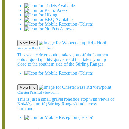
More Info
Woogenellup Rd - North
This scenic drive option takes you off the bitumen
onto a good quality gravel road that takes you up
close to the southern side of the Stirling Ranges.
More Info
Chester Pass Rd viewpoint
This is just a small gravel roadside stop with views of
Koi-Kyenuruff (Stirling Ranges) and across
farmland.