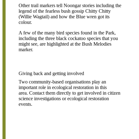
Other trail markers tell Noongar stories including the
legend of the fearless bush gossip Chitty Chitty
(Willie Wagtail) and how the Blue wren got its
colour.
A few of the many bird species found in the Park,
including the three black cockatoo species that you
might see, are highlighted at the Bush Melodies
marker.
Giving back and getting involved
Two community-based organisations play an
important role in ecological restoration in this
area. Contact them directly to get involved in citizen
science investigations or ecological restoration
events.