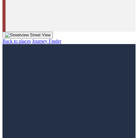
Street View
Back to places
Journey Finder