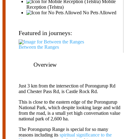
Mobile
Reception (Telstra)
No Pets Allowed
Featured in journeys:
Between the Ranges
Overview
Just 3 km from the intersection of Porongurup Rd
and Chester Pass Rd, is Castle Rock Rd.
This is close to the eastern edge of the Porongurup
National Park, which despite looking large and wild
from the road, is a small yet high conversation value
national park of 2,600 ha.
The Porongurup Range is special for so many
reasons including its
spiritual significance to the