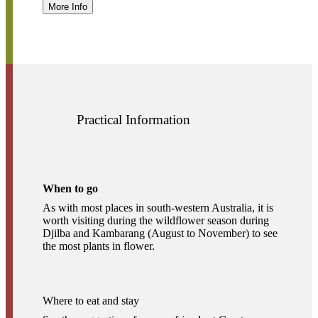
More Info
Practical Information
When to go
As with most places in south-western Australia, it is
worth visiting during the wildflower season during
Djilba and Kambarang (August to November) to see
the most plants in flower.
Where to eat and stay