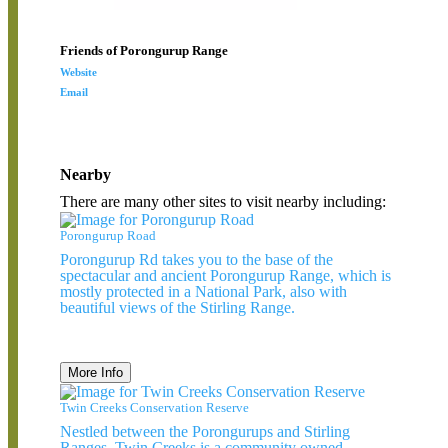
Friends of Porongurup Range
Website
Email
Nearby
There are many other sites to visit nearby including:
Porongurup Road
Porongurup Rd takes you to the base of the
spectacular and ancient Porongurup Range, which is
mostly protected in a National Park, also with
beautiful views of the Stirling Range.
More Info
Twin Creeks Conservation Reserve
Nestled between the Porongurups and Stirling
Ranges, Twin Creeks is a community owned