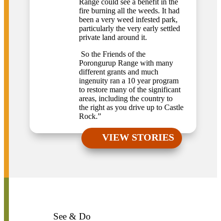
Range could see a benefit in the
fire burning all the weeds. It had
been a very weed infested park,
particularly the very early settled
private land around it.
So the Friends of the
Porongurup Range with many
different grants and much
ingenuity ran a 10 year program
to restore many of the significant
areas, including the country to
the right as you drive up to Castle
Rock.”
VIEW STORIES
See & Do