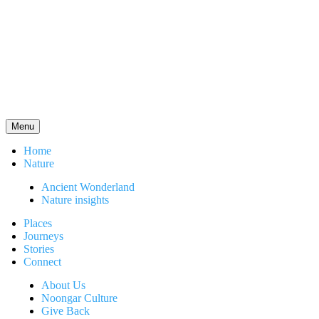
Menu
Home
Nature
Ancient Wonderland
Nature insights
Places
Journeys
Stories
Connect
About Us
Noongar Culture
Give Back