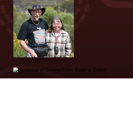
VIEW ALL STORIES