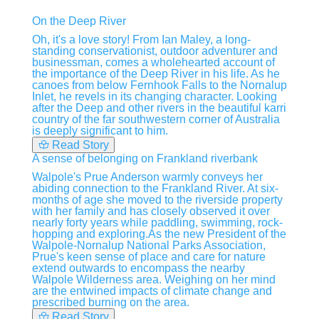
On the Deep River
Oh, it's a love story! From Ian Maley, a long-
standing conservationist, outdoor adventurer and
businessman, comes a wholehearted account of
the importance of the Deep River in his life. As he
canoes from below Fernhook Falls to the Nornalup
Inlet, he revels in its changing character. Looking
after the Deep and other rivers in the beautiful karri
country of the far southwestern corner of Australia
is deeply significant to him.
Read Story
A sense of belonging on Frankland riverbank
Walpole's Prue Anderson warmly conveys her
abiding connection to the Frankland River. At six-
months of age she moved to the riverside property
with her family and has closely observed it over
nearly forty years while paddling, swimming, rock-
hopping and exploring.As the new President of the
Walpole-Nornalup National Parks Association,
Prue's keen sense of place and care for nature
extend outwards to encompass the nearby
Walpole Wilderness area. Weighing on her mind
are the entwined impacts of climate change and
prescribed burning on the area.
Read Story