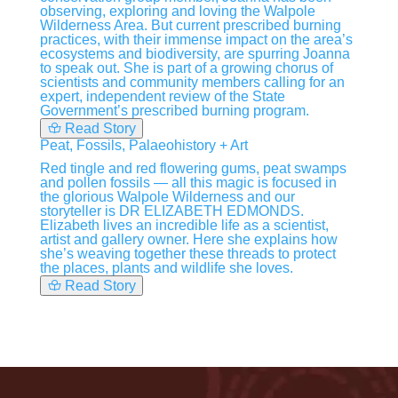
observing, exploring and loving the Walpole
Wilderness Area. But current prescribed burning
practices, with their immense impact on the area’s
ecosystems and biodiversity, are spurring Joanna
to speak out. She is part of a growing chorus of
scientists and community members calling for an
expert, independent review of the State
Government’s prescribed burning program.
Read Story
Peat, Fossils, Palaeohistory + Art
Red tingle and red flowering gums, peat swamps
and pollen fossils — all this magic is focused in
the glorious Walpole Wilderness and our
storyteller is DR ELIZABETH EDMONDS.
Elizabeth lives an incredible life as a scientist,
artist and gallery owner. Here she explains how
she’s weaving together these threads to protect
the places, plants and wildlife she loves.
Read Story