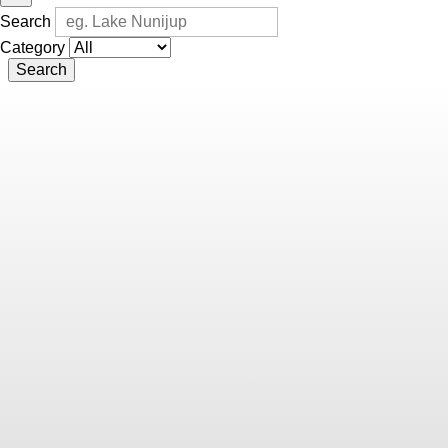
Search
Category
Search