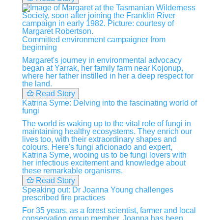
Committed environment campaigner from
beginning
Margaret's journey in environmental advocacy
began at Yarrak, her family farm near Kojonup,
where her father instilled in her a deep respect for
the land.
Read Story
Katrina Syme: Delving into the fascinating world of
fungi
The world is waking up to the vital role of fungi in
maintaining healthy ecosystems. They enrich our
lives too, with their extraordinary shapes and
colours. Here's fungi aficionado and expert,
Katrina Syme, wooing us to be fungi lovers with
her infectious excitement and knowledge about
these remarkable organisms.
Read Story
Speaking out: Dr Joanna Young challenges
prescribed fire practices
For 35 years, as a forest scientist, farmer and local
conservation group member, Joanna has been