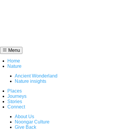
Skip
to
content
Menu
Home
Nature
Ancient Wonderland
Nature insights
Places
Journeys
Stories
Connect
About Us
Noongar Culture
Give Back