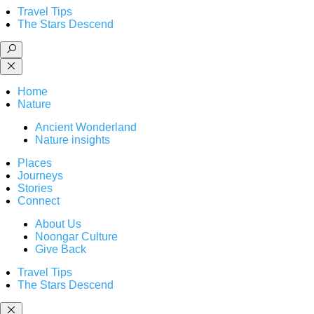
Travel Tips
The Stars Descend
Home
Nature
Ancient Wonderland
Nature insights
Places
Journeys
Stories
Connect
About Us
Noongar Culture
Give Back
Travel Tips
The Stars Descend