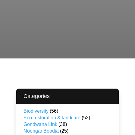
Categories
Biodiversity
(56)
Eco-restoration & landcare
(52)
Gondwana Link
(38)
Noongar Boodja
(25)