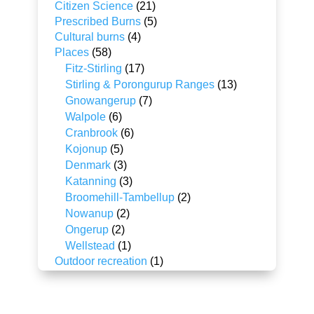
Citizen Science
(21)
Prescribed Burns
(5)
Cultural burns
(4)
Places
(58)
Fitz-Stirling
(17)
Stirling & Porongurup Ranges
(13)
Gnowangerup
(7)
Walpole
(6)
Cranbrook
(6)
Kojonup
(5)
Denmark
(3)
Katanning
(3)
Broomehill-Tambellup
(2)
Nowanup
(2)
Ongerup
(2)
Wellstead
(1)
Outdoor recreation
(1)