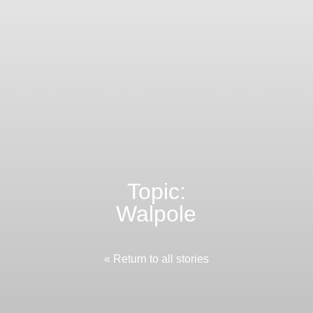
Topic:
Walpole
« Return to all stories