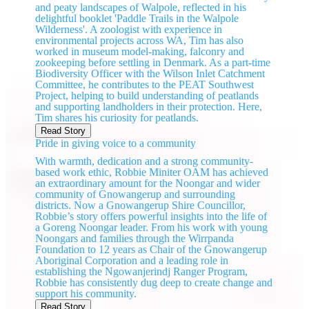
and peaty landscapes of Walpole, reflected in his
delightful booklet 'Paddle Trails in the Walpole
Wilderness'. A zoologist with experience in
environmental projects across WA, Tim has also
worked in museum model-making, falconry and
zookeeping before settling in Denmark. As a part-time
Biodiversity Officer with the Wilson Inlet Catchment
Committee, he contributes to the PEAT Southwest
Project, helping to build understanding of peatlands
and supporting landholders in their protection. Here,
Tim shares his curiosity for peatlands.
Read Story
Pride in giving voice to a community
With warmth, dedication and a strong community-
based work ethic, Robbie Miniter OAM has achieved
an extraordinary amount for the Noongar and wider
community of Gnowangerup and surrounding
districts. Now a Gnowangerup Shire Councillor,
Robbie’s story offers powerful insights into the life of
a Goreng Noongar leader. From his work with young
Noongars and families through the Wirrpanda
Foundation to 12 years as Chair of the Gnowangerup
Aboriginal Corporation and a leading role in
establishing the Ngowanjerindj Ranger Program,
Robbie has consistently dug deep to create change and
support his community.
Read Story