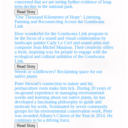
concerned that we are seeing further evidence of long-
term decline in the national park.
Read Story
‘One Thousand Kilometres of Hope’: Listening,
Painting and Reconnecting Across the Gondwana
Link
How wonderful for the Gondwana Link program to
be the focus of a sound and visual collaboration by
landscape painter Carly Le Cerf and sound artist and
composer Jean-Michel Maujean. Their creativity offers
a fresh, inspiring way for people to engage with the
ecological and cultural ambition of the Gondwana
Link.
Read Story
Weeds or wildflowers? Reclaiming space for our
native plants
Peter Stewart's connection to nature and his
permaculture roots make him tick. During 20 years of
on-ground experience in managing environmental
weeds and learning about our native plants, he has
developed a fascinating philosophy to guide and
motivate his work. Nominated by seven community
groups for his environmental conservation work, Peter
was awarded Albany’s Citizen of the Year in 2014. He
continues to be a driving force.
Read Story