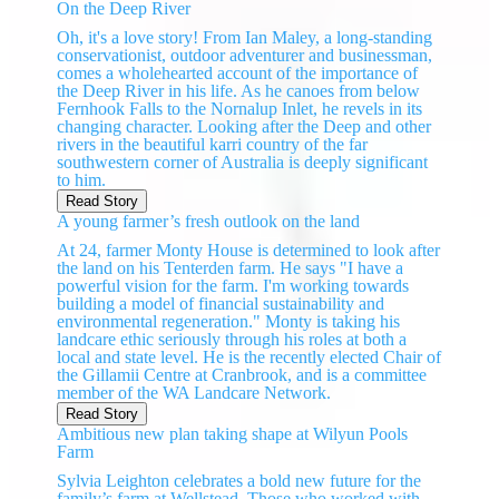
On the Deep River
Oh, it's a love story! From Ian Maley, a long-standing
conservationist, outdoor adventurer and businessman,
comes a wholehearted account of the importance of
the Deep River in his life. As he canoes from below
Fernhook Falls to the Nornalup Inlet, he revels in its
changing character. Looking after the Deep and other
rivers in the beautiful karri country of the far
southwestern corner of Australia is deeply significant
to him.
Read Story
A young farmer’s fresh outlook on the land
At 24, farmer Monty House is determined to look after
the land on his Tenterden farm. He says "I have a
powerful vision for the farm. I'm working towards
building a model of financial sustainability and
environmental regeneration." Monty is taking his
landcare ethic seriously through his roles at both a
local and state level. He is the recently elected Chair of
the Gillamii Centre at Cranbrook, and is a committee
member of the WA Landcare Network.
Read Story
Ambitious new plan taking shape at Wilyun Pools
Farm
Sylvia Leighton celebrates a bold new future for the
family’s farm at Wellstead. Those who worked with