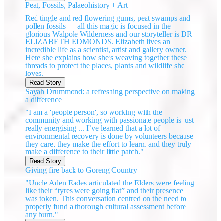
Peat, Fossils, Palaeohistory + Art
Red tingle and red flowering gums, peat swamps and
pollen fossils — all this magic is focused in the
glorious Walpole Wilderness and our storyteller is DR
ELIZABETH EDMONDS. Elizabeth lives an
incredible life as a scientist, artist and gallery owner.
Here she explains how she’s weaving together these
threads to protect the places, plants and wildlife she
loves.
Read Story
Sayah Drummond: a refreshing perspective on making
a difference
"I am a 'people person', so working with the
community and working with passionate people is just
really energising ... I’ve learned that a lot of
environmental recovery is done by volunteers because
they care, they make the effort to learn, and they truly
make a difference to their little patch."
Read Story
Giving fire back to Goreng Country
"Uncle Aden Eades articulated the Elders were feeling
like their “tyres were going flat” and their presence
was token. This conversation centred on the need to
properly fund a thorough cultural assessment before
any burn."