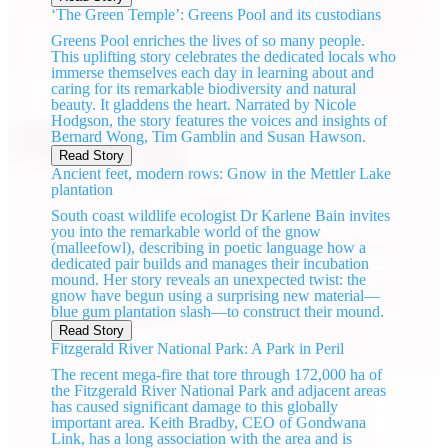
‘The Green Temple’: Greens Pool and its custodians
Greens Pool enriches the lives of so many people.
This uplifting story celebrates the dedicated locals who
immerse themselves each day in learning about and
caring for its remarkable biodiversity and natural
beauty. It gladdens the heart. Narrated by Nicole
Hodgson, the story features the voices and insights of
Bernard Wong, Tim Gamblin and Susan Hawson.
Read Story
Ancient feet, modern rows: Gnow in the Mettler Lake
plantation
South coast wildlife ecologist Dr Karlene Bain invites
you into the remarkable world of the gnow
(malleefowl), describing in poetic language how a
dedicated pair builds and manages their incubation
mound. Her story reveals an unexpected twist: the
gnow have begun using a surprising new material—
blue gum plantation slash—to construct their mound.
Read Story
Fitzgerald River National Park: A Park in Peril
The recent mega-fire that tore through 172,000 ha of
the Fitzgerald River National Park and adjacent areas
has caused significant damage to this globally
important area. Keith Bradby, CEO of Gondwana
Link, has a long association with the area and is