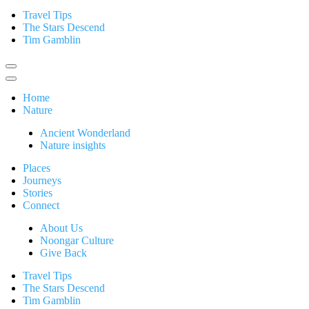
Travel Tips
The Stars Descend
Tim Gamblin
Home
Nature
Ancient Wonderland
Nature insights
Places
Journeys
Stories
Connect
About Us
Noongar Culture
Give Back
Travel Tips
The Stars Descend
Tim Gamblin