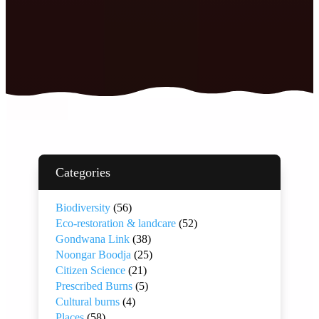
Categories
Biodiversity
(56)
Eco-restoration & landcare
(52)
Gondwana Link
(38)
Noongar Boodja
(25)
Citizen Science
(21)
Prescribed Burns
(5)
Cultural burns
(4)
Places
(58)