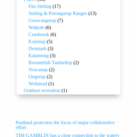
Fitz-Stirling
(17)
Stirling & Porongurup Ranges
(13)
Gnowangerup
(7)
Walpole
(6)
Cranbrook
(6)
Kojonup
(5)
Denmark
(3)
Katanning
(3)
Broomehill-Tambellup
(2)
Nowanup
(2)
Ongerup
(2)
Wellstead
(1)
Outdoor recreation
(1)
Peatland protection the focus of major collaborative
effort
TIM GAMBLIN has a close connection to the watery