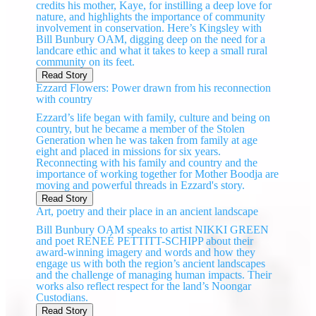
credits his mother, Kaye, for instilling a deep love for
nature, and highlights the importance of community
involvement in conservation. Here’s Kingsley with
Bill Bunbury OAM, digging deep on the need for a
landcare ethic and what it takes to keep a small rural
community on its feet.
Read Story
Ezzard Flowers: Power drawn from his reconnection
with country
Ezzard’s life began with family, culture and being on
country, but he became a member of the Stolen
Generation when he was taken from family at age
eight and placed in missions for six years.
Reconnecting with his family and country and the
importance of working together for Mother Boodja are
moving and powerful threads in Ezzard's story.
Read Story
Art, poetry and their place in an ancient landscape
Bill Bunbury OAM speaks to artist NIKKI GREEN
and poet RENEÉ PETTITT-SCHIPP about their
award-winning imagery and words and how they
engage us with both the region’s ancient landscapes
and the challenge of managing human impacts. Their
works also reflect respect for the land’s Noongar
Custodians.
Read Story