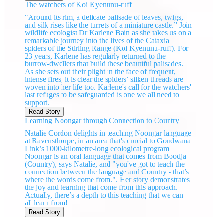
The watchers of Koi Kyenunu-ruff
"Around its rim, a delicate palisade of leaves, twigs,
and silk rises like the turrets of a miniature castle.” Join
wildlife ecologist Dr Karlene Bain as she takes us on a
remarkable journey into the lives of the Cataxia
spiders of the Stirling Range (Koi Kyenunu-ruff). For
23 years, Karlene has regularly returned to the
burrow-dwellers that build these beautiful palisades.
As she sets out their plight in the face of frequent,
intense fires, it is clear the spiders’ silken threads are
woven into her life too. Karlene's call for the watchers'
last refuges to be safeguarded is one we all need to
support.
Read Story
Learning Noongar through Connection to Country
Natalie Cordon delights in teaching Noongar language
at Ravensthorpe, in an area that's crucial to Gondwana
Link’s 1000-kilometre-long ecological program.
Noongar is an oral language that comes from Boodja
(Country), says Natalie, and "you've got to teach the
connection between the language and Country - that’s
where the words come from.". Her story demonstrates
the joy and learning that come from this approach.
Actually, there’s a depth to this teaching that we can
all learn from!
Read Story