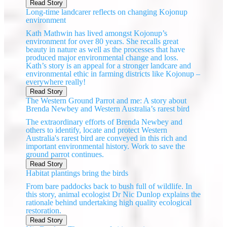
Read Story
Long-time landcarer reflects on changing Kojonup
environment
Kath Mathwin has lived amongst Kojonup’s
environment for over 80 years. She recalls great
beauty in nature as well as the processes that have
produced major environmental change and loss.
Kath’s story is an appeal for a stronger landcare and
environmental ethic in farming districts like Kojonup –
everywhere really!
Read Story
The Western Ground Parrot and me: A story about
Brenda Newbey and Western Australia’s rarest bird
The extraordinary efforts of Brenda Newbey and
others to identify, locate and protect Western
Australia's rarest bird are conveyed in this rich and
important environmental history. Work to save the
ground parrot continues.
Read Story
Habitat plantings bring the birds
From bare paddocks back to bush full of wildlife. In
this story, animal ecologist Dr Nic Dunlop explains the
rationale behind undertaking high quality ecological
restoration.
Read Story