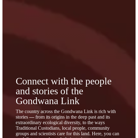
Connect with the
people
and
stories
of the
Gondwana Link
The country across the Gondwana Link is rich with
stories
—
from its origins in the deep past and its
extraordinary ecological diversity, to the ways
Traditional Custodians, local people, community
groups and scientists care for this land. Here, you can