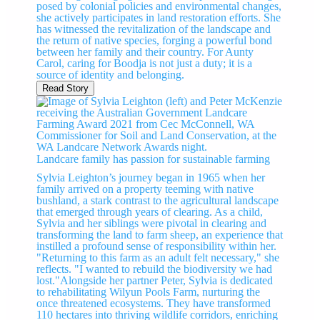
posed by colonial policies and environmental changes,
she actively participates in land restoration efforts. She
has witnessed the revitalization of the landscape and
the return of native species, forging a powerful bond
between her family and their country. For Aunty
Carol, caring for Boodja is not just a duty; it is a
source of identity and belonging.
Read Story
Landcare family has passion for sustainable farming
Sylvia Leighton’s journey began in 1965 when her
family arrived on a property teeming with native
bushland, a stark contrast to the agricultural landscape
that emerged through years of clearing. As a child,
Sylvia and her siblings were pivotal in clearing and
transforming the land to farm sheep, an experience that
instilled a profound sense of responsibility within her.
"Returning to this farm as an adult felt necessary," she
reflects. "I wanted to rebuild the biodiversity we had
lost."Alongside her partner Peter, Sylvia is dedicated
to rehabilitating Wilyun Pools Farm, nurturing the
once threatened ecosystems. They have transformed
110 hectares into thriving wildlife corridors, enriching