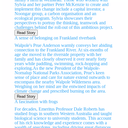
Sylvia and her partner Peter McKenzie to create and
implement this change include a capital investor, a
Noongar group, a carbon organisation and an
ecological program. Sylvia showcases their
perspectives to portray the thinking, teamwork and
challenges behind the roll-out of this ambitious project.
Read Story
A sense of belonging on Frankland riverbank
Walpole's Prue Anderson warmly conveys her abiding
connection to the Frankland River. At six-months of
age she moved to the riverside property with her
family and has closely observed it over nearly forty
years while paddling, swimming, rock-hopping and
exploring.As the new President of the Walpole-
Nornalup National Parks Association, Prue's keen
sense of place and care for nature extend outwards to
encompass the nearby Walpole Wilderness area.
Weighing on her mind are the entwined impacts of
climate change and prescribed burning on the area.
Read Story
A fascination with frogs
For decades, Emeritus Professor Dale Roberts has
studied frogs in southern Western Australia and taught
biological science to university students. This account
of his rich knowledge and experience comes with a
wealth of anecdotes, including driving great distances