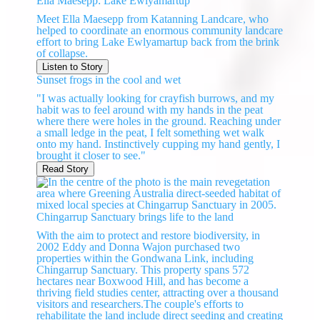
Ella Maesepp: Lake Ewlyamartup
Meet Ella Maesepp from Katanning Landcare, who
helped to coordinate an enormous community landcare
effort to bring Lake Ewlyamartup back from the brink
of collapse.
Listen to Story
Sunset frogs in the cool and wet
"I was actually looking for crayfish burrows, and my
habit was to feel around with my hands in the peat
where there were holes in the ground. Reaching under
a small ledge in the peat, I felt something wet walk
onto my hand. Instinctively cupping my hand gently, I
brought it closer to see."
Read Story
Chingarrup Sanctuary brings life to the land
With the aim to protect and restore biodiversity, in
2002 Eddy and Donna Wajon purchased two
properties within the Gondwana Link, including
Chingarrup Sanctuary. This property spans 572
hectares near Boxwood Hill, and has become a
thriving field studies center, attracting over a thousand
visitors and researchers.The couple's efforts to
rehabilitate the land include direct seeding and creating