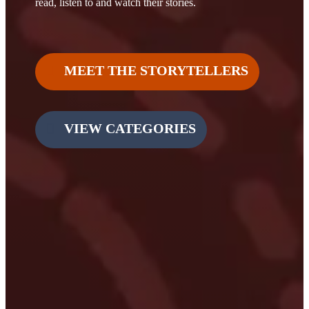
read, listen to and watch their stories.
MEET THE STORYTELLERS
VIEW CATEGORIES