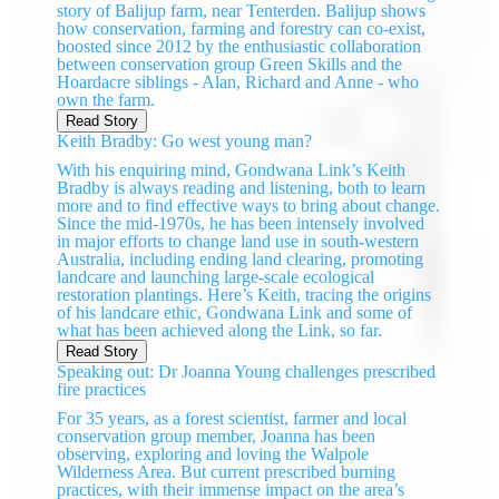
story of Balijup farm, near Tenterden. Balijup shows
how conservation, farming and forestry can co-exist,
boosted since 2012 by the enthusiastic collaboration
between conservation group Green Skills and the
Hoardacre siblings - Alan, Richard and Anne - who
own the farm.
Read Story
Keith Bradby: Go west young man?
With his enquiring mind, Gondwana Link’s Keith
Bradby is always reading and listening, both to learn
more and to find effective ways to bring about change.
Since the mid-1970s, he has been intensely involved
in major efforts to change land use in south-western
Australia, including ending land clearing, promoting
landcare and launching large-scale ecological
restoration plantings. Here’s Keith, tracing the origins
of his landcare ethic, Gondwana Link and some of
what has been achieved along the Link, so far.
Read Story
Speaking out: Dr Joanna Young challenges prescribed
fire practices
For 35 years, as a forest scientist, farmer and local
conservation group member, Joanna has been
observing, exploring and loving the Walpole
Wilderness Area. But current prescribed burning
practices, with their immense impact on the area’s