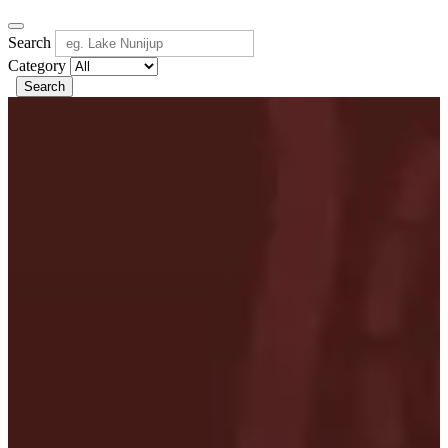
Search
Category
Search