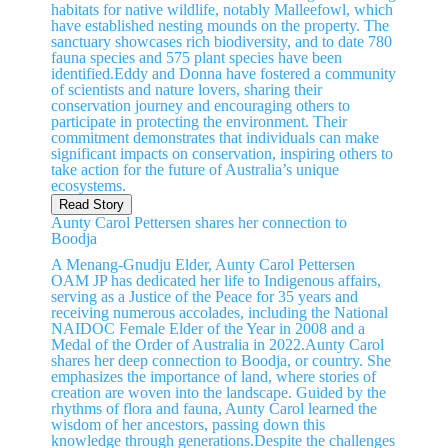
habitats for native wildlife, notably Malleefowl, which
have established nesting mounds on the property. The
sanctuary showcases rich biodiversity, and to date 780
fauna species and 575 plant species have been
identified.Eddy and Donna have fostered a community
of scientists and nature lovers, sharing their
conservation journey and encouraging others to
participate in protecting the environment. Their
commitment demonstrates that individuals can make
significant impacts on conservation, inspiring others to
take action for the future of Australia’s unique
ecosystems.
Read Story
Aunty Carol Pettersen shares her connection to
Boodja
A Menang-Gnudju Elder, Aunty Carol Pettersen
OAM JP has dedicated her life to Indigenous affairs,
serving as a Justice of the Peace for 35 years and
receiving numerous accolades, including the National
NAIDOC Female Elder of the Year in 2008 and a
Medal of the Order of Australia in 2022.Aunty Carol
shares her deep connection to Boodja, or country. She
emphasizes the importance of land, where stories of
creation are woven into the landscape. Guided by the
rhythms of flora and fauna, Aunty Carol learned the
wisdom of her ancestors, passing down this
knowledge through generations.Despite the challenges