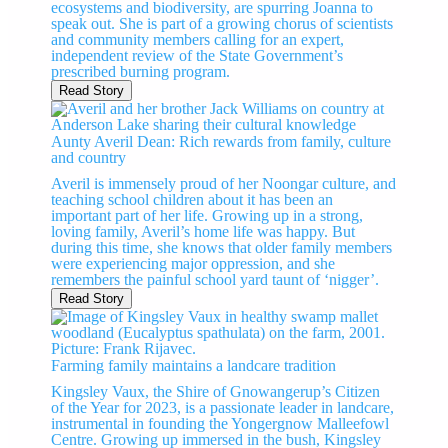
ecosystems and biodiversity, are spurring Joanna to
speak out. She is part of a growing chorus of scientists
and community members calling for an expert,
independent review of the State Government’s
prescribed burning program.
Read Story
Aunty Averil Dean: Rich rewards from family, culture
and country
Averil is immensely proud of her Noongar culture, and
teaching school children about it has been an
important part of her life. Growing up in a strong,
loving family, Averil’s home life was happy. But
during this time, she knows that older family members
were experiencing major oppression, and she
remembers the painful school yard taunt of ‘nigger’.
Read Story
Farming family maintains a landcare tradition
Kingsley Vaux, the Shire of Gnowangerup’s Citizen
of the Year for 2023, is a passionate leader in landcare,
instrumental in founding the Yongergnow Malleefowl
Centre. Growing up immersed in the bush, Kingsley