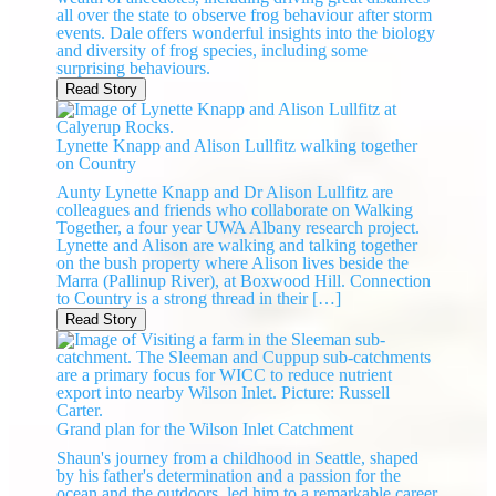
all over the state to observe frog behaviour after storm
events. Dale offers wonderful insights into the biology
and diversity of frog species, including some
surprising behaviours.
Read Story
Lynette Knapp and Alison Lullfitz walking together
on Country
Aunty Lynette Knapp and Dr Alison Lullfitz are
colleagues and friends who collaborate on Walking
Together, a four year UWA Albany research project.
Lynette and Alison are walking and talking together
on the bush property where Alison lives beside the
Marra (Pallinup River), at Boxwood Hill. Connection
to Country is a strong thread in their […]
Read Story
Grand plan for the Wilson Inlet Catchment
Shaun's journey from a childhood in Seattle, shaped
by his father's determination and a passion for the
ocean and the outdoors, led him to a remarkable career