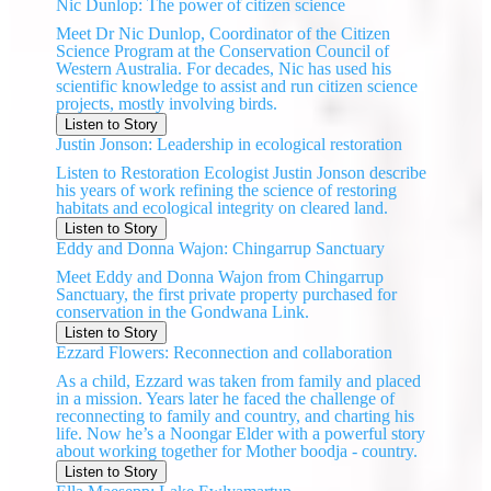
Nic Dunlop: The power of citizen science
Meet Dr Nic Dunlop, Coordinator of the Citizen
Science Program at the Conservation Council of
Western Australia. For decades, Nic has used his
scientific knowledge to assist and run citizen science
projects, mostly involving birds.
Listen to Story
Justin Jonson: Leadership in ecological restoration
Listen to Restoration Ecologist Justin Jonson describe
his years of work refining the science of restoring
habitats and ecological integrity on cleared land.
Listen to Story
Eddy and Donna Wajon: Chingarrup Sanctuary
Meet Eddy and Donna Wajon from Chingarrup
Sanctuary, the first private property purchased for
conservation in the Gondwana Link.
Listen to Story
Ezzard Flowers: Reconnection and collaboration
As a child, Ezzard was taken from family and placed
in a mission. Years later he faced the challenge of
reconnecting to family and country, and charting his
life. Now he’s a Noongar Elder with a powerful story
about working together for Mother boodja - country.
Listen to Story