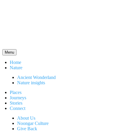
Menu
Home
Nature
Ancient Wonderland
Nature insights
Places
Journeys
Stories
Connect
About Us
Noongar Culture
Give Back