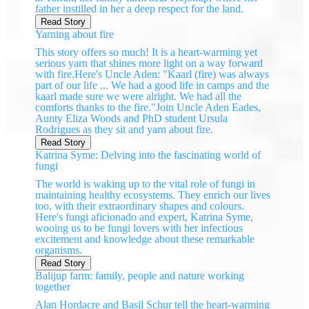
father instilled in her a deep respect for the land.
Read Story
Yarning about fire
This story offers so much! It is a heart-warming yet
serious yarn that shines more light on a way forward
with fire.Here's Uncle Aden: "Kaarl (fire) was always
part of our life ... We had a good life in camps and the
kaarl made sure we were alright. We had all the
comforts thanks to the fire."Join Uncle Aden Eades,
Aunty Eliza Woods and PhD student Ursula
Rodrigues as they sit and yarn about fire.
Read Story
Katrina Syme: Delving into the fascinating world of
fungi
The world is waking up to the vital role of fungi in
maintaining healthy ecosystems. They enrich our lives
too, with their extraordinary shapes and colours.
Here's fungi aficionado and expert, Katrina Syme,
wooing us to be fungi lovers with her infectious
excitement and knowledge about these remarkable
organisms.
Read Story
Balijup farm: family, people and nature working
together
Alan Hordacre and Basil Schur tell the heart-warming