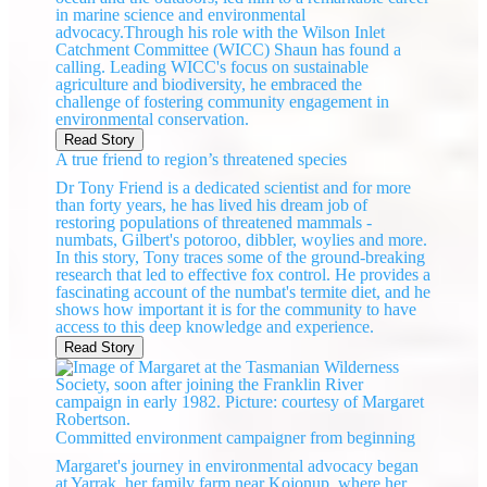
in marine science and environmental
advocacy.Through his role with the Wilson Inlet
Catchment Committee (WICC) Shaun has found a
calling. Leading WICC's focus on sustainable
agriculture and biodiversity, he embraced the
challenge of fostering community engagement in
environmental conservation.
Read Story
A true friend to region’s threatened species
Dr Tony Friend is a dedicated scientist and for more
than forty years, he has lived his dream job of
restoring populations of threatened mammals -
numbats, Gilbert's potoroo, dibbler, woylies and more.
In this story, Tony traces some of the ground-breaking
research that led to effective fox control. He provides a
fascinating account of the numbat's termite diet, and he
shows how important it is for the community to have
access to this deep knowledge and experience.
Read Story
Committed environment campaigner from beginning
Margaret's journey in environmental advocacy began
at Yarrak, her family farm near Kojonup, where her